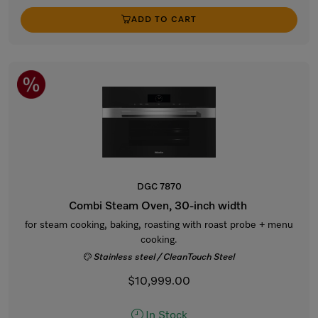
ADD TO CART
DGC 7870
Combi Steam Oven, 30-inch width
for steam cooking, baking, roasting with roast probe + menu
cooking.
Stainless steel / CleanTouch Steel
$10,999.00
In Stock