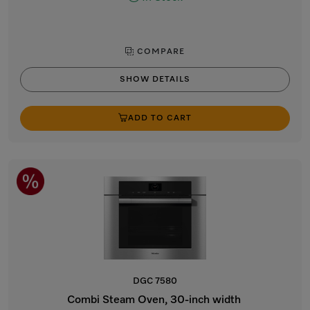
COMPARE
SHOW DETAILS
ADD TO CART
DGC 7580
Combi Steam Oven, 30-inch width