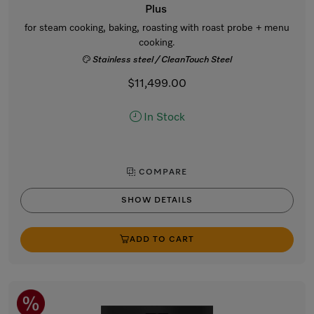
Plus
for steam cooking, baking, roasting with roast probe + menu
cooking.
Stainless steel / CleanTouch Steel
$11,499.00
In Stock
COMPARE
SHOW DETAILS
ADD TO CART