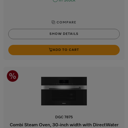
In Stock
COMPARE
SHOW DETAILS
ADD TO CART
DGC 7875
Combi Steam Oven, 30-inch width with DirectWater