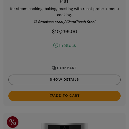
Plus
for steam cooking, baking, roasting with roast probe + menu
cooking.
Stainless steel / CleanTouch Steel
$10,299.00
In Stock
COMPARE
SHOW DETAILS
ADD TO CART