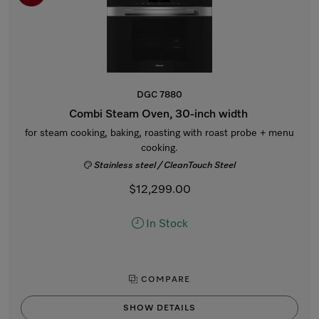
DGC 7880
Combi Steam Oven, 30-inch width
for steam cooking, baking, roasting with roast probe + menu
cooking.
Stainless steel / CleanTouch Steel
$12,299.00
In Stock
COMPARE
SHOW DETAILS