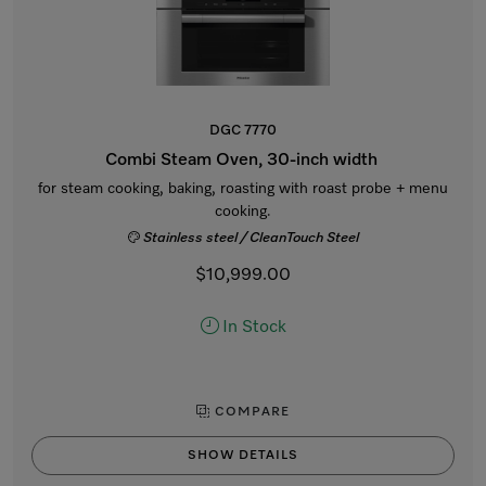
DGC 7770
Combi Steam Oven, 30-inch width
for steam cooking, baking, roasting with roast probe + menu
cooking.
Stainless steel / CleanTouch Steel
$10,999.00
In Stock
COMPARE
SHOW DETAILS