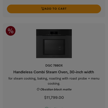
ADD TO CART
DGC 7880X
Handleless Combi Steam Oven, 30-inch width
for steam cooking, baking, roasting with roast probe + menu
cooking.
Obsidian black matte
$11,799.00