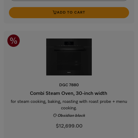
ADD TO CART
DGC 7880
Combi Steam Oven, 30-inch width
for steam cooking, baking, roasting with roast probe + menu
cooking.
Obsidian black
$12,699.00