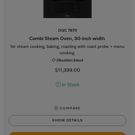
DGC 7870
Combi Steam Oven, 30-inch width
for steam cooking, baking, roasting with roast probe + menu
cooking.
Obsidian black
$11,399.00
In Stock
COMPARE
SHOW DETAILS