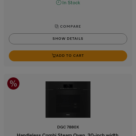
In Stock
COMPARE
SHOW DETAILS
ADD TO CART
DGC 7880X
Handleless Combi Steam Oven, 30-inch width