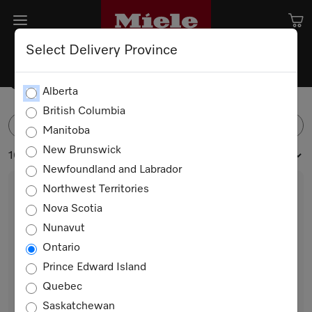
Select Delivery Province
Combi-Steam Ovens
Alberta
British Columbia
FILTER
Manitoba
New Brunswick
16 products
Newfoundland and Labrador
Northwest Territories
Nova Scotia
Nunavut
Ontario
Prince Edward Island
Quebec
DGC 7370
Saskatchewan