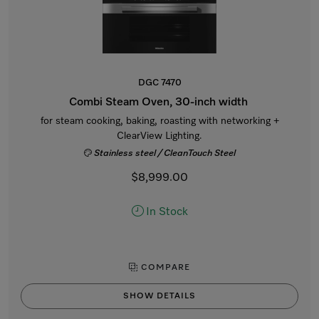
DGC 7470
Combi Steam Oven, 30-inch width
for steam cooking, baking, roasting with networking +
ClearView Lighting.
Stainless steel / CleanTouch Steel
$8,999.00
In Stock
COMPARE
SHOW DETAILS