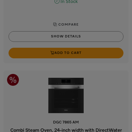
In Stock
COMPARE
SHOW DETAILS
ADD TO CART
DGC 7865 AM
Combi Steam Oven, 24-inch width with DirectWater