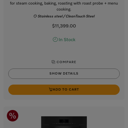
for steam cooking, baking, roasting with roast probe + menu
cooking.
Stainless steel / CleanTouch Steel
$11,399.00
In Stock
COMPARE
SHOW DETAILS
ADD TO CART