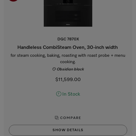
DGC 7870X
Handleless CombiSteam Oven, 30-inch width
for steam cooking, baking, roasting with roast probe + menu
cooking.
Obsidian black
$11,599.00
In Stock
COMPARE
SHOW DETAILS