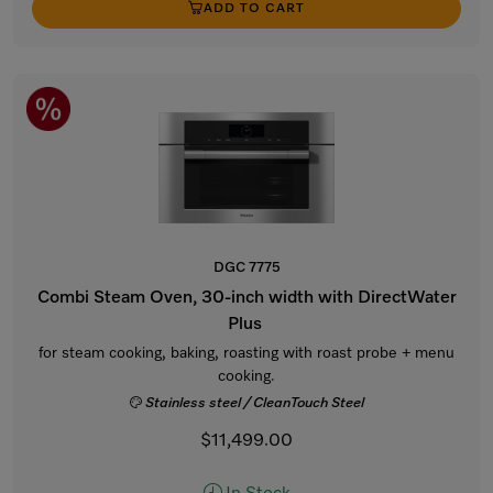
ADD TO CART
DGC 7775
Combi Steam Oven, 30-inch width with DirectWater
Plus
for steam cooking, baking, roasting with roast probe + menu
cooking.
Stainless steel / CleanTouch Steel
$11,499.00