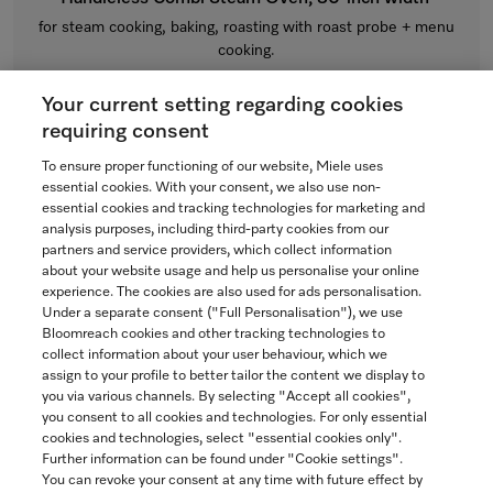
for steam cooking, baking, roasting with roast probe + menu
cooking.
Obsidian black
Your current setting regarding cookies
$12,999.00
requiring consent
In Stock
To ensure proper functioning of our website, Miele uses
essential cookies. With your consent, we also use non-
essential cookies and tracking technologies for marketing and
analysis purposes, including third-party cookies from our
partners and service providers, which collect information
COMPARE
about your website usage and help us personalise your online
experience. The cookies are also used for ads personalisation.
SHOW DETAILS
Under a separate consent ("Full Personalisation"), we use
Bloomreach cookies and other tracking technologies to
collect information about your user behaviour, which we
ADD TO CART
assign to your profile to better tailor the content we display to
you via various channels. By selecting "Accept all cookies",
you consent to all cookies and technologies. For only essential
cookies and technologies, select "essential cookies only".
Further information can be found under "Cookie settings".
You can revoke your consent at any time with future effect by