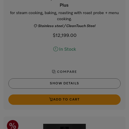
Plus
for steam cooking, baking, roasting with roast probe + menu
cooking.
Stainless steel / CleanTouch Steel
$12,199.00
In Stock
COMPARE
SHOW DETAILS
ADD TO CART