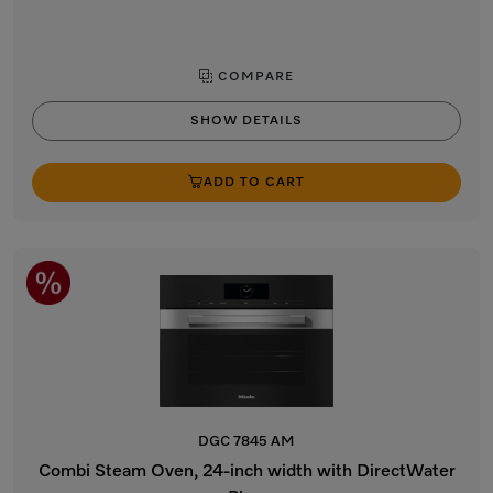
COMPARE
SHOW DETAILS
ADD TO CART
DGC 7845 AM
Combi Steam Oven, 24-inch width with DirectWater