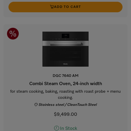
ADD TO CART
DGC 7640 AM
Combi Steam Oven, 24-inch width
for steam cooking, baking, roasting with roast probe + menu
cooking.
Stainless steel / CleanTouch Steel
$9,499.00
In Stock