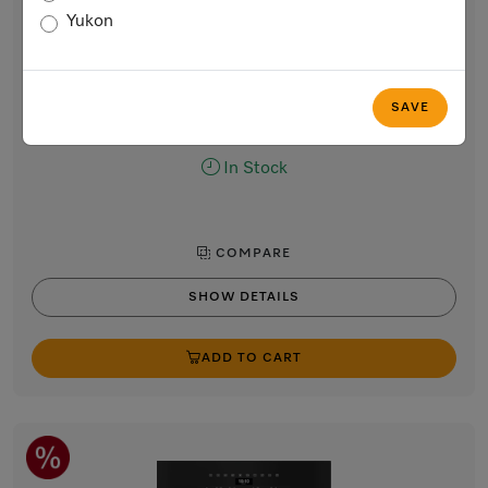
Combi Steam Oven, 30-inch width
Yukon
for steam cooking, baking, roasting with networking +
ClearView Lighting.
Stainless steel / CleanTouch Steel
SAVE
$8,999.00
In Stock
COMPARE
SHOW DETAILS
ADD TO CART