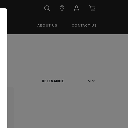
ABOUT US
CONTACT US