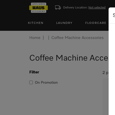
Delivery Location:
Not selected
KITCHEN
LAUNDRY
FLOORCARE
Home
Coffee Machine Accessories
Coffee Machine Access
Filter
2 prod
On Promotion