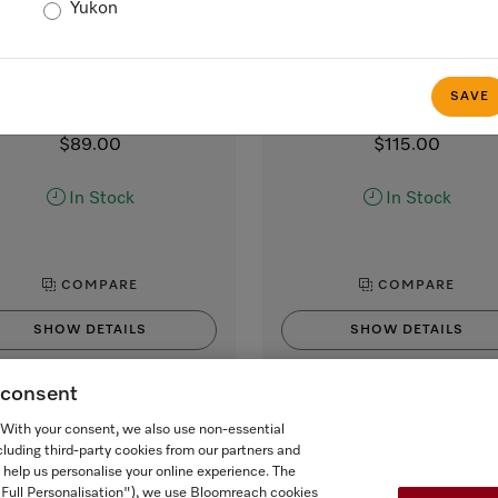
Yukon
MB-CM-G
CJ Jug 1,0l
lk container made of glass
1.0 l vacuum flask
 smooth and creamy milk froth
for Miele CVA and CM coff
SAVE
machines with coffee pot func
$89.00
$115.00
In Stock
In Stock
COMPARE
COMPARE
SHOW DETAILS
SHOW DETAILS
g consent
ADD TO CART
ADD TO CART
. With your consent, we also use non-essential
cluding third-party cookies from our partners and
 help us personalise your online experience. The
("Full Personalisation"), we use Bloomreach cookies