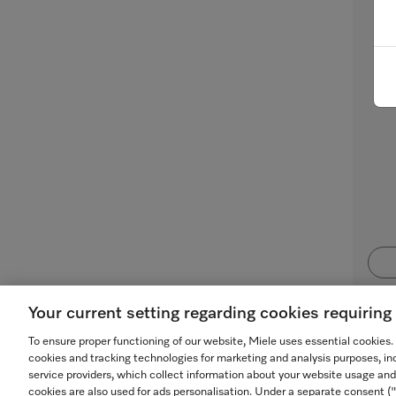
Mi
for
Your current setting regarding cookies requirin
To ensure proper functioning of our website, Miele uses essential cookies
cookies and tracking technologies for marketing and analysis purposes, in
service providers, which collect information about your website usage and
cookies are also used for ads personalisation. Under a separate consent 