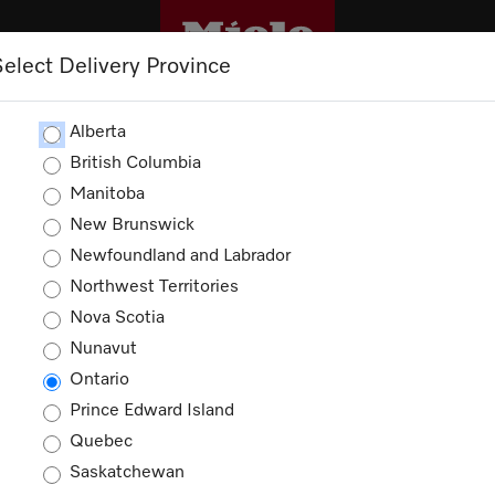
Select Delivery Province
OUTLET
PROMOTIONS
Alberta
British Columbia
Manitoba
New Brunswick
ories
Newfoundland and Labrador
Northwest Territories
ucts
Nova Scotia
Nunavut
Ontario
Prince Edward Island
Quebec
Saskatchewan