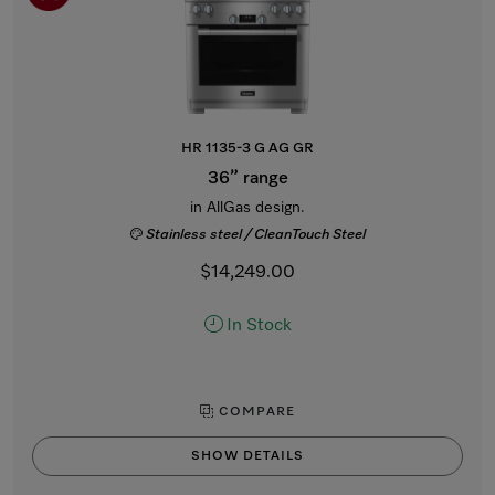
HR 1135-3 G AG GR
36” range
in AllGas design.
Stainless steel / CleanTouch Steel
$14,249.00
In Stock
COMPARE
SHOW DETAILS