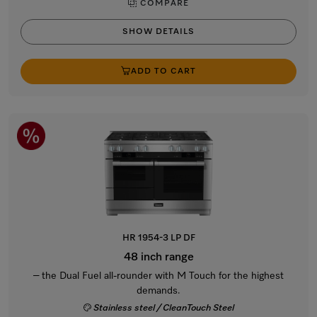
COMPARE
SHOW DETAILS
ADD TO CART
HR 1954-3 LP DF
48 inch range
– the Dual Fuel all-rounder with M Touch for the highest
demands.
Stainless steel / CleanTouch Steel