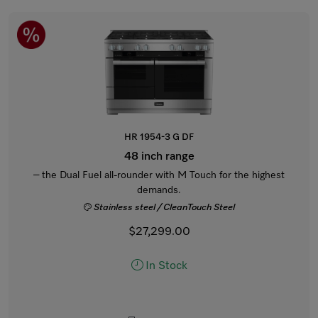
HR 1954-3 G DF
48 inch range
– the Dual Fuel all-rounder with M Touch for the highest
demands.
Stainless steel / CleanTouch Steel
$27,299.00
In Stock