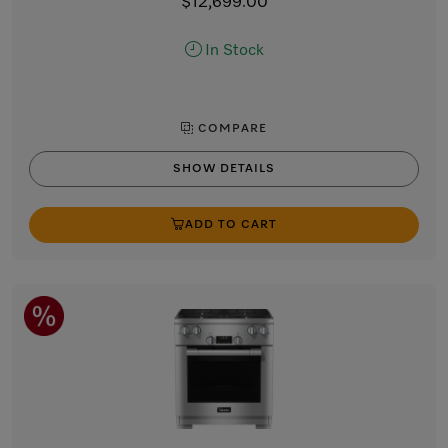
$12,699.00
In Stock
COMPARE
SHOW DETAILS
ADD TO CART