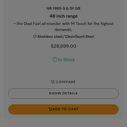
HR 1955-3 G DF GR
48 inch range
– the Dual Fuel all-rounder with M Touch for the highest
demands.
Stainless steel / CleanTouch Steel
$28,699.00
In Stock
COMPARE
SHOW DETAILS
ADD TO CART