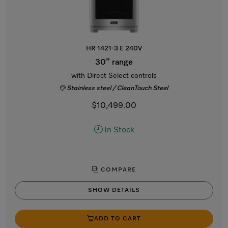
HR 1421-3 E 240V
30” range
with Direct Select controls
Stainless steel / CleanTouch Steel
$10,499.00
In Stock
COMPARE
SHOW DETAILS
ADD TO CART