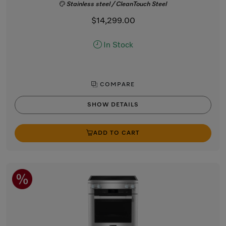
Stainless steel / CleanTouch Steel
$14,299.00
In Stock
COMPARE
SHOW DETAILS
ADD TO CART