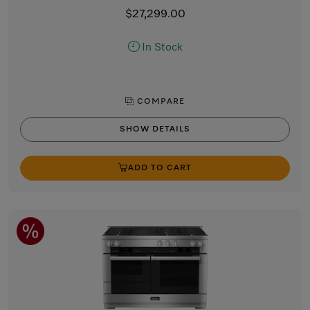
$27,299.00
In Stock
COMPARE
SHOW DETAILS
ADD TO CART