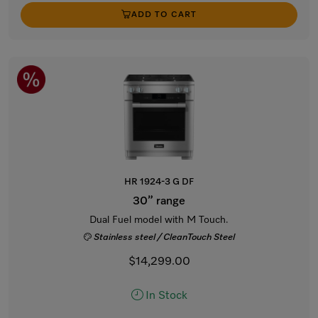
ADD TO CART
HR 1924-3 G DF
30” range
Dual Fuel model with M Touch.
Stainless steel / CleanTouch Steel
$14,299.00
In Stock