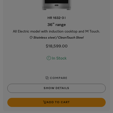
HR 1632-3 I
36” range
All Electric model with induction cooktop and M Touch.
Stainless steel / CleanTouch Steel
$18,599.00
In Stock
COMPARE
SHOW DETAILS
ADD TO CART