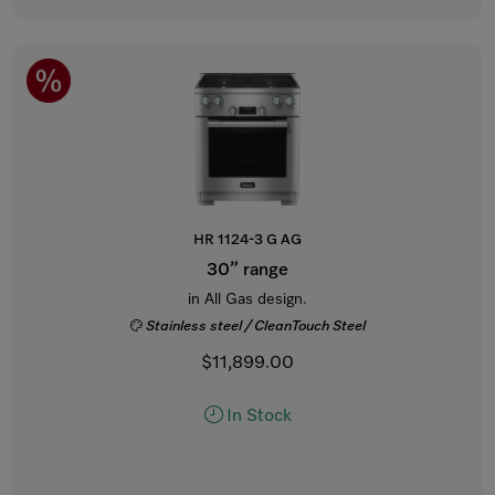
HR 1124-3 G AG
30” range
in All Gas design.
Stainless steel / CleanTouch Steel
$11,899.00
In Stock