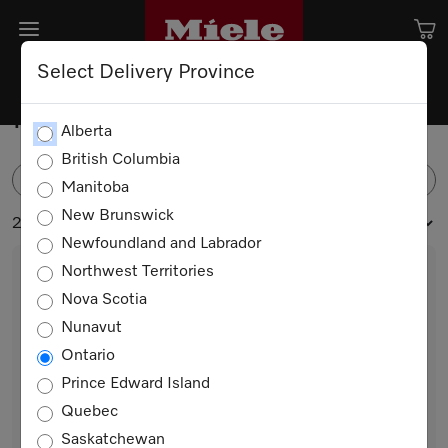
Select Delivery Province
Ranges
Alberta
British Columbia
FILTER
Manitoba
New Brunswick
21 products
Newfoundland and Labrador
Northwest Territories
Nova Scotia
Nunavut
Ontario
Prince Edward Island
Quebec
HR 1421-3 E 208V
Saskatchewan