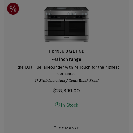
HR 1956-3 G DF GD
48 inch range
– the Dual Fuel all-rounder with M Touch for the highest
demands.
Stainless steel / CleanTouch Steel
$28,699.00
In Stock
COMPARE