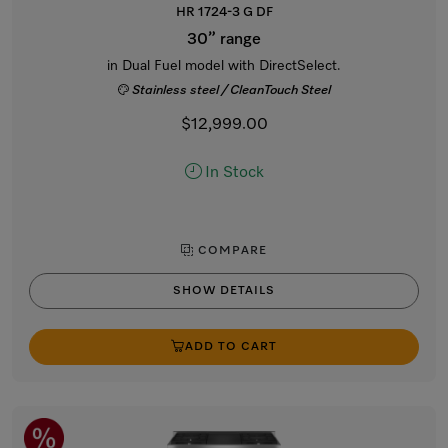
HR 1724-3 G DF
30” range
in Dual Fuel model with DirectSelect.
Stainless steel / CleanTouch Steel
$12,999.00
In Stock
COMPARE
SHOW DETAILS
ADD TO CART