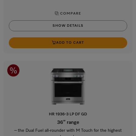
COMPARE
SHOW DETAILS
ADD TO CART
HR 1936-3 LP DF GD
36” range
– the Dual Fuel all-rounder with M Touch for the highest