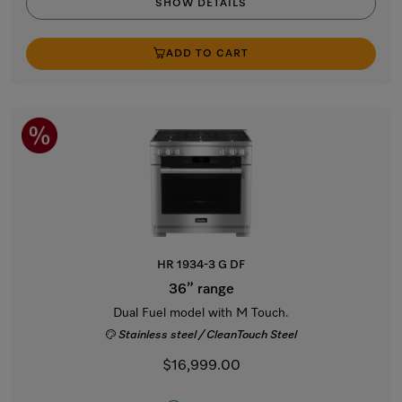
SHOW DETAILS
ADD TO CART
HR 1934-3 G DF
36” range
Dual Fuel model with M Touch.
Stainless steel / CleanTouch Steel
$16,999.00