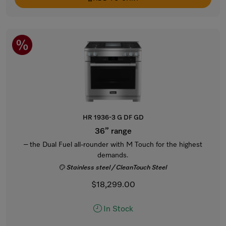
HR 1936-3 G DF GD
36” range
– the Dual Fuel all-rounder with M Touch for the highest
demands.
Stainless steel / CleanTouch Steel
$18,299.00
In Stock