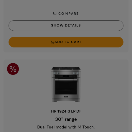
COMPARE
SHOW DETAILS
ADD TO CART
HR 1924-3 LP DF
30” range
Dual Fuel model with M Touch.