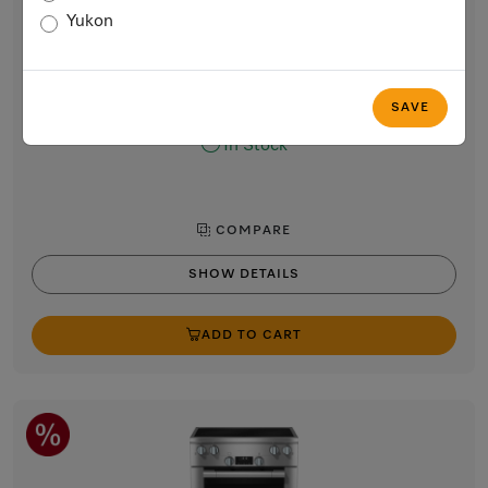
30” range
Yukon
with Direct Select controls
Stainless steel / CleanTouch Steel
$10,499.00
SAVE
In Stock
COMPARE
SHOW DETAILS
ADD TO CART