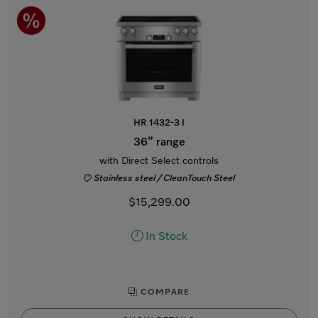
HR 1432-3 I
36” range
with Direct Select controls
Stainless steel / CleanTouch Steel
$15,299.00
In Stock
COMPARE