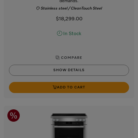
demands.
Stainless steel / CleanTouch Steel
$18,299.00
In Stock
COMPARE
SHOW DETAILS
ADD TO CART