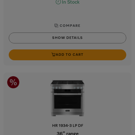
In Stock
COMPARE
SHOW DETAILS
ADD TO CART
HR 1934-3 LP DF
36” range