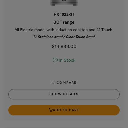
HR 1622-3 I
30” range
All Electric model with induction cooktop and M Touch.
Stainless steel / CleanTouch Steel
$14,899.00
In Stock
COMPARE
SHOW DETAILS
ADD TO CART