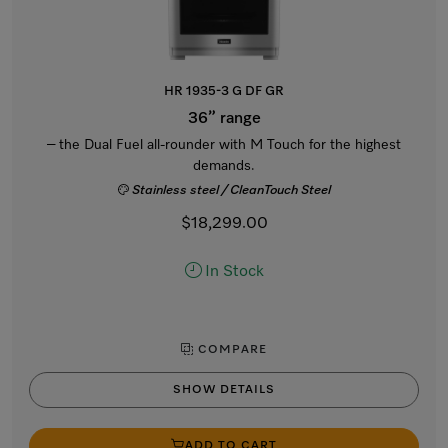
HR 1935-3 G DF GR
36” range
– the Dual Fuel all-rounder with M Touch for the highest
demands.
Stainless steel / CleanTouch Steel
$18,299.00
In Stock
COMPARE
SHOW DETAILS
ADD TO CART