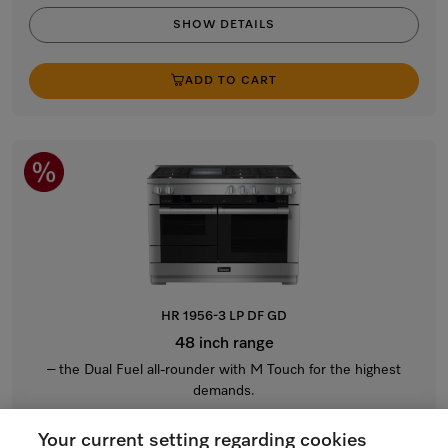
SHOW DETAILS
ADD TO CART
HR 1956-3 LP DF GD
48 inch range
– the Dual Fuel all-rounder with M Touch for the highest
demands.
Stainless steel / CleanTouch Steel
Your current setting regarding cookies