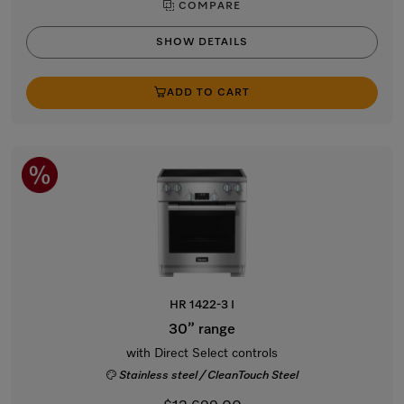
COMPARE
SHOW DETAILS
ADD TO CART
HR 1422-3 I
30” range
with Direct Select controls
Stainless steel / CleanTouch Steel