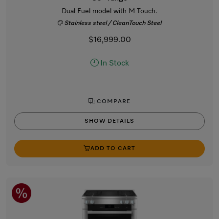
Dual Fuel model with M Touch.
Stainless steel / CleanTouch Steel
$16,999.00
In Stock
COMPARE
SHOW DETAILS
ADD TO CART