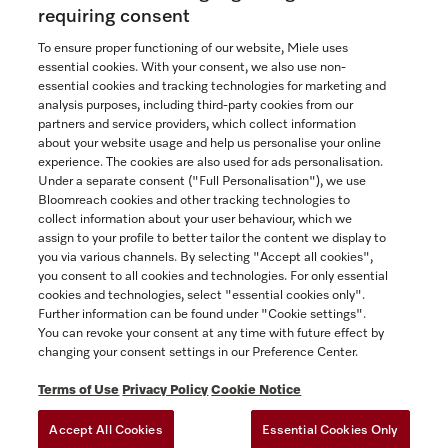
$28,699.00
requiring consent
In Stock
To ensure proper functioning of our website, Miele uses
essential cookies. With your consent, we also use non-
essential cookies and tracking technologies for marketing and
analysis purposes, including third-party cookies from our
partners and service providers, which collect information
COMPARE
about your website usage and help us personalise your online
experience. The cookies are also used for ads personalisation.
SHOW DETAILS
Under a separate consent ("Full Personalisation"), we use
Bloomreach cookies and other tracking technologies to
collect information about your user behaviour, which we
ADD TO CART
assign to your profile to better tailor the content we display to
you via various channels. By selecting "Accept all cookies",
you consent to all cookies and technologies. For only essential
cookies and technologies, select "essential cookies only".
Further information can be found under "Cookie settings".
You can revoke your consent at any time with future effect by
changing your consent settings in our Preference Center.
Terms of Use
Privacy Policy
Cookie Notice
Accept All Cookies
Essential Cookies Only
TERMS OF USE
PRIVACY POLICY