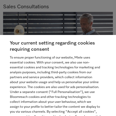
Sales Consultations
Your current setting regarding cookies
requiring consent
To ensure proper functioning of our website, Miele uses
essential cookies. With your consent, we also use non-
essential cookies and tracking technologies for marketing and
analysis purposes, including third-party cookies from our
partners and service providers, which collect information
We are pleased to offer various types of consultations to
about your website usage and help us personalise your online
meet your individual needs and preferences. Our experts
experience. The cookies are also used for ads personalisation.
Under a separate consent ("Full Personalisation"), we use
are here to assist you in selecting and placing an order for
Bloomreach cookies and other tracking technologies to
your Miele appliances.
collect information about your user behaviour, which we
assign to your profile to better tailor the content we display to
you via various channels. By selecting "Accept all cookies",
BOOK NOW