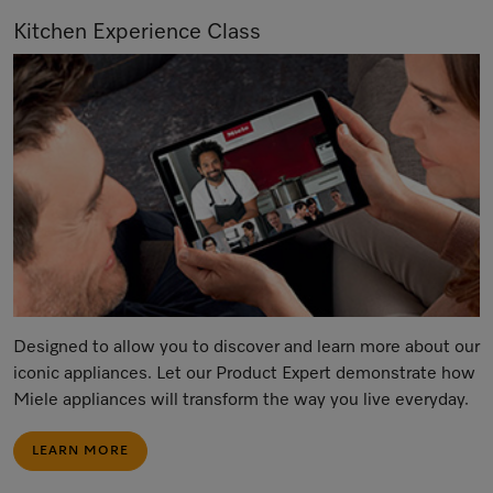
Kitchen Experience Class
Designed to allow you to discover and learn more about our
iconic appliances. Let our Product Expert demonstrate how
Miele appliances will transform the way you live everyday.
LEARN MORE