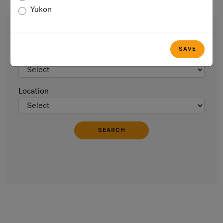
Yukon
Find an Event
SAVE
Type of Event
Location
SEARCH