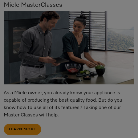
Miele MasterClasses
As a Miele owner, you already know your appliance is
capable of producing the best quality food. But do you
know how to use all of its features? Taking one of our
Master Classes will help.
LEARN MORE