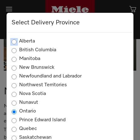
Select Delivery Province
Alberta
British Columbia
Manitoba
New Brunswick
Newfoundland and Labrador
Northwest Territories
Miele Events
Nova Scotia
Nunavut
Miele means much more than having the best possible
Ontario
appliances; it's about enjoying a lifestyle rich in quality -
Prince Edward Island
every day.
Quebec
That's why we are pleased to offer a series of classes that
bring Miele to life.
Saskatchewan