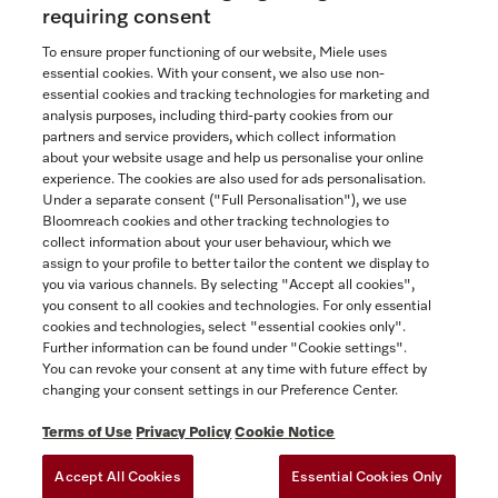
Now $3,699.00
requiring consent
To ensure proper functioning of our website, Miele uses
In Stock
essential cookies. With your consent, we also use non-
essential cookies and tracking technologies for marketing and
analysis purposes, including third-party cookies from our
partners and service providers, which collect information
COMPARE
about your website usage and help us personalise your online
experience. The cookies are also used for ads personalisation.
SHOW DETAILS
Under a separate consent ("Full Personalisation"), we use
Bloomreach cookies and other tracking technologies to
collect information about your user behaviour, which we
ADD TO CART
assign to your profile to better tailor the content we display to
you via various channels. By selecting "Accept all cookies",
you consent to all cookies and technologies. For only essential
cookies and technologies, select "essential cookies only".
Further information can be found under "Cookie settings".
You can revoke your consent at any time with future effect by
changing your consent settings in our Preference Center.
Terms of Use
Privacy Policy
Cookie Notice
Accept All Cookies
Essential Cookies Only
TERMS OF USE
PRIVACY POLICY