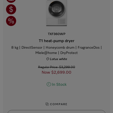
TXF360WP
T1 heat-pump dryer
8 kg | DirectSensor | Honeycomb drum | FragranceDos |
Miele@home | DryProtect
Lotus white
Regular Price: $3,299.00
Now $2,699.00
In Stock
COMPARE