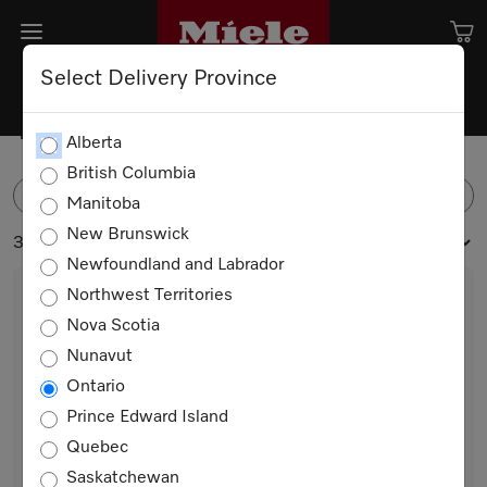
Select Delivery Province
Tumble Dryers
Alberta
British Columbia
FILTER
Manitoba
New Brunswick
3 products
Newfoundland and Labrador
Northwest Territories
Nova Scotia
Nunavut
Ontario
Prince Edward Island
Quebec
TXB360WP
Saskatchewan