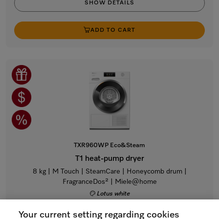
SHOW DETAILS
ADD TO CART
TXR960WP Eco&Steam
T1 heat-pump dryer
8 kg | M Touch | SteamCare | Honeycomb drum |
FragranceDos² | Miele@home
Lotus white
Regular Price: $4,299.00
Your current setting regarding cookies