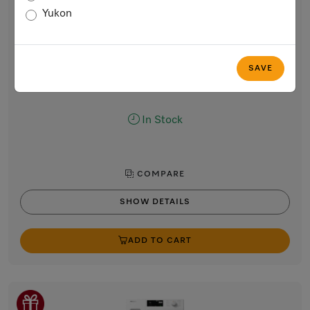
T1 heat-pump dryer
Yukon
8 kg | DirectSensor | Honeycomb drum | FragranceDos |
Miele@home | DryProtect
Lotus white
SAVE
Regular Price: $2,699.00
Now $2,399.00
In Stock
COMPARE
SHOW DETAILS
ADD TO CART