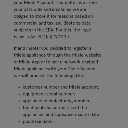
your Miele Account. Thereafter, we store
your data only and insofar as we are
obliged to store it for reasons based on
commercial and tax law. (Note to data
subjects in the EEA: For this, the legal
basis is Art. 6 (1)(c) GDPR.)
If and insofar you decided to register a
Miele appliance through the Miele website
or Miele App or to pair a network-enabled
Miele appliance with your Miele Account,
we will process the following data:
customer number and Miele account;
equipment serial number;
appliance manufacturing number;
functional characteristics of the
appliances and appliance master data
purchase date.