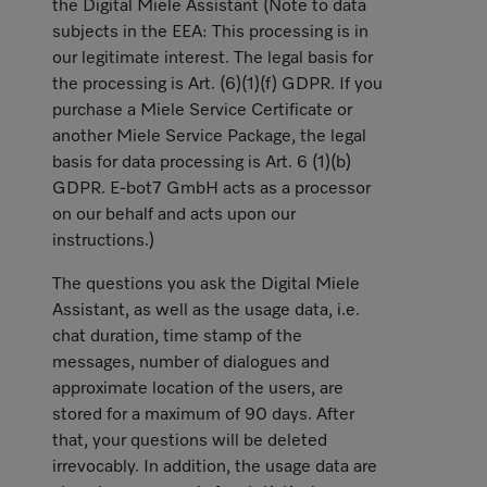
the Digital Miele Assistant (Note to data
subjects in the EEA: This processing is in
our legitimate interest. The legal basis for
the processing is Art. (6)(1)(f) GDPR. If you
purchase a Miele Service Certificate or
another Miele Service Package, the legal
basis for data processing is Art. 6 (1)(b)
GDPR. E-bot7 GmbH acts as a processor
on our behalf and acts upon our
instructions.)
The questions you ask the Digital Miele
Assistant, as well as the usage data, i.e.
chat duration, time stamp of the
messages, number of dialogues and
approximate location of the users, are
stored for a maximum of 90 days. After
that, your questions will be deleted
irrevocably. In addition, the usage data are