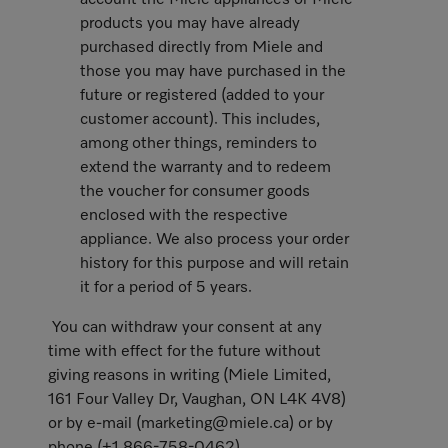
account the Miele appliances or Miele
products you may have already
purchased directly from Miele and
those you may have purchased in the
future or registered (added to your
customer account). This includes,
among other things, reminders to
extend the warranty and to redeem
the voucher for consumer goods
enclosed with the respective
appliance. We also process your order
history for this purpose and will retain
it for a period of 5 years.
You can withdraw your consent at any
time with effect for the future without
giving reasons in writing (Miele Limited,
161 Four Valley Dr, Vaughan, ON L4K 4V8)
or by e-mail (marketing@miele.ca) or by