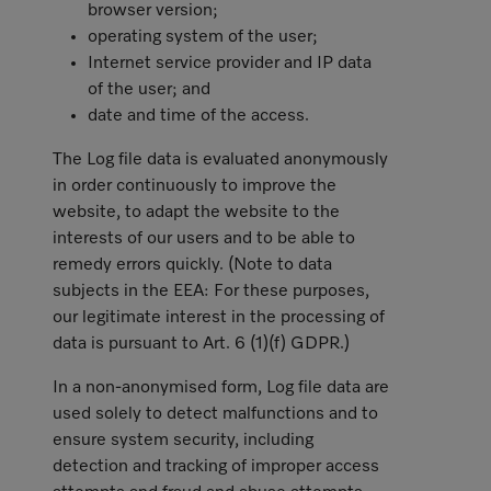
browser version;
operating system of the user;
Internet service provider and IP data
of the user; and
date and time of the access.
The Log file data is evaluated anonymously
in order continuously to improve the
website, to adapt the website to the
interests of our users and to be able to
remedy errors quickly. (Note to data
subjects in the EEA: For these purposes,
our legitimate interest in the processing of
data is pursuant to Art. 6 (1)(f) GDPR.)
In a non-anonymised form, Log file data are
used solely to detect malfunctions and to
ensure system security, including
detection and tracking of improper access