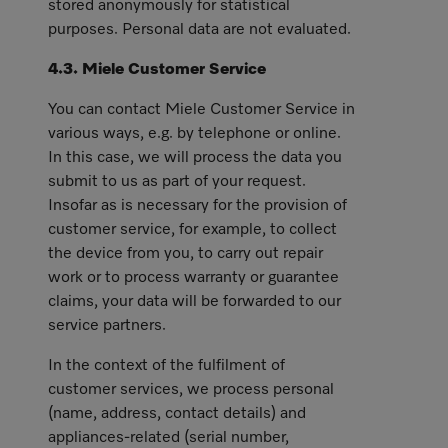
stored anonymously for statistical
purposes. Personal data are not evaluated.
4.3. Miele Customer Service
You can contact Miele Customer Service in
various ways, e.g. by telephone or online.
In this case, we will process the data you
submit to us as part of your request.
Insofar as is necessary for the provision of
customer service, for example, to collect
the device from you, to carry out repair
work or to process warranty or guarantee
claims, your data will be forwarded to our
service partners.
In the context of the fulfilment of
customer services, we process personal
(name, address, contact details) and
appliances-related (serial number,