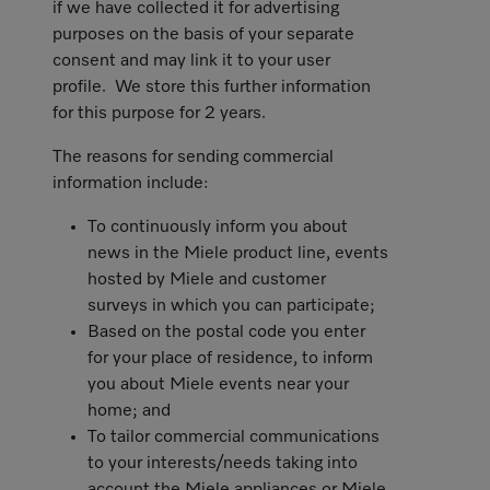
if we have collected it for advertising
purposes on the basis of your separate
consent and may link it to your user
profile. We store this further information
for this purpose for 2 years.
The reasons for sending commercial
information include:
To continuously inform you about
news in the Miele product line, events
hosted by Miele and customer
surveys in which you can participate;
Based on the postal code you enter
for your place of residence, to inform
you about Miele events near your
home; and
To tailor commercial communications
to your interests/needs taking into