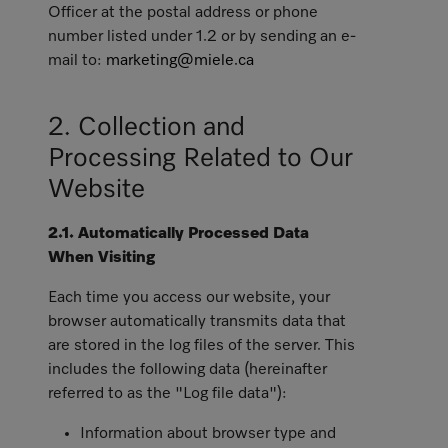
Officer at the postal address or phone
number listed under 1.2 or by sending an e-
mail to:
marketing@miele.ca
2. Collection and
Processing Related to Our
Website
2.1. Automatically Processed Data
When Visiting
Each time you access our website, your
browser automatically transmits data that
are stored in the log files of the server. This
includes the following data (hereinafter
referred to as the "Log file data"):
Information about browser type and