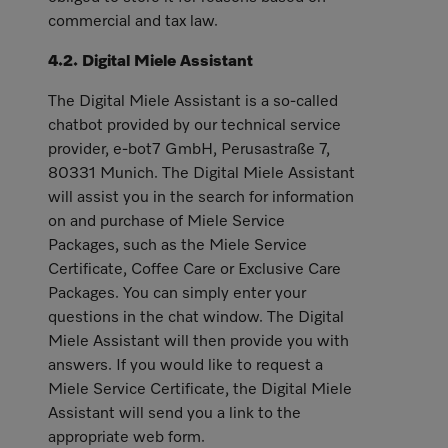
commercial and tax law.
4.2. Digital Miele Assistant
The Digital Miele Assistant is a so-called
chatbot provided by our technical service
provider, e-bot7 GmbH, Perusastraße 7,
80331 Munich. The Digital Miele Assistant
will assist you in the search for information
on and purchase of Miele Service
Packages, such as the Miele Service
Certificate, Coffee Care or Exclusive Care
Packages. You can simply enter your
questions in the chat window. The Digital
Miele Assistant will then provide you with
answers. If you would like to request a
Miele Service Certificate, the Digital Miele
Assistant will send you a link to the
appropriate web form.