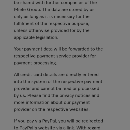
be shared with further companies of the
Miele Group. The data are stored by us
only as long as it is necessary for the
fulfilment of the respective purpose,
unless otherwise provided for by the
applicable legislation.
Your payment data will be forwarded to the
respective payment service provider for
payment processing.
All credit card details are directly entered
into the system of the respective payment
provider and cannot be read or processed
by us. Please find the privacy notices and
more information about our payment
provider on the respective websites.
If you pay via PayPal, you will be redirected
to PayPal's website via a link. With regard