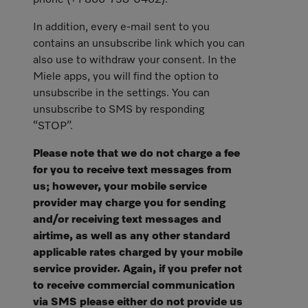
phone (+1 866-758-0462).
In addition, every e-mail sent to you
contains an unsubscribe link which you can
also use to withdraw your consent. In the
Miele apps, you will find the option to
unsubscribe in the settings. You can
unsubscribe to SMS by responding
“STOP”.
Please note that we do not charge a fee
for you to receive text messages from
us; however, your mobile service
provider may charge you for sending
and/or receiving text messages and
airtime, as well as any other standard
applicable rates charged by your mobile
service provider. Again, if you prefer not
to receive commercial communication
via SMS please either do not provide us