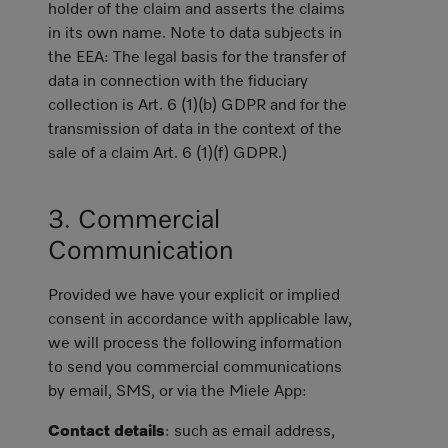
holder of the claim and asserts the claims
in its own name. Note to data subjects in
the EEA: The legal basis for the transfer of
data in connection with the fiduciary
collection is Art. 6 (1)(b) GDPR and for the
transmission of data in the context of the
sale of a claim Art. 6 (1)(f) GDPR.)
3. Commercial
Communication
Provided we have your explicit or implied
consent in accordance with applicable law,
we will process the following information
to send you commercial communications
by email, SMS, or via the Miele App:
Contact details
: such as email address,