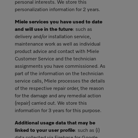
personal interests. We store this
personalization information for 2 years.
Miele services you have used to date
and will use in the future
: such as
delivery and/or installation service,
maintenance work as well as individual
product advice and contact with Miele
Customer Service and the technician
assignments you have commissioned. As
part of the information on the technician
service calls, Miele processes the details
of the respective repair order, the reason
for the damage and any remedial action
(repair) carried out. We store this
information for 3 years for this purpose.
Additional usage data that may be
linked to your user profile
: such as (i)