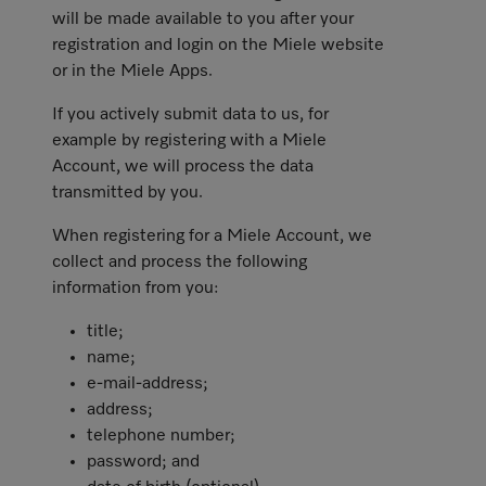
will be made available to you after your
registration and login on the Miele website
or in the Miele Apps.
If you actively submit data to us, for
example by registering with a Miele
Account, we will process the data
transmitted by you.
When registering for a Miele Account, we
collect and process the following
information from you:
title;
name;
e-mail-address;
address;
telephone number;
password; and