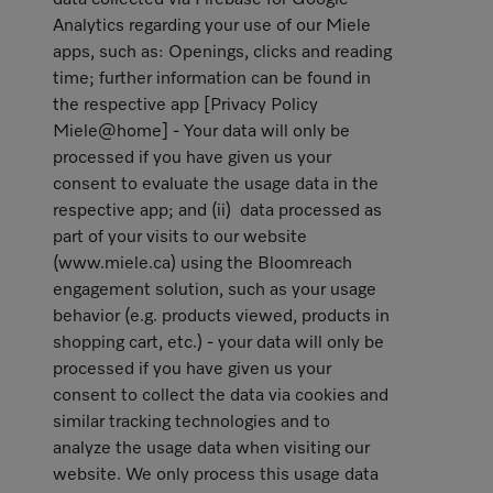
data collected via Firebase for Google
Analytics regarding your use of our Miele
apps, such as: Openings, clicks and reading
time; further information can be found in
the respective app [Privacy Policy
Miele@home] - Your data will only be
processed if you have given us your
consent to evaluate the usage data in the
respective app; and (ii) data processed as
part of your visits to our website
(www.miele.ca) using the Bloomreach
engagement solution, such as your usage
behavior (e.g. products viewed, products in
shopping cart, etc.) - your data will only be
processed if you have given us your
consent to collect the data via cookies and
similar tracking technologies and to
analyze the usage data when visiting our
website. We only process this usage data