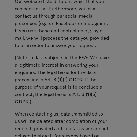
Our website lists different ways that you
can contact us. Furthermore, you can
contact us through our social media
presences (e.g. on Facebook or Instagram).
If you use these and contact us e.g. by e-
mail, we will process the data you provided
to us in order to answer your request.
(Note to data subjects in the EEA: We have
a legitimate interest in answering your
enquiries. The legal basis for the data
processing is Art. 6 (1)(f) GDPR. If the
purpose of your request is to conclude a
contract, the legal basis is Art. 6 (1)(b)
GDPR.)
When contacting us, data transmitted to
us will be deleted after completion of your
request, provided and insofar as we are not
obliged to store it for reasons based on