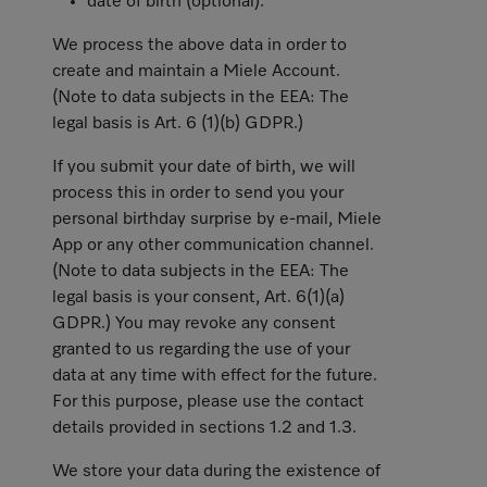
date of birth (optional).
We process the above data in order to
create and maintain a Miele Account.
(Note to data subjects in the EEA: The
legal basis is Art. 6 (1)(b) GDPR.)
If you submit your date of birth, we will
process this in order to send you your
personal birthday surprise by e-mail, Miele
App or any other communication channel.
(Note to data subjects in the EEA: The
legal basis is your consent, Art. 6(1)(a)
GDPR.) You may revoke any consent
granted to us regarding the use of your
data at any time with effect for the future.
For this purpose, please use the contact
details provided in sections 1.2 and 1.3.
We store your data during the existence of