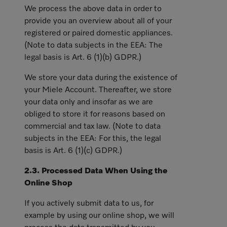
We process the above data in order to
provide you an overview about all of your
registered or paired domestic appliances.
(Note to data subjects in the EEA: The
legal basis is Art. 6 (1)(b) GDPR.)
We store your data during the existence of
your Miele Account. Thereafter, we store
your data only and insofar as we are
obliged to store it for reasons based on
commercial and tax law. (Note to data
subjects in the EEA: For this, the legal
basis is Art. 6 (1)(c) GDPR.)
2.3. Processed Data When Using the
Online Shop
If you actively submit data to us, for
example by using our online shop, we will