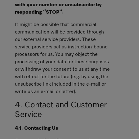
with your number or unsubscribe by
responding “STOP”.
It might be possible that commercial
communication will be provided through
our external service providers. These
service providers act as instruction-bound
processors for us. You may object the
processing of your data for these purposes
or withdraw your consent to us at any time
with effect for the future (e.g. by using the
unsubscribe link included in the e-mail or
write us an e-mail or letter).
4. Contact and Customer
Service
4.1. Contacting Us