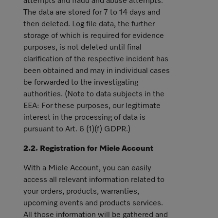
attempts and fraud and abuse attempts.
The data are stored for 7 to 14 days and
then deleted. Log file data, the further
storage of which is required for evidence
purposes, is not deleted until final
clarification of the respective incident has
been obtained and may in individual cases
be forwarded to the investigating
authorities. (Note to data subjects in the
EEA: For these purposes, our legitimate
interest in the processing of data is
pursuant to Art. 6 (1)(f) GDPR.)
2.2. Registration for Miele Account
With a Miele Account, you can easily
access all relevant information related to
your orders, products, warranties,
upcoming events and products services.
All those information will be gathered and