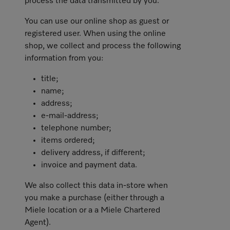
process the data transmitted by you.
You can use our online shop as guest or
registered user. When using the online
shop, we collect and process the following
information from you:
title;
name;
address;
e-mail-address;
telephone number;
items ordered;
delivery address, if different;
invoice and payment data.
We also collect this data in-store when
you make a purchase (either through a
Miele location or a a Miele Chartered
Agent).