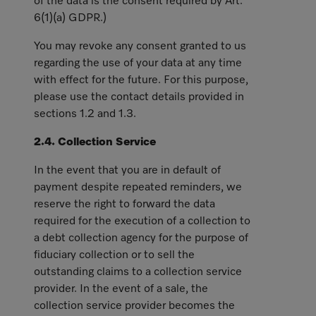
of the data is the consent required by Art.
6(1)(a) GDPR.)
You may revoke any consent granted to us
regarding the use of your data at any time
with effect for the future. For this purpose,
please use the contact details provided in
sections 1.2 and 1.3.
2.4. Collection Service
In the event that you are in default of
payment despite repeated reminders, we
reserve the right to forward the data
required for the execution of a collection to
a debt collection agency for the purpose of
fiduciary collection or to sell the
outstanding claims to a collection service
provider. In the event of a sale, the
collection service provider becomes the