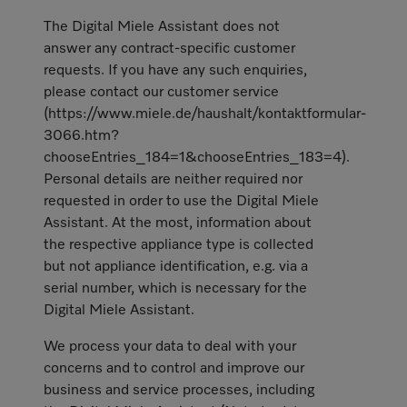
The Digital Miele Assistant does not
answer any contract-specific customer
requests. If you have any such enquiries,
please contact our customer service
(https://www.miele.de/haushalt/kontaktformular-
3066.htm?
chooseEntries_184=1&chooseEntries_183=4).
Personal details are neither required nor
requested in order to use the Digital Miele
Assistant. At the most, information about
the respective appliance type is collected
but not appliance identification, e.g. via a
serial number, which is necessary for the
Digital Miele Assistant.
We process your data to deal with your
concerns and to control and improve our
business and service processes, including