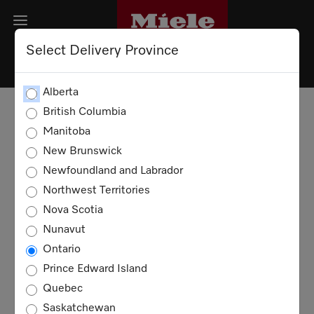
Select Delivery Province
PRIVACY POLICY
Alberta
British Columbia
DATA SECURITY
Manitoba
New Brunswick
COOKIES
Newfoundland and Labrador
Northwest Territories
Privacy Policy
Nova Scotia
Nunavut
This Privacy Policy aims to inform you
Ontario
about the data processing in connection
with our website and related services. The
Prince Edward Island
processing of personal data takes place
Quebec
exclusively within the framework of the
Saskatchewan