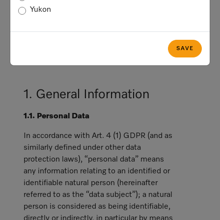
applicable privacy and data protection
Yukon
laws, including the General Data
Protection Regulation (hereinafter referred
to as "GDPR"), which generally applies
SAVE
with respect to data subjects who are in
the European Economic Area (“EEA”).
1. General Information
1.1. Personal Data
In accordance with Art. 4 (1) GDPR (and as
similarly defined under other data
protection laws), “personal data” means
any information relating to an identified or
identifiable natural person (hereinafter
referred to as the “data subject”); a natural
person is considered as being identifiable,
directly or indirectly, in particular by means