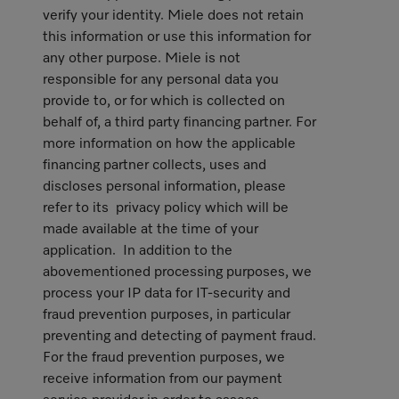
verify your identity. Miele does not retain
this information or use this information for
any other purpose. Miele is not
responsible for any personal data you
provide to, or for which is collected on
behalf of, a third party financing partner. For
more information on how the applicable
financing partner collects, uses and
discloses personal information, please
refer to its privacy policy which will be
made available at the time of your
application. In addition to the
abovementioned processing purposes, we
process your IP data for IT-security and
fraud prevention purposes, in particular
preventing and detecting of payment fraud.
For the fraud prevention purposes, we
receive information from our payment