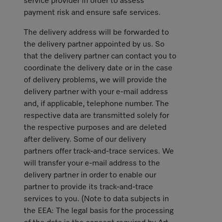
service provider in order to assess
payment risk and ensure safe services.
The delivery address will be forwarded to
the delivery partner appointed by us. So
that the delivery partner can contact you to
coordinate the delivery date or in the case
of delivery problems, we will provide the
delivery partner with your e-mail address
and, if applicable, telephone number. The
respective data are transmitted solely for
the respective purposes and are deleted
after delivery. Some of our delivery
partners offer track-and-trace services. We
will transfer your e-mail address to the
delivery partner in order to enable our
partner to provide its track-and-trace
services to you. (Note to data subjects in
the EEA: The legal basis for the processing