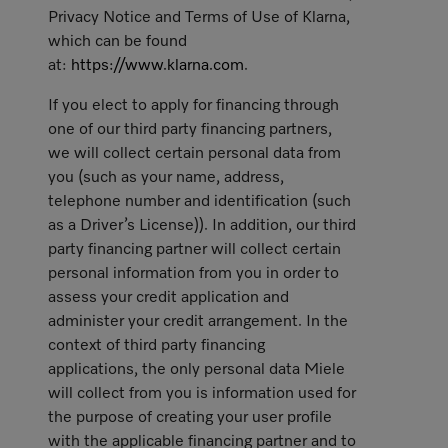
Privacy Notice and Terms of Use of Klarna,
which can be found
at:
https://www.klarna.com
.
If you elect to apply for financing through
one of our third party financing partners,
we will collect certain personal data from
you (such as your name, address,
telephone number and identification (such
as a Driver’s License)). In addition, our third
party financing partner will collect certain
personal information from you in order to
assess your credit application and
administer your credit arrangement. In the
context of third party financing
applications, the only personal data Miele
will collect from you is information used for
the purpose of creating your user profile
with the applicable financing partner and to