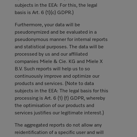
subjects in the EEA: For this, the legal
basis is Art. 6 (1)(c) GDPR.)
Furthermore, your data will be
pseudonymized and be evaluated in a
pseudonymous manner for internal reports
and statistical purposes. The data will be
processed by us and our affiliated
companies Miele & Cie. KG and Miele X
B.V. Such reports will help us to so
continuously improve and optimize our
products and services. (Note to data
subjects in the EEA: The legal basis for this
processing is Art. 6 (1) (f) GDPR, whereby
the optimisation of our products and
services justifies our legitimate interest.)
The aggregated reports do not allow any
reidentification of a specific user and will