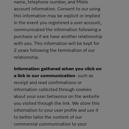
name, telephone number, and Miele
account information. Consent to our using
this information may be explicit or implied
in the event you registered a user account,
communicated the information following a
purchase or if we have another relationship
with you. This information will be kept for
2 years following the termination of our
relationship.
Information gathered when you click on
a link in our communication
: such as
receipt and read confirmations or
information collected through cookies
about your user behaviour on the website
you visited through the link. We store this
information to your user profile and use it
to better tailor the content of our
commercial communication to your