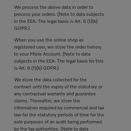
We process the above data in order to
process your orders. (Note to data subjects
in the EEA: The legal basis is Art. 6 (1)(b)
GDPR.)
When you use the online shop as
registered user, we store the order history
to your Miele Account. (Note to data
subjects in the EEA: The legal basis for this
is Art. 6 (1)(b) GDPR.)
We store the data collected for the
contract until the expiry of the statutory or
any contractual warranty and guarantee
claims. Thereafter, we store the
information required by commercial and tax
law for the statutory periods of time for the
sole purposes of an audit being performed
by the tax authorities. (Note to data