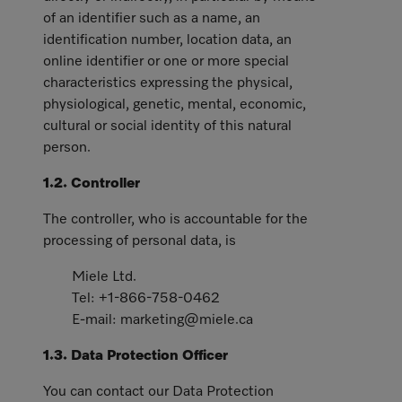
of an identifier such as a name, an
identification number, location data, an
online identifier or one or more special
characteristics expressing the physical,
physiological, genetic, mental, economic,
cultural or social identity of this natural
person.
1.2. Controller
The controller, who is accountable for the
processing of personal data, is
Miele Ltd.
Tel: +1-866-758-0462
E-mail: marketing@miele.ca
1.3. Data Protection Officer
You can contact our Data Protection