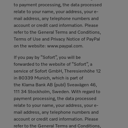
to payment processing, the data processed
relate to your name, your address, your e-
mail address, any telephone numbers and
account or credit card information. Please
refer to the General Terms and Conditions,
Terms of Use and Privacy Notice of PayPal
on the website: www.paypal.com.
If you pay by “Sofort”, you will be
forwarded to the website of “Sofort”, a
service of Sofort GmbH, Theresienhöhe 12
in 80339 Munich, which is part of
the Klarna Bank AB (publ) Sveavägen 46,
111 34 Stockholm, Sweden. With regard to
payment processing, the data processed
relate to your name, your address, your e-
mail address, any telephone numbers and
account or credit card information. Please
refer to the General Terms and Conditions,