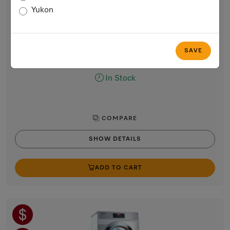
Professional heat-pump dryer (208/240V)
Yukon
with very low energy consumption and short cycle times.
Lotus white
Regular Price: $5,620.00
SAVE
Now $5,020.00
In Stock
COMPARE
SHOW DETAILS
ADD TO CART