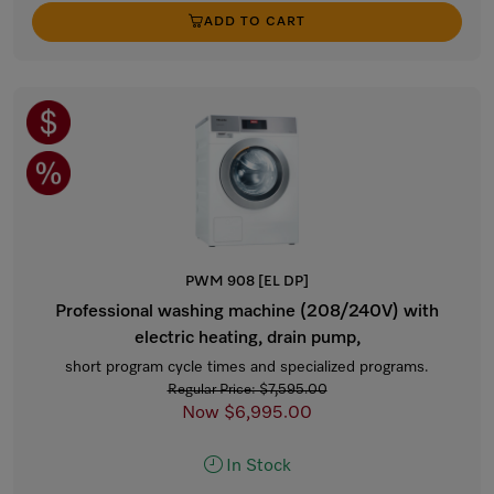
ADD TO CART
PWM 908 [EL DP]
Professional washing machine (208/240V) with
electric heating, drain pump,
short program cycle times and specialized programs.
Regular Price: $7,595.00
Now $6,995.00
In Stock