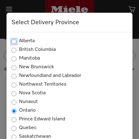
Select Delivery Province
Professional Laundry
Alberta
British Columbia
FILTER
Manitoba
New Brunswick
4 products
Newfoundland and Labrador
Northwest Territories
Nova Scotia
Nunavut
Ontario
Prince Edward Island
Quebec
PDR 908 HP [EL]
Saskatchewan