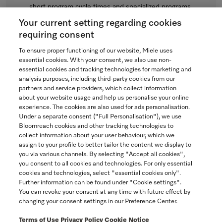
short program cycle times and specialized programs.
Regular Price: $7,875.00
Your current setting regarding cookies
Now $7,275.00
requiring consent
In Stock
To ensure proper functioning of our website, Miele uses
essential cookies. With your consent, we also use non-
essential cookies and tracking technologies for marketing and
analysis purposes, including third-party cookies from our
partners and service providers, which collect information
COMPARE
about your website usage and help us personalise your online
experience. The cookies are also used for ads personalisation.
SHOW DETAILS
Under a separate consent ("Full Personalisation"), we use
Bloomreach cookies and other tracking technologies to
collect information about your user behaviour, which we
ADD TO CART
assign to your profile to better tailor the content we display to
you via various channels. By selecting "Accept all cookies",
you consent to all cookies and technologies. For only essential
cookies and technologies, select "essential cookies only".
Further information can be found under "Cookie settings".
You can revoke your consent at any time with future effect by
changing your consent settings in our Preference Center.
Terms of Use
Privacy Policy
Cookie Notice