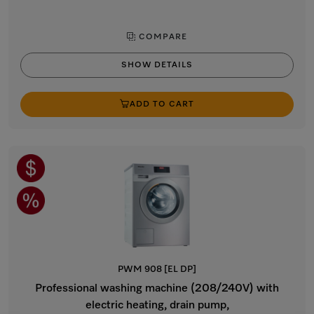
COMPARE
SHOW DETAILS
ADD TO CART
PWM 908 [EL DP]
Professional washing machine (208/240V) with
electric heating, drain pump,