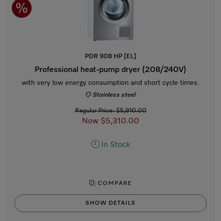
PDR 908 HP [EL]
Professional heat-pump dryer (208/240V)
with very low energy consumption and short cycle times.
Stainless steel
Regular Price: $5,910.00
Now $5,310.00
In Stock
COMPARE
SHOW DETAILS