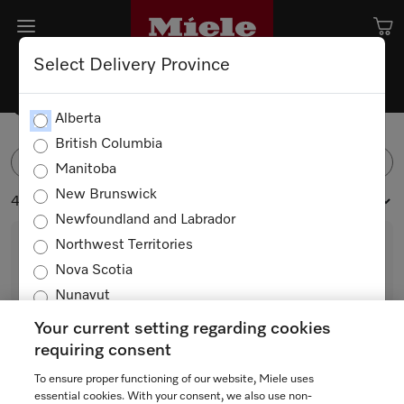
Select Delivery Province
Ovens
Alberta
British Columbia
FILTER
Manitoba
New Brunswick
41 products
Newfoundland and Labrador
Northwest Territories
Nova Scotia
Nunavut
Ontario
Your current setting regarding cookies
Prince Edward Island
requiring consent
Quebec
To ensure proper functioning of our website, Miele uses
M 2241 SC
Saskatchewan
essential cookies. With your consent, we also use non-