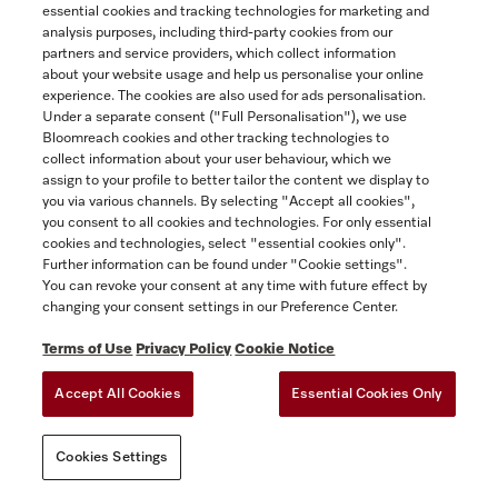
Built-in microwave oven, 24-inch width
essential cookies and tracking technologies for marketing and
Yukon
with sensor controls on the side for convenient operation.
analysis purposes, including third-party cookies from our
partners and service providers, which collect information
Obsidian black
about your website usage and help us personalise your online
$2,499.00
experience. The cookies are also used for ads personalisation.
SAVE
Under a separate consent ("Full Personalisation"), we use
Bloomreach cookies and other tracking technologies to
In Stock
collect information about your user behaviour, which we
assign to your profile to better tailor the content we display to
you via various channels. By selecting "Accept all cookies",
you consent to all cookies and technologies. For only essential
COMPARE
cookies and technologies, select "essential cookies only".
Further information can be found under "Cookie settings".
SHOW DETAILS
You can revoke your consent at any time with future effect by
changing your consent settings in our Preference Center.
ADD TO CART
Terms of Use
Privacy Policy
Cookie Notice
Accept All Cookies
Essential Cookies Only
Cookies Settings