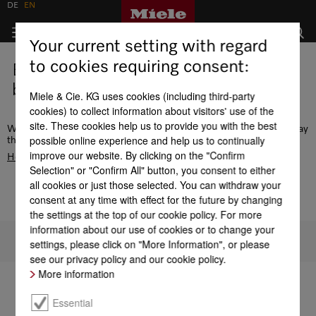
DE
EN
Your current setting with regard
to cookies requiring consent:
Error - this page does not exist or is
being edited.
Miele & Cie. KG uses cookies (including third-party
cookies) to collect information about visitors' use of the
site. These cookies help us to provide you with the best
We recommend the navigation or use the search function to display
possible online experience and help us to continually
the desired page. Alternatively, go to the
improve our website. By clicking on the "Confirm
Homepage
Selection" or "Confirm All" button, you consent to either
all cookies or just those selected. You can withdraw your
consent at any time with effect for the future by changing
the settings at the top of our cookie policy. For more
information about our use of cookies or to change your
To top of page
settings, please click on "More Information", or please
see our privacy policy and our cookie policy.
More information
Essential