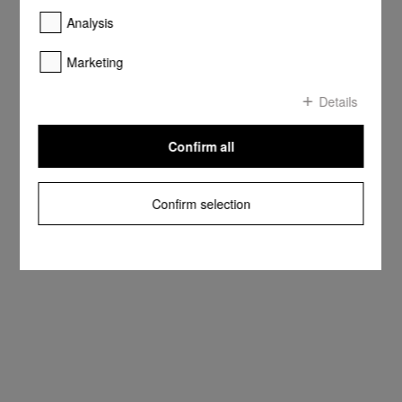
Analysis
Marketing
Details
Confirm all
Confirm selection