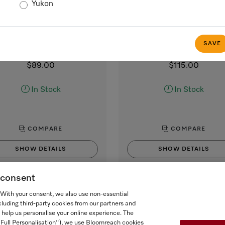
Yukon
MB-CM-G
CJ Jug 1,0l
lk container made of glass
1.0 l vacuum flask
 smooth and creamy milk froth
for Miele CVA and CM coff
SAVE
machines with coffee pot func
$89.00
$115.00
In Stock
In Stock
COMPARE
COMPARE
SHOW DETAILS
SHOW DETAILS
g consent
ADD TO CART
ADD TO CART
. With your consent, we also use non-essential
cluding third-party cookies from our partners and
 help us personalise your online experience. The
("Full Personalisation"), we use Bloomreach cookies