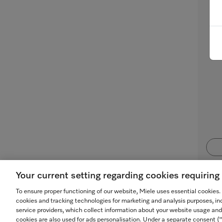
Mi
for
Your current setting regarding cookies requirin
To ensure proper functioning of our website, Miele uses essential cookies
cookies and tracking technologies for marketing and analysis purposes, in
service providers, which collect information about your website usage and
cookies are also used for ads personalisation. Under a separate consent 