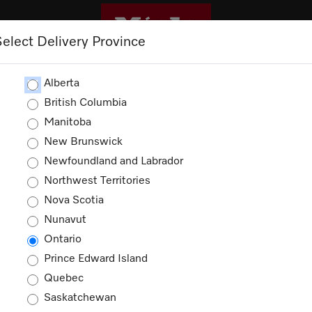
Select Delivery Province
CLEANING
OUTLET
PROMOTIONS
Alberta
British Columbia
Manitoba
New Brunswick
ories
Newfoundland and Labrador
Northwest Territories
ucts
Nova Scotia
Nunavut
Ontario
Prince Edward Island
Quebec
Saskatchewan