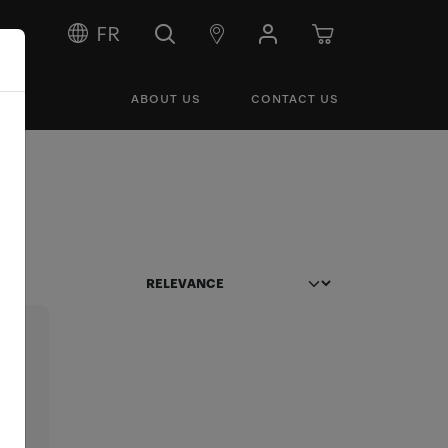
FR
ABOUT US
CONTACT US