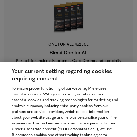
ONE FOR ALL 4x250g
Blend One for All
Perfect for making Espresso, Café Crema and specialty
coffees with milk.
Your current setting regarding cookies
$64.99
requiring consent
To ensure proper functioning of our website, Miele uses
In Stock
essential cookies. With your consent, we also use non-
essential cookies and tracking technologies for marketing and
analysis purposes, including third-party cookies from our
partners and service providers, which collect information
COMPARE
about your website usage and help us personalise your online
experience. The cookies are also used for ads personalisation.
SHOW DETAILS
Under a separate consent ("Full Personalisation"), we use
Bloomreach cookies and other tracking technologies to