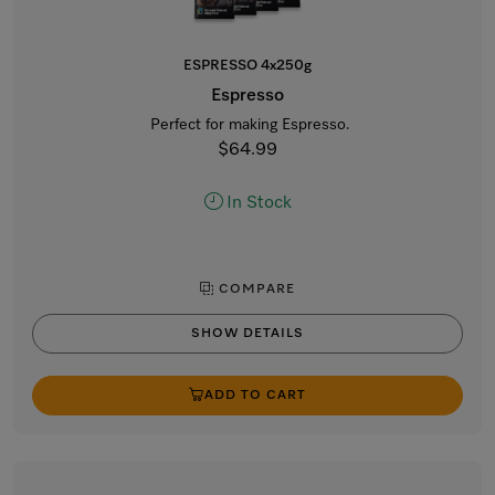
ESPRESSO 4x250g
Espresso
Perfect for making Espresso.
$64.99
In Stock
COMPARE
SHOW DETAILS
ADD TO CART