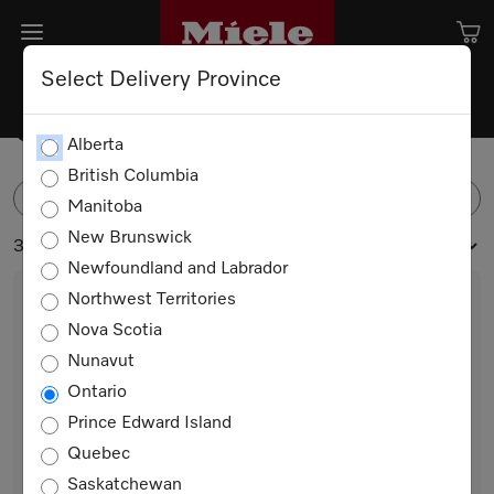
Select Delivery Province
Coffee Beans
Alberta
British Columbia
FILTER
Manitoba
New Brunswick
3 products
Newfoundland and Labrador
Northwest Territories
Nova Scotia
Nunavut
Ontario
Prince Edward Island
Quebec
CAFÉ CREMA 4x250g
Saskatchewan