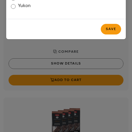
Café Crema
Yukon
Perfect for making Café Crema.
$64.99
In Stock
SAVE
COMPARE
SHOW DETAILS
ADD TO CART