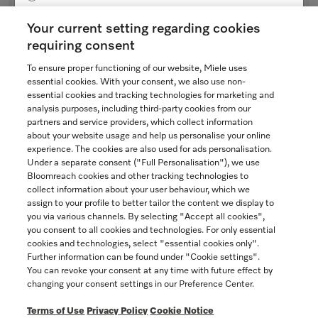
Bezel
Yukon
for ventilation hoods
Your current setting regarding cookies
$48.54
requiring consent
To ensure proper functioning of our website, Miele uses
Not Available
SAVE
essential cookies. With your consent, we also use non-
essential cookies and tracking technologies for marketing and
analysis purposes, including third-party cookies from our
partners and service providers, which collect information
COMPARE
about your website usage and help us personalise your online
experience. The cookies are also used for ads personalisation.
SHOW DETAILS
Under a separate consent ("Full Personalisation"), we use
Bloomreach cookies and other tracking technologies to
collect information about your user behaviour, which we
assign to your profile to better tailor the content we display to
you via various channels. By selecting "Accept all cookies",
you consent to all cookies and technologies. For only essential
cookies and technologies, select "essential cookies only".
Further information can be found under "Cookie settings".
You can revoke your consent at any time with future effect by
changing your consent settings in our Preference Center.
Terms of Use
Privacy Policy
Cookie Notice