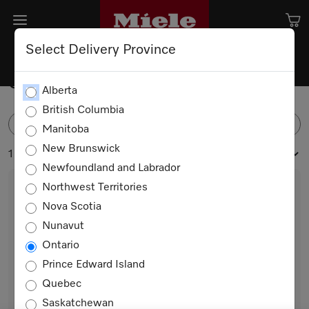
Select Delivery Province
Spare Parts
Alberta
British Columbia
FILTER
Manitoba
New Brunswick
1 products
Newfoundland and Labrador
Northwest Territories
Nova Scotia
Nunavut
Ontario
Prince Edward Island
Quebec
Trim Halogen light
Saskatchewan