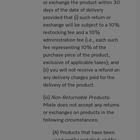
or exchange the product within 30
days of the date of delivery
provided that (i) such return or
exchange will be subject to a 10%
restocking fee and a 10%
administration fee (i.e., each such
fee representing 10% of the
purchase price of the product,
exclusive of applicable taxes); and
(ii) you will not receive a refund on
any delivery charges paid for the
delivery of the product.
(iii)
Non-Returnable Products
:
Miele does not accept any returns
or exchanges on products in the
following circumstances:
(A) Products that have been