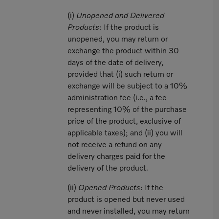
(i)
Unopened and Delivered
Products
: If the product is
unopened, you may return or
exchange the product within 30
days of the date of delivery,
provided that (i) such return or
exchange will be subject to a 10%
administration fee (i.e., a fee
representing 10% of the purchase
price of the product, exclusive of
applicable taxes); and (ii) you will
not receive a refund on any
delivery charges paid for the
delivery of the product.
(ii)
Opened Products
: If the
product is opened but never used
and never installed, you may return