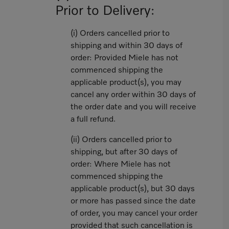
Prior to Delivery:
(i) Orders cancelled prior to
shipping and within 30 days of
order: Provided Miele has not
commenced shipping the
applicable product(s), you may
cancel any order within 30 days of
the order date and you will receive
a full refund.
(ii) Orders cancelled prior to
shipping, but after 30 days of
order: Where Miele has not
commenced shipping the
applicable product(s), but 30 days
or more has passed since the date
of order, you may cancel your order
provided that such cancellation is