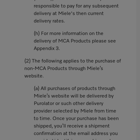
responsible to pay for any subsequent
delivery at Miele's then current
delivery rates.
(h) For more information on the
delivery of MCA Products please see
Appendix 3.
(2) The following applies to the purchase of
non-MCA Products through Miele’s
website.
(a) All purchases of products through
Miele’s website will be delivered by
Purolator or such other delivery
provider selected by Miele from time
to time. Once your purchase has been
shipped, you’ll receive a shipment
confirmation at the email address you