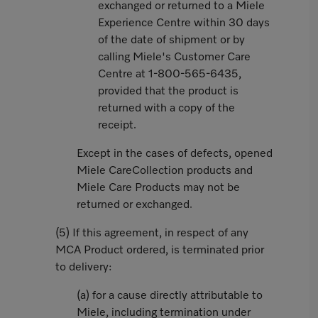
exchanged or returned to a Miele
Experience Centre within 30 days
of the date of shipment or by
calling Miele's Customer Care
Centre at 1-800-565-6435,
provided that the product is
returned with a copy of the
receipt.
Except in the cases of defects, opened
Miele CareCollection products and
Miele Care Products may not be
returned or exchanged.
(5) If this agreement, in respect of any
MCA Product ordered, is terminated prior
to delivery:
(a) for a cause directly attributable to
Miele, including termination under