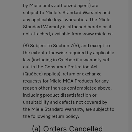
by Miele or its authorized agent) are
subject to Miele's Standard Warranty and
any applicable legal warranties. The Miele
Standard Warranty is attached hereto or, if
not attached, available from www.miele.ca.
(3) Subject to Section 7(5), and except to
the extent otherwise required by applicable
law (including in Québec if a warranty set
out in the Consumer Protection Act
(Québec) applies), return or exchange
requests for Miele MCA Products for any
reason other than as contemplated above,
including product dissatisfaction or
unsuitability and defects not covered by
the Miele Standard Warranty, are subject to
the following return policy:
(a) Orders Cancelled