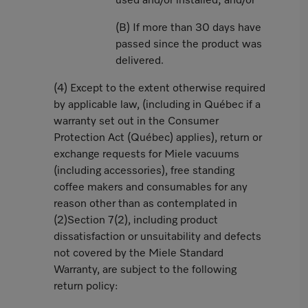
used and/or installed; and/or
(B) If more than 30 days have
passed since the product was
delivered.
(4) Except to the extent otherwise required
by applicable law, (including in Québec if a
warranty set out in the Consumer
Protection Act (Québec) applies), return or
exchange requests for Miele vacuums
(including accessories), free standing
coffee makers and consumables for any
reason other than as contemplated in
(2)Section 7(2), including product
dissatisfaction or unsuitability and defects
not covered by the Miele Standard
Warranty, are subject to the following
return policy: