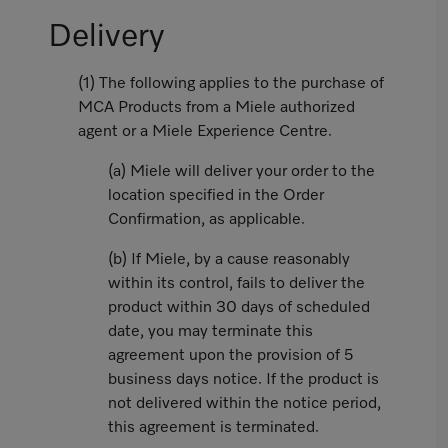
Delivery
(1) The following applies to the purchase of
MCA Products from a Miele authorized
agent or a Miele Experience Centre.
(a) Miele will deliver your order to the
location specified in the Order
Confirmation, as applicable.
(b) If Miele, by a cause reasonably
within its control, fails to deliver the
product within 30 days of scheduled
date, you may terminate this
agreement upon the provision of 5
business days notice. If the product is
not delivered within the notice period,
this agreement is terminated.