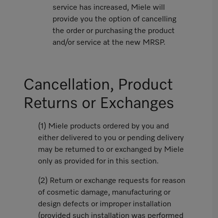
service has increased, Miele will
provide you the option of cancelling
the order or purchasing the product
and/or service at the new MRSP.
Cancellation, Product
Returns or Exchanges
(1) Miele products ordered by you and
either delivered to you or pending delivery
may be returned to or exchanged by Miele
only as provided for in this section.
(2) Return or exchange requests for reason
of cosmetic damage, manufacturing or
design defects or improper installation
(provided such installation was performed