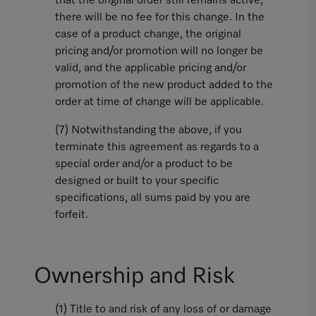
that the original order still remains active,
there will be no fee for this change. In the
case of a product change, the original
pricing and/or promotion will no longer be
valid, and the applicable pricing and/or
promotion of the new product added to the
order at time of change will be applicable.
(7) Notwithstanding the above, if you
terminate this agreement as regards to a
special order and/or a product to be
designed or built to your specific
specifications, all sums paid by you are
forfeit.
Ownership and Risk
(1) Title to and risk of any loss of or damage