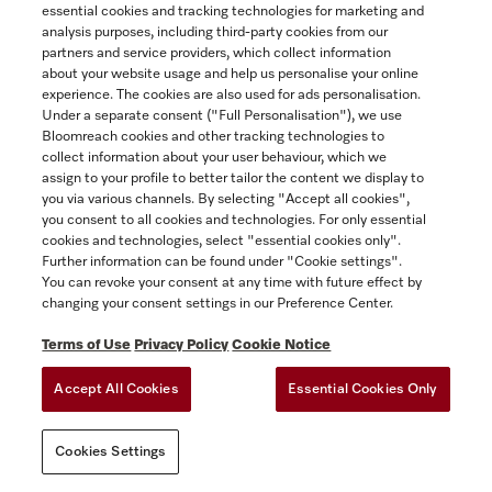
essential cookies and tracking technologies for marketing and
attached hereto as Appendix 2, if you
analysis purposes, including third-party cookies from our
purchased the Miele Extended Warranty for
partners and service providers, which collect information
an additional fee. A copy of the Miele
about your website usage and help us personalise your online
Extended Warranty is available from
experience. The cookies are also used for ads personalisation.
Under a separate consent ("Full Personalisation"), we use
www.miele.ca.
Bloomreach cookies and other tracking technologies to
collect information about your user behaviour, which we
The following provision is inapplicable in
assign to your profile to better tailor the content we display to
Québec to Québec residents to whom the
you via various channels. By selecting "Accept all cookies",
Quebec Consumer Protection Act applies.
you consent to all cookies and technologies. For only essential
cookies and technologies, select "essential cookies only".
(2) THE EXPRESS WARRANTIES
Further information can be found under "Cookie settings".
You can revoke your consent at any time with future effect by
CONTEMPLATED HEREIN ARE EXCLUSIVE
changing your consent settings in our Preference Center.
AND IN LIEU OF ALL OTHER
WARRANTIES, WHETHER EXPRESS,
Terms of Use
Privacy Policy
Cookie Notice
IMPLIED OR STATUTORY, INCLUDING,
Accept All Cookies
Essential Cookies Only
WITHOUT LIMITATION, ANY WARRANTY
OF MERCHANTABILITY OR FITNESS FOR
A PARTICULAR PURPOSE. MIELE HEREBY
Cookies Settings
DISCLAIMS ALL REPRESENTATIONS,