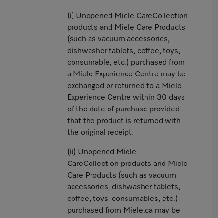
(i) Unopened Miele CareCollection
products and Miele Care Products
(such as vacuum accessories,
dishwasher tablets, coffee, toys,
consumable, etc.) purchased from
a Miele Experience Centre may be
exchanged or returned to a Miele
Experience Centre within 30 days
of the date of purchase provided
that the product is returned with
the original receipt.
(ii) Unopened Miele
CareCollection products and Miele
Care Products (such as vacuum
accessories, dishwasher tablets,
coffee, toys, consumables, etc.)
purchased from Miele.ca may be