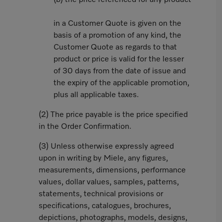
(b) the price referenced for any product
in a Customer Quote is given on the
basis of a promotion of any kind, the
Customer Quote as regards to that
product or price is valid for the lesser
of 30 days from the date of issue and
the expiry of the applicable promotion,
plus all applicable taxes.
(2) The price payable is the price specified
in the Order Confirmation.
(3) Unless otherwise expressly agreed
upon in writing by Miele, any figures,
measurements, dimensions, performance
values, dollar values, samples, patterns,
statements, technical provisions or
specifications, catalogues, brochures,
depictions, photographs, models, designs,