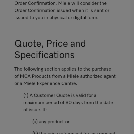
Order Confirmation. Miele will consider the
Order Confirmation issued when it is sent or
issued to you in physical or digital form.
Quote, Price and
Specifications
The following section applies to the purchase
of MCA Products from a Miele authorized agent
or a Miele Experience Centre.
(1) A Customer Quote is valid for a
maximum period of 30 days from the date
of issue. If:
(a) any product or