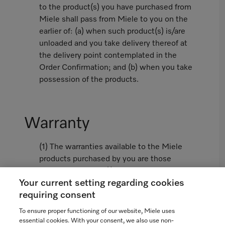
to the product(s) you have purchased from
Miele shall pass from Miele to you on the
earlier of: (a) when such product(s) is/are
unloaded and you take delivery thereof at
the delivery point contemplated in the
Order Confirmation; and (b) when you take
possession of the products.
Warranty
(1) The warranties available to the Miele
products purchased by you are those
limited warranties (i) contained in the
Your current setting regarding cookies
Miele Standard Warranty attached hereto
requiring consent
as Appendix 1 or, if not attached, as
available from www.miele.ca and (ii)
To ensure proper functioning of our website, Miele uses
contained in the Miele Extended Warranty
essential cookies. With your consent, we also use non-