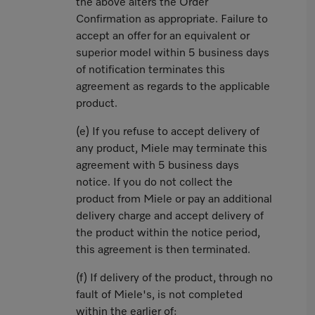
the above alters the Order
Confirmation as appropriate. Failure to
accept an offer for an equivalent or
superior model within 5 business days
of notification terminates this
agreement as regards to the applicable
product.
(e) If you refuse to accept delivery of
any product, Miele may terminate this
agreement with 5 business days
notice. If you do not collect the
product from Miele or pay an additional
delivery charge and accept delivery of
the product within the notice period,
this agreement is then terminated.
(f) If delivery of the product, through no
fault of Miele's, is not completed
within the earlier of: