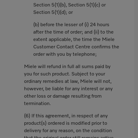
Section 5(1)(b), Section 5(1)(c) or
Section 5(1)(d); or
(b) before the lesser of (i) 24 hours
after the time of order; and (ii) to the
extent applicable, the time the Miele
Customer Contact Centre confirms the
order with you by telephone;
Miele will refund in full all sums paid by
you for such product. Subject to your
ordinary remedies at law, Miele will not,
however, be liable for any interest or any
other loss or damage resulting from
termination.
(6) If this agreement, in respect of any
product(s) ordered is modified prior to
delivery for any reason, on the condition