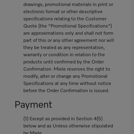
drawings, promotional materials in print or
electronic format or other descriptive
specifications relating to the Customer
Quote (the "Promotional Specifications")
are approximations only and shall not form
part of this or any other agreement nor will
they be treated as any representation,
warranty or condition in relation to the
products until confirmed by the Order
Confirmation. Miele reserves the right to
modify, alter or change any Promotional
Specifications at any time without notice
before the Order Confirmation is issued.
Payment
(1) Except as provided in Section 4(5)
below and as Unless otherwise stipulated
by Miele,