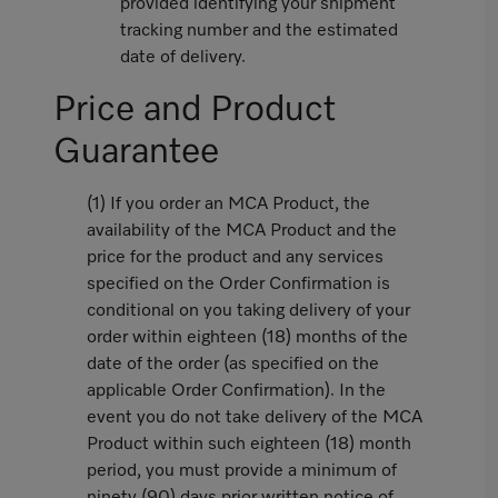
provided identifying your shipment
tracking number and the estimated
date of delivery.
Price and Product
Guarantee
(1) If you order an MCA Product, the
availability of the MCA Product and the
price for the product and any services
specified on the Order Confirmation is
conditional on you taking delivery of your
order within eighteen (18) months of the
date of the order (as specified on the
applicable Order Confirmation). In the
event you do not take delivery of the MCA
Product within such eighteen (18) month
period, you must provide a minimum of