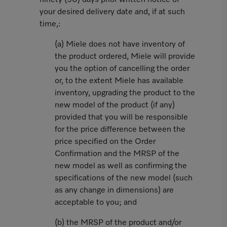
ninety (90) days prior written notice of
your desired delivery date and, if at such
time,:
(a) Miele does not have inventory of
the product ordered, Miele will provide
you the option of cancelling the order
or, to the extent Miele has available
inventory, upgrading the product to the
new model of the product (if any)
provided that you will be responsible
for the price difference between the
price specified on the Order
Confirmation and the MRSP of the
new model as well as confirming the
specifications of the new model (such
as any change in dimensions) are
acceptable to you; and
(b) the MRSP of the product and/or