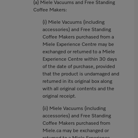
(a) Miele Vacuums and Free Standing
Coffee Makers:
(i) Miele Vacuums (including
accessories) and Free Standing
Coffee Makers purchased from a
Miele Experience Centre may be
exchanged or returned to a Miele
Experience Centre within 30 days
of the date of purchase, provided
that the product is undamaged and
returned in its original box along
with all original contents and the
original receipt.
(ii) Miele Vacuums (including
accessories) and Free Standing
Coffee Makers purchased from
Miele.ca may be exchanged or