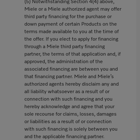
(5) Notwithstanding Section 4(4) above,
Miele or a Miele authorized agent may offer
third party financing for the purchase or
down payment of certain Products on the
terms made available to you at the time of
the offer. If you elect to apply for financing
through a Miele third party financing
partner, the terms of that application and, if
approved, the administration of the
associated financing are between you and
that financing partner. Miele and Miele’s
authorized agents hereby disclaim any and
all liability whatsoever as a result of or
connection with such financing and you
hereby acknowledge and agree that your
sole recourse for claims, losses, damages
or liabilities as a result of or connection
with such financing is solely between you
and the applicable financing partner.