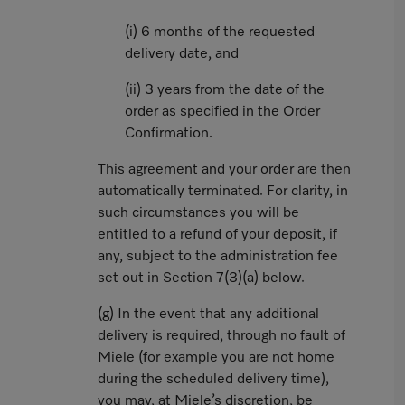
(i) 6 months of the requested
delivery date, and
(ii) 3 years from the date of the
order as specified in the Order
Confirmation.
This agreement and your order are then
automatically terminated. For clarity, in
such circumstances you will be
entitled to a refund of your deposit, if
any, subject to the administration fee
set out in Section 7(3)(a) below.
(g) In the event that any additional
delivery is required, through no fault of
Miele (for example you are not home
during the scheduled delivery time),
you may, at Miele’s discretion, be