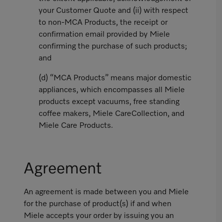
your Customer Quote and (ii) with respect
to non-MCA Products, the receipt or
confirmation email provided by Miele
confirming the purchase of such products;
and
(d) “MCA Products” means major domestic
appliances, which encompasses all Miele
products except vacuums, free standing
coffee makers, Miele CareCollection, and
Miele Care Products.
Agreement
An agreement is made between you and Miele
for the purchase of product(s) if and when
Miele accepts your order by issuing you an