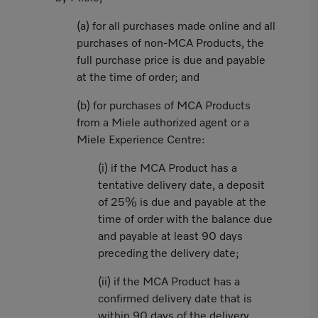
(a) for all purchases made online and all
purchases of non-MCA Products, the
full purchase price is due and payable
at the time of order; and
(b) for purchases of MCA Products
from a Miele authorized agent or a
Miele Experience Centre:
(i) if the MCA Product has a
tentative delivery date, a deposit
of 25% is due and payable at the
time of order with the balance due
and payable at least 90 days
preceding the delivery date;
(ii) if the MCA Product has a
confirmed delivery date that is
within 90 days of the delivery