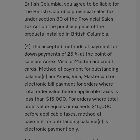
British Columbia, you agree to be liable for
the British Columbia provincial sales tax
under section 80 of the Provincial Sales
Tax Act on the purchase price of the
products installed in British Columbia.
(4) The accepted methods of payment for
down payments of 25% at the point of
sale are Amex, Visa or Mastercard credit
cards. Method of payment for outstanding
balance(s) are Amex, Visa, Mastercard or
electronic bill payment for orders where
total order value before applicable taxes is
less than $15,000. For orders where total
order value equals or exceeds $15,000
before applicable taxes, method of
payment for outstanding balance(s) is
electronic payment only.