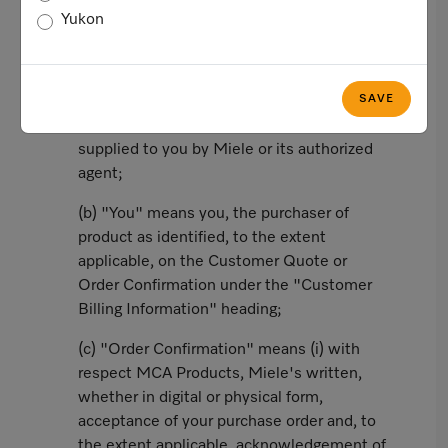
Yukon
In this agreement, the following words and
phrases shall have the corresponding
meanings:
SAVE
(a) "Customer Quote" means a valid quote
supplied to you by Miele or its authorized
agent;
(b) "You" means you, the purchaser of
product as identified, to the extent
applicable, on the Customer Quote or
Order Confirmation under the "Customer
Billing Information" heading;
(c) "Order Confirmation" means (i) with
respect MCA Products, Miele's written,
whether in digital or physical form,
acceptance of your purchase order and, to
the extent applicable, acknowledgement of