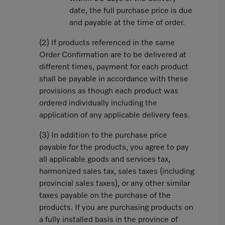
date, the full purchase price is due
and payable at the time of order.
(2) If products referenced in the same
Order Confirmation are to be delivered at
different times, payment for each product
shall be payable in accordance with these
provisions as though each product was
ordered individually including the
application of any applicable delivery fees.
(3) In addition to the purchase price
payable for the products, you agree to pay
all applicable goods and services tax,
harmonized sales tax, sales taxes (including
provincial sales taxes), or any other similar
taxes payable on the purchase of the
products. If you are purchasing products on
a fully installed basis in the province of