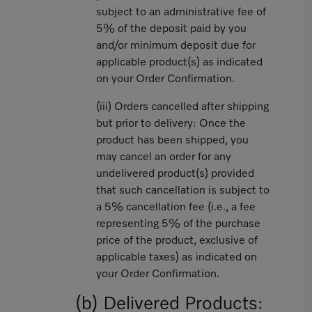
subject to an administrative fee of
5% of the deposit paid by you
and/or minimum deposit due for
applicable product(s) as indicated
on your Order Confirmation.
(iii) Orders cancelled after shipping
but prior to delivery: Once the
product has been shipped, you
may cancel an order for any
undelivered product(s) provided
that such cancellation is subject to
a 5% cancellation fee (i.e., a fee
representing 5% of the purchase
price of the product, exclusive of
applicable taxes) as indicated on
your Order Confirmation.
(b) Delivered Products: