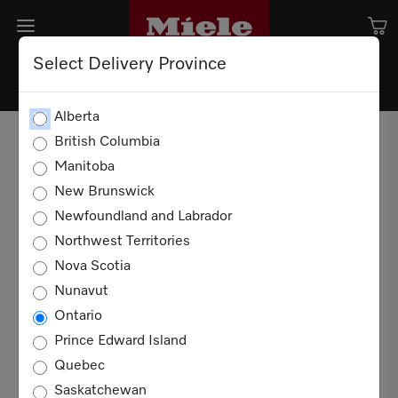
Select Delivery Province
TERMS AND CONDITION OF
Alberta
SALE
British Columbia
Manitoba
TERMS OF USE
New Brunswick
Newfoundland and Labrador
20 YEARS
Northwest Territories
These Terms and Conditions of Sale apply to all
Nova Scotia
sales of Miele products for domestic, non-
Nunavut
commercial use in Canada between you and
Ontario
Miele Limited ("Miele"). You agree to these
Prince Edward Island
terms when you purchase any such product.
Quebec
Definitions
Saskatchewan