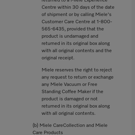
returned to a Miele Experience
Centre within 30 days of the date
of shipment or by calling Miele's
Customer Care Centre at 1-800-
565-6435, provided that the
product is undamaged and
returned in its original box along
with all original contents and the
original receipt.
Miele reserves the right to reject
any request to return or exchange
any Miele Vacuum or Free
Standing Coffee Maker if the
product is damaged or not
returned in its original box along
with all original contents.
(b) Miele CareCollection and Miele
Care Products