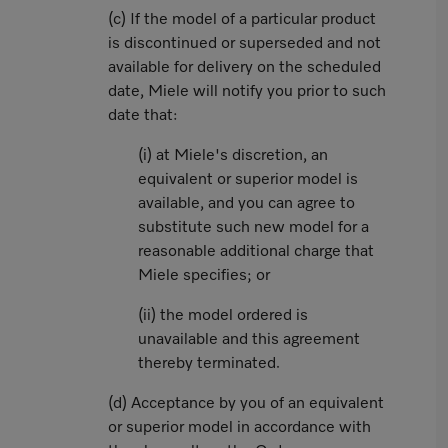
(c) If the model of a particular product
is discontinued or superseded and not
available for delivery on the scheduled
date, Miele will notify you prior to such
date that:
(i) at Miele's discretion, an
equivalent or superior model is
available, and you can agree to
substitute such new model for a
reasonable additional charge that
Miele specifies; or
(ii) the model ordered is
unavailable and this agreement
thereby terminated.
(d) Acceptance by you of an equivalent
or superior model in accordance with