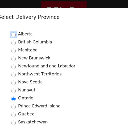
Select Delivery Province
CLEANING
OUTLET
PROMOTIONS
Alberta
British Columbia
Manitoba
New Brunswick
Newfoundland and Labrador
Northwest Territories
ducts
Nova Scotia
Nunavut
Ontario
Prince Edward Island
Quebec
Saskatchewan