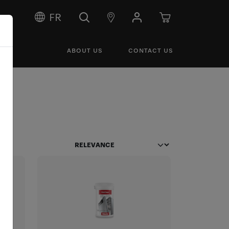
FR
ABOUT US
CONTACT US