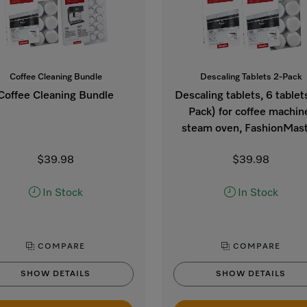
Coffee Cleaning Bundle
Descaling Tablets 2-Pack
Coffee Cleaning Bundle
Descaling tablets, 6 tablet
Pack) for coffee machin
steam oven, FashionMast
$39.98
$39.98
In Stock
In Stock
COMPARE
COMPARE
SHOW DETAILS
SHOW DETAILS