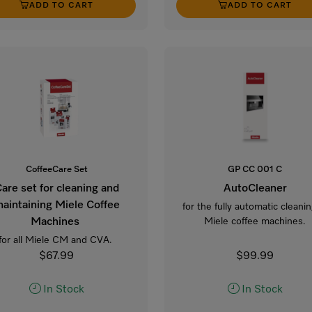
ADD TO CART
ADD TO CART
CoffeeCare Set
GP CC 001 C
are set for cleaning and
AutoCleaner
aintaining Miele Coffee
for the fully automatic cleanin
Machines
Miele coffee machines.
for all Miele CM and CVA.
$67.99
$99.99
In Stock
In Stock