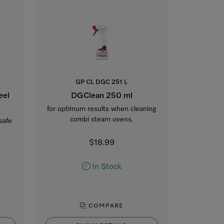
GP CL DGC 251 L
eel
DGClean 250 ml
for optimum results when cleaning
combi steam ovens.
safe
$18.99
In Stock
COMPARE