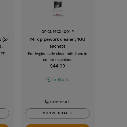
GP CL MCX 1001 P
s (2-
Milk pipework cleaner, 100
e,
sachets
er.
For hygienically clean milk lines in
coffee machines
$44.99
In Stock
COMPARE
SHOW DETAILS