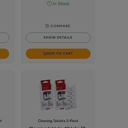
In Stock
COMPARE
SHOW DETAILS
ADD TO CART
et
Cleaning Tablets 2-Pack