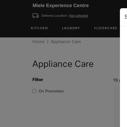
Delivery Location:
Not selected
KITCHEN
LAUNDRY
FLOORCARE
Home
Appliance Care
Appliance Care
Filter
19 pro
On Promotion