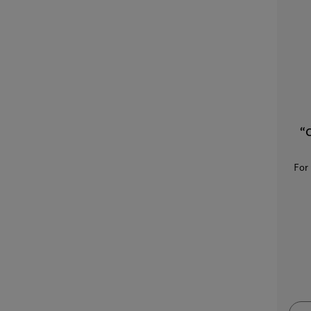
“O
For