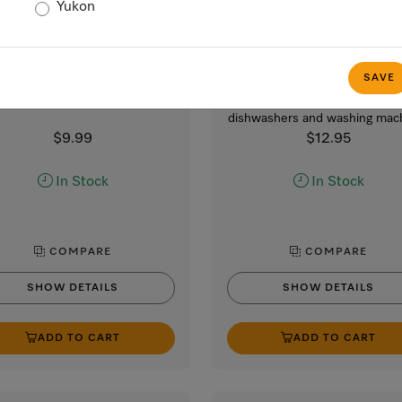
Yukon
GP MI H 0011 W
GP CL WG 2001 P
croCloth HyClean, 1 cloth
IntenseClean – 200 g
appliance cleaner
ibacterial multi-purpose cloth
SAVE
for improved hygiene.
For hygienic cleanliness i
dishwashers and washing mac
$9.99
$12.95
In Stock
In Stock
COMPARE
COMPARE
SHOW DETAILS
SHOW DETAILS
ADD TO CART
ADD TO CART