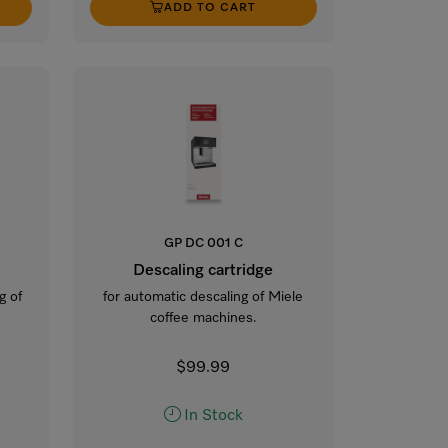
ADD TO CART
GP DC 001 C
Descaling cartridge
g of
for automatic descaling of Miele
coffee machines.
$99.99
In Stock