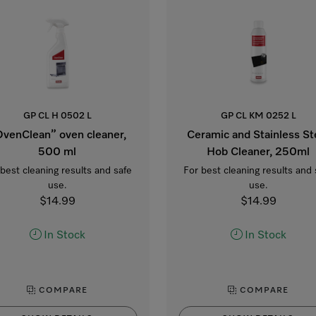
GP CL H 0502 L
GP CL KM 0252 L
venClean” oven cleaner,
Ceramic and Stainless St
500 ml
Hob Cleaner, 250ml
 best cleaning results and safe
For best cleaning results and 
use.
use.
$14.99
$14.99
In Stock
In Stock
COMPARE
COMPARE