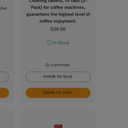
Cleaning tablets, 10 tabs (2-
Pack) for coffee machines,
sher.
guarantees the highest level of
coffee enjoyment.
$39.98
In Stock
COMPARE
SHOW DETAILS
ADD TO CART