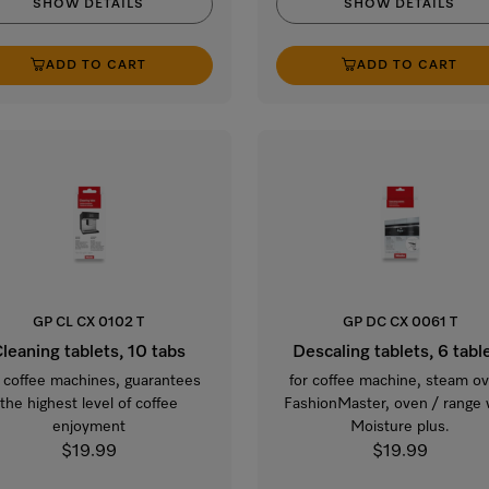
SHOW DETAILS
SHOW DETAILS
ADD TO CART
ADD TO CART
GP CL CX 0102 T
GP DC CX 0061 T
leaning tablets, 10 tabs
Descaling tablets, 6 tabl
 coffee machines, guarantees
for coffee machine, steam o
the highest level of coffee
FashionMaster, oven / range 
enjoyment
Moisture plus.
$19.99
$19.99