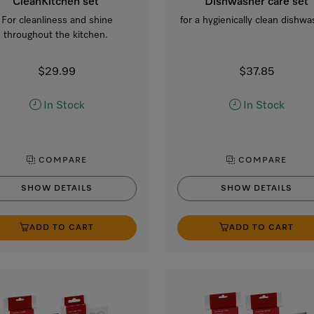
CleanKitchen set
Dishwasher care set
For cleanliness and shine
for a hygienically clean dishwa
throughout the kitchen.
$29.99
$37.85
In Stock
In Stock
COMPARE
COMPARE
SHOW DETAILS
SHOW DETAILS
ADD TO CART
ADD TO CART