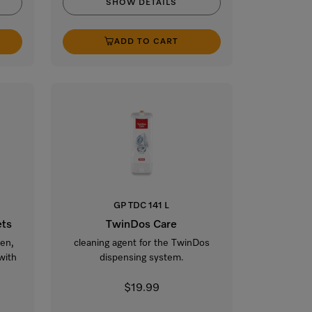
SHOW DETAILS
ADD TO CART
GP TDC 141 L
ets
TwinDos Care
ven,
cleaning agent for the TwinDos
with
dispensing system.
$19.99