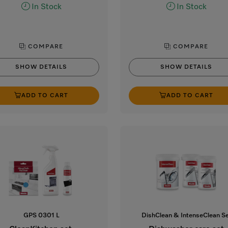
In Stock
In Stock
COMPARE
COMPARE
SHOW DETAILS
SHOW DETAILS
ADD TO CART
ADD TO CART
GPS 0301 L
DishClean & IntenseClean S