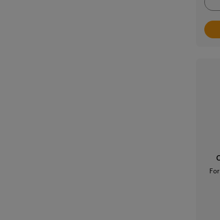
C
For