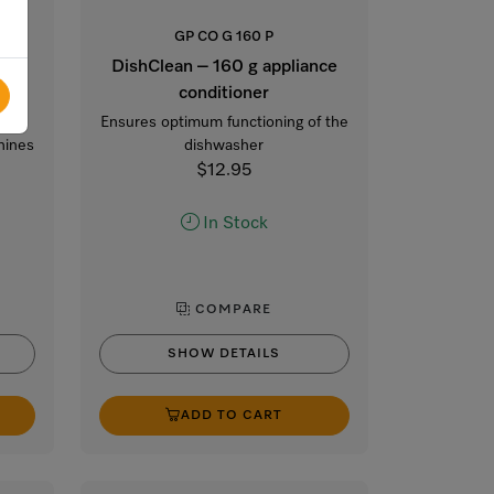
GP CO G 160 P
DishClean – 160 g appliance
conditioner
n
Ensures optimum functioning of the
hines
dishwasher
$12.95
In Stock
COMPARE
SHOW DETAILS
ADD TO CART