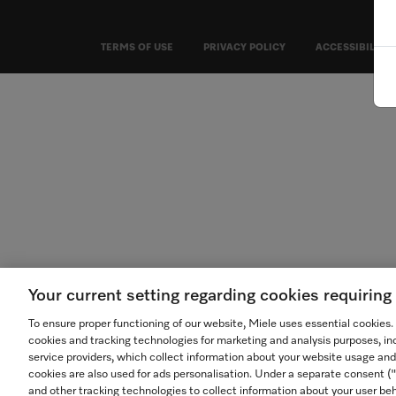
TERMS OF USE
PRIVACY POLICY
ACCESSIBILITY
Your current setting regarding cookies requirin
To ensure proper functioning of our website, Miele uses essential cookies
cookies and tracking technologies for marketing and analysis purposes, in
service providers, which collect information about your website usage and
cookies are also used for ads personalisation. Under a separate consent 
and other tracking technologies to collect information about your user beh