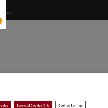
SETTINGS
ookies
Essential Cookies Only
Cookies Settings