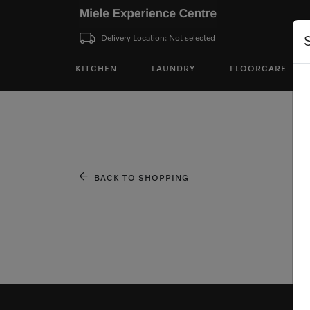
Delivery Location:
Not selected
KITCHEN
LAUNDRY
FLOORCARE
BACK TO SHOPPING