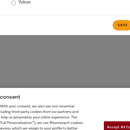
Yukon
 FOR ONTARIANS
FORCED AND CHILD LABOUR STATEMENT
COOKIES 
SAVE
g consent
. With your consent, we also use non-essential
cluding third-party cookies from our partners and
 help us personalise your online experience. The
("Full Personalisation"), we use Bloomreach cookies
Accept All C
aviour, which we assign to your profile to better