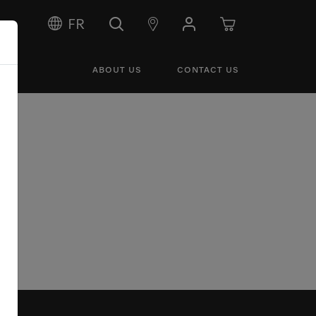
FR
ABOUT US
CONTACT US