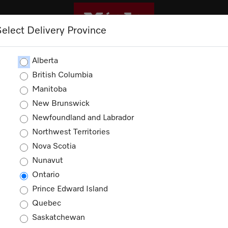
Select Delivery Province
CLEANING
OUTLET
PROMOTIONS
Alberta
British Columbia
Manitoba
Shopping Cart
New Brunswick
Newfoundland and Labrador
Northwest Territories
Nova Scotia
Nunavut
Your cart is empty
Ontario
Prince Edward Island
Quebec
Saskatchewan