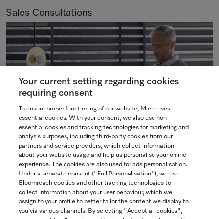
Sales Consultations
Your current setting regarding cookies
requiring consent
To ensure proper functioning of our website, Miele uses
essential cookies. With your consent, we also use non-
essential cookies and tracking technologies for marketing and
analysis purposes, including third-party cookies from our
partners and service providers, which collect information
We are pleased to offer various types of consultations to
about your website usage and help us personalise your online
meet your individual needs and preferences. Our experts
experience. The cookies are also used for ads personalisation.
Under a separate consent ("Full Personalisation"), we use
are here to assist you in selecting and placing an order for
Bloomreach cookies and other tracking technologies to
your Miele appliances.
collect information about your user behaviour, which we
assign to your profile to better tailor the content we display to
you via various channels. By selecting "Accept all cookies",
BOOK NOW