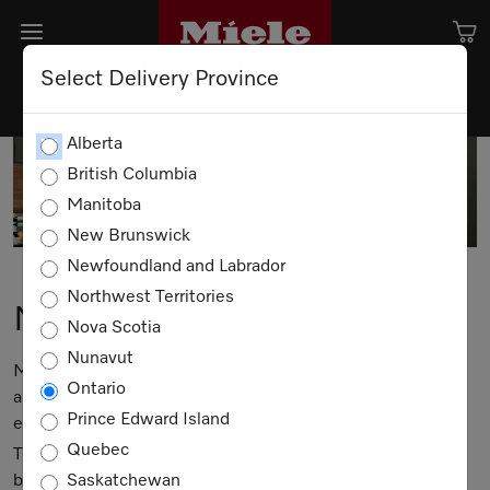
Select Delivery Province
Alberta
British Columbia
Manitoba
New Brunswick
Newfoundland and Labrador
Northwest Territories
Miele Events
Nova Scotia
Nunavut
Miele means much more than having the best possible
Ontario
appliances; it's about enjoying a lifestyle rich in quality -
Prince Edward Island
every day.
Quebec
That's why we are pleased to offer a series of classes that
bring Miele to life.
Saskatchewan