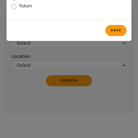
Yukon
Find an Event
SAVE
Type of Event
Location
SEARCH