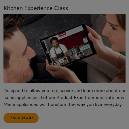
Kitchen Experience Class
Designed to allow you to discover and learn more about our
iconic appliances. Let our Product Expert demonstrate how
Miele appliances will transform the way you live everyday.
LEARN MORE