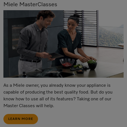
Miele MasterClasses
As a Miele owner, you already know your appliance is
capable of producing the best quality food. But do you
know how to use all of its features? Taking one of our
Master Classes will help.
LEARN MORE