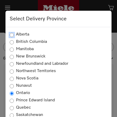
Select Delivery Province
Coffee Machines
Alberta
British Columbia
FILTER
Manitoba
New Brunswick
6 products
Newfoundland and Labrador
Northwest Territories
Nova Scotia
Nunavut
Ontario
Prince Edward Island
Quebec
CVA 7440
Saskatchewan