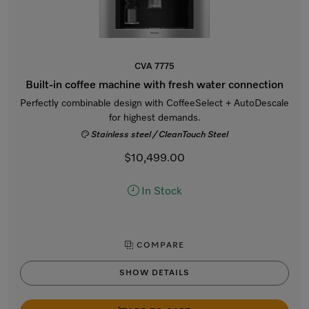
CVA 7775
Built-in coffee machine with fresh water connection
Perfectly combinable design with CoffeeSelect + AutoDescale
for highest demands.
Stainless steel / CleanTouch Steel
$10,499.00
In Stock
COMPARE
SHOW DETAILS