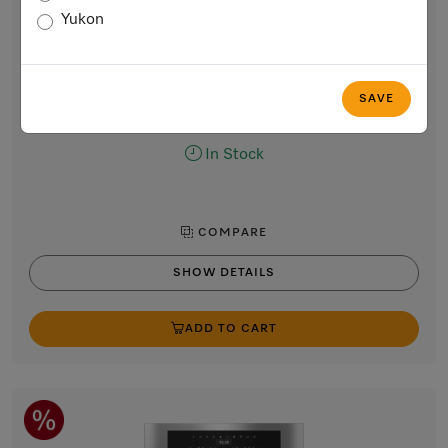
Built-in coffee machine
Yukon
Perfectly combinable design with patented CupSensor for
perfect coffee.
Stainless steel / CleanTouch Steel
SAVE
$6,699.00
In Stock
COMPARE
SHOW DETAILS
ADD TO CART