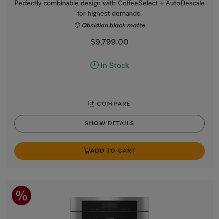
Perfectly combinable design with CoffeeSelect + AutoDescale
for highest demands.
Obsidian black matte
$9,799.00
In Stock
COMPARE
SHOW DETAILS
ADD TO CART