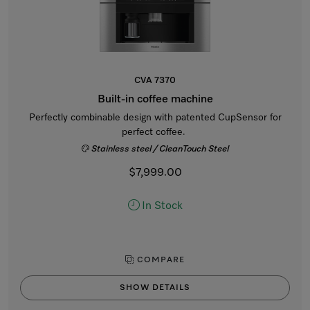
CVA 7370
Built-in coffee machine
Perfectly combinable design with patented CupSensor for
perfect coffee.
Stainless steel / CleanTouch Steel
$7,999.00
In Stock
COMPARE
SHOW DETAILS