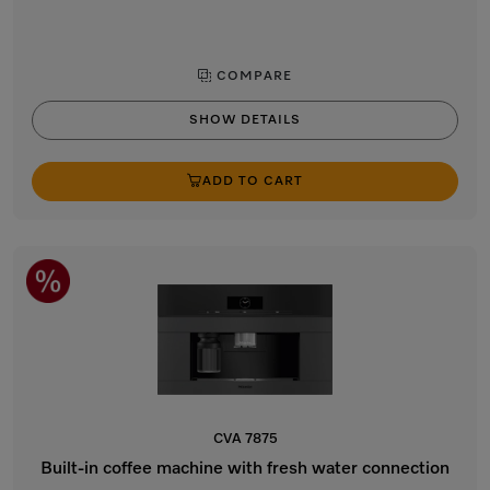
COMPARE
SHOW DETAILS
ADD TO CART
CVA 7875
Built-in coffee machine with fresh water connection