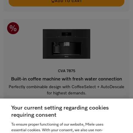
ADD TO CART
CVA 7875
Built-in coffee machine with fresh water connection
Perfectly combinable design with CoffeeSelect + AutoDescale
for highest demands.
Obsidian black
Your current setting regarding cookies
$10,799.00
requiring consent
In Stock
To ensure proper functioning of our website, Miele uses
essential cookies. With your consent, we also use non-