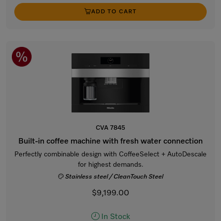
ADD TO CART
CVA 7845
Built-in coffee machine with fresh water connection
Perfectly combinable design with CoffeeSelect + AutoDescale
for highest demands.
Stainless steel / CleanTouch Steel
$9,199.00
In Stock