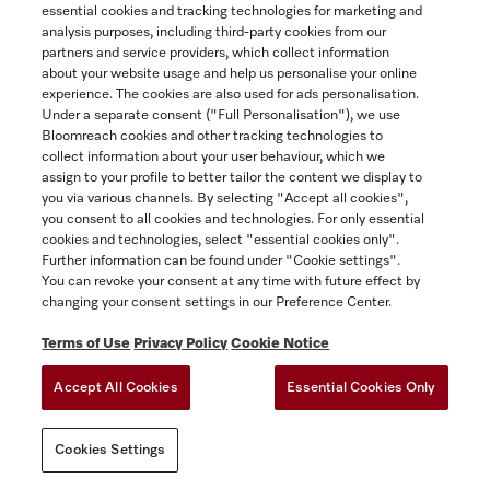
4 vacuum cleaner bags
essential cookies and tracking technologies for marketing and
Yukon
for Dynamic U1, S7.
analysis purposes, including third-party cookies from our
partners and service providers, which collect information
$19.99
about your website usage and help us personalise your online
experience. The cookies are also used for ads personalisation.
In Stock
SAVE
Under a separate consent ("Full Personalisation"), we use
Bloomreach cookies and other tracking technologies to
collect information about your user behaviour, which we
assign to your profile to better tailor the content we display to
COMPARE
you via various channels. By selecting "Accept all cookies",
you consent to all cookies and technologies. For only essential
SHOW DETAILS
cookies and technologies, select "essential cookies only".
Further information can be found under "Cookie settings".
You can revoke your consent at any time with future effect by
ADD TO CART
changing your consent settings in our Preference Center.
Terms of Use
Privacy Policy
Cookie Notice
Accept All Cookies
Essential Cookies Only
Cookies Settings