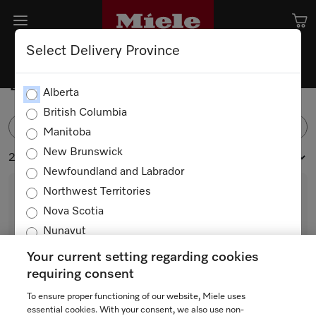
Select Delivery Province
Dustbags and Filters
Alberta
British Columbia
FILTER
Manitoba
New Brunswick
27 products
Newfoundland and Labrador
Northwest Territories
Nova Scotia
Nunavut
Ontario
Your current setting regarding cookies
Prince Edward Island
requiring consent
Quebec
To ensure proper functioning of our website, Miele uses
U AirClean 3D
Saskatchewan
essential cookies. With your consent, we also use non-