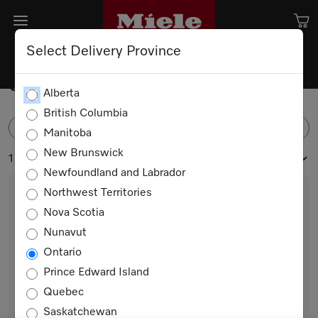
Select Delivery Province
Spare Parts
Alberta
British Columbia
FILTER
Manitoba
New Brunswick
1 products
Newfoundland and Labrador
Northwest Territories
Nova Scotia
Nunavut
Ontario
Prince Edward Island
Quebec
Trim Halogen light
Saskatchewan