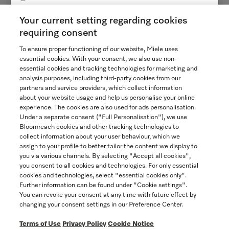
Bezel
Yukon
for ventilation hoods
Your current setting regarding cookies
$48.54
requiring consent
To ensure proper functioning of our website, Miele uses
Not Available
SAVE
essential cookies. With your consent, we also use non-
essential cookies and tracking technologies for marketing and
analysis purposes, including third-party cookies from our
partners and service providers, which collect information
COMPARE
about your website usage and help us personalise your online
experience. The cookies are also used for ads personalisation.
SHOW DETAILS
Under a separate consent ("Full Personalisation"), we use
Bloomreach cookies and other tracking technologies to
collect information about your user behaviour, which we
assign to your profile to better tailor the content we display to
you via various channels. By selecting "Accept all cookies",
you consent to all cookies and technologies. For only essential
cookies and technologies, select "essential cookies only".
Further information can be found under "Cookie settings".
You can revoke your consent at any time with future effect by
changing your consent settings in our Preference Center.
Terms of Use
Privacy Policy
Cookie Notice