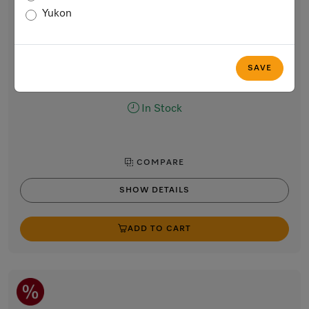
Handleless Gourmet warming drawer, 24-inch width
Yukon
and 5 5/8-inch height
for preheating dishes, keeping food warm and slow roasting.
Obsidian black
SAVE
$3,099.00
In Stock
COMPARE
SHOW DETAILS
ADD TO CART