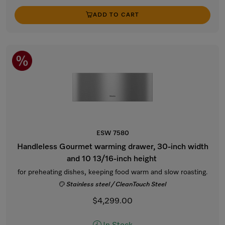
ADD TO CART
ESW 7580
Handleless Gourmet warming drawer, 30-inch width
and 10 13/16-inch height
for preheating dishes, keeping food warm and slow roasting.
Stainless steel / CleanTouch Steel
$4,299.00