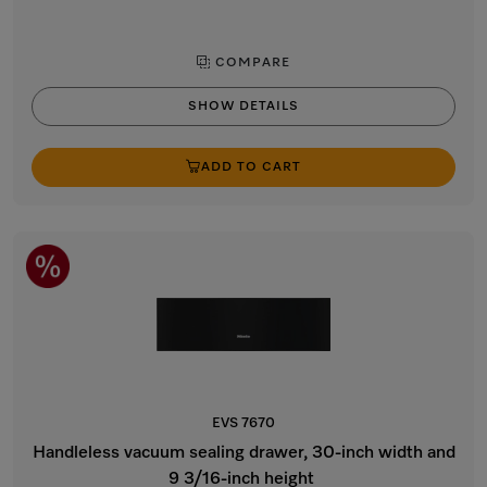
COMPARE
SHOW DETAILS
ADD TO CART
EVS 7670
Handleless vacuum sealing drawer, 30-inch width and
9 3/16-inch height