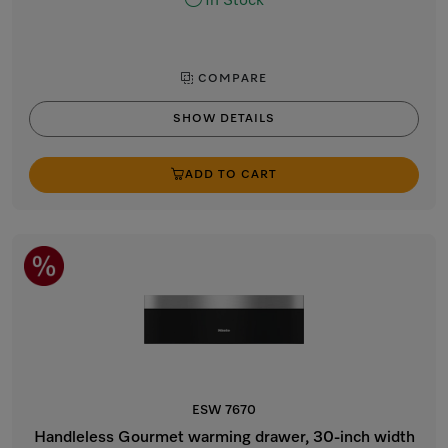
In Stock
COMPARE
SHOW DETAILS
ADD TO CART
ESW 7670
Handleless Gourmet warming drawer, 30-inch width