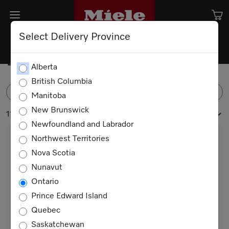
Select Delivery Province
Drawers
Alberta
British Columbia
FILTER
Manitoba
New Brunswick
11 products
Newfoundland and Labrador
Northwest Territories
Nova Scotia
Nunavut
Ontario
Prince Edward Island
Quebec
ESW 7010 AM
Saskatchewan