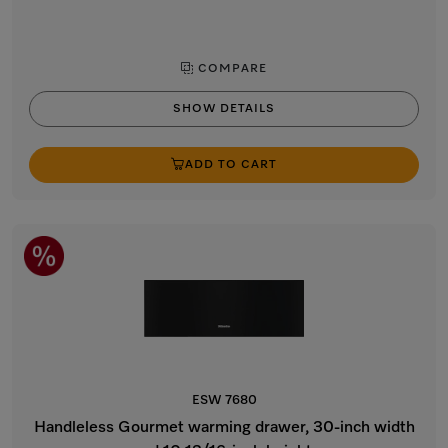
COMPARE
SHOW DETAILS
ADD TO CART
ESW 7680
Handleless Gourmet warming drawer, 30-inch width