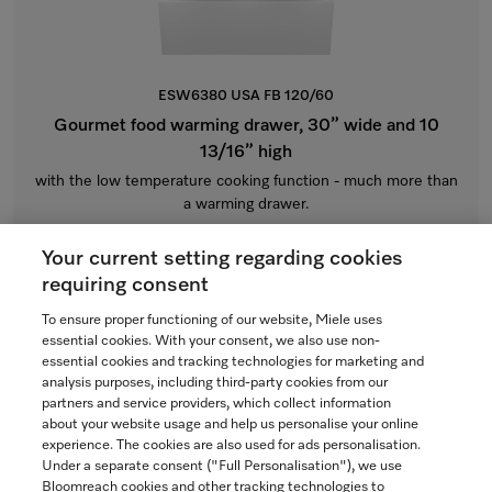
ESW6380 USA FB 120/60
Gourmet food warming drawer, 30” wide and 10
13/16” high
with the low temperature cooking function - much more than
a warming drawer.
Individual cabinet front
Your current setting regarding cookies
$3,899.00
requiring consent
Currently Unavailable
To ensure proper functioning of our website, Miele uses
essential cookies. With your consent, we also use non-
essential cookies and tracking technologies for marketing and
analysis purposes, including third-party cookies from our
partners and service providers, which collect information
COMPARE
about your website usage and help us personalise your online
experience. The cookies are also used for ads personalisation.
SHOW DETAILS
Under a separate consent ("Full Personalisation"), we use
Bloomreach cookies and other tracking technologies to