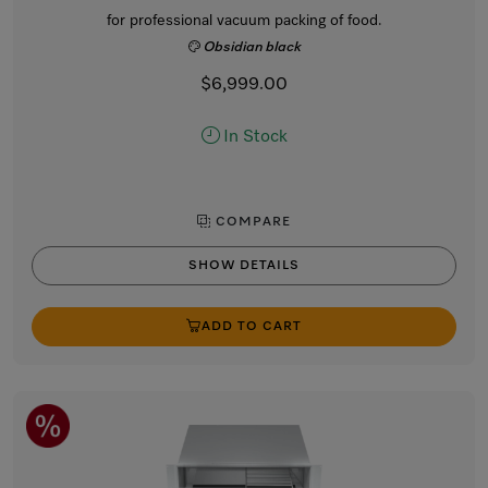
for professional vacuum packing of food.
Obsidian black
$6,999.00
In Stock
COMPARE
SHOW DETAILS
ADD TO CART