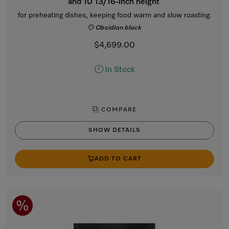
and 10 13/16-inch height
for preheating dishes, keeping food warm and slow roasting.
Obsidian black
$4,699.00
In Stock
COMPARE
SHOW DETAILS
ADD TO CART