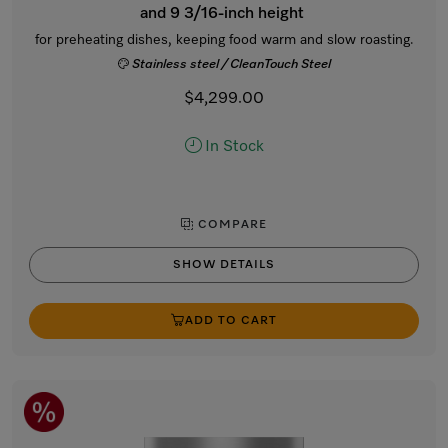
and 9 3/16-inch height
for preheating dishes, keeping food warm and slow roasting.
Stainless steel / CleanTouch Steel
$4,299.00
In Stock
COMPARE
SHOW DETAILS
ADD TO CART