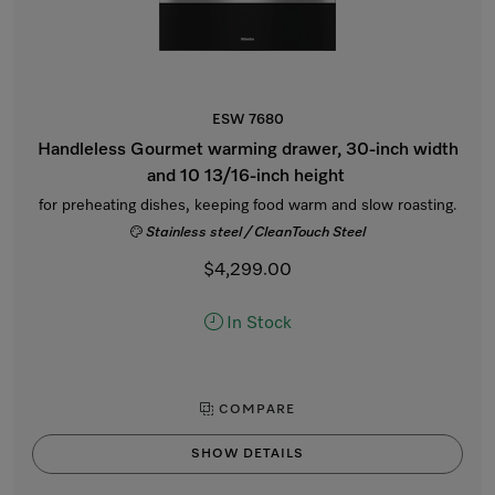
ESW 7680
Handleless Gourmet warming drawer, 30-inch width
and 10 13/16-inch height
for preheating dishes, keeping food warm and slow roasting.
Stainless steel / CleanTouch Steel
$4,299.00
In Stock
COMPARE
SHOW DETAILS