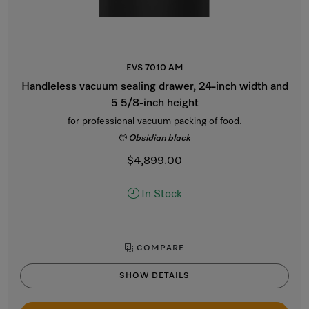
EVS 7010 AM
Handleless vacuum sealing drawer, 24-inch width and
5 5/8-inch height
for professional vacuum packing of food.
Obsidian black
$4,899.00
In Stock
COMPARE
SHOW DETAILS