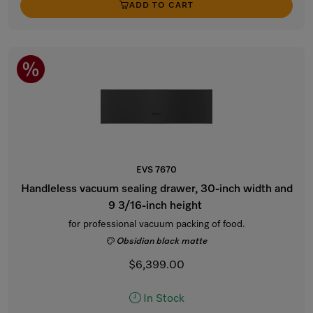
ADD TO CART
EVS 7670
Handleless vacuum sealing drawer, 30-inch width and
9 3/16-inch height
for professional vacuum packing of food.
Obsidian black matte
$6,399.00
In Stock