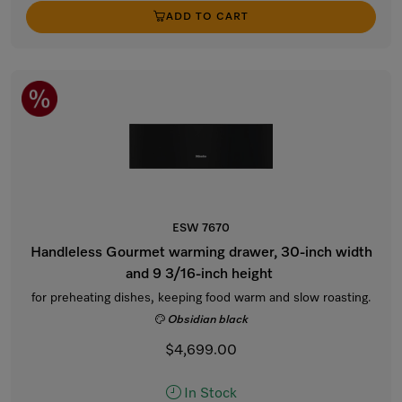
ADD TO CART
ESW 7670
Handleless Gourmet warming drawer, 30-inch width
and 9 3/16-inch height
for preheating dishes, keeping food warm and slow roasting.
Obsidian black
$4,699.00
In Stock