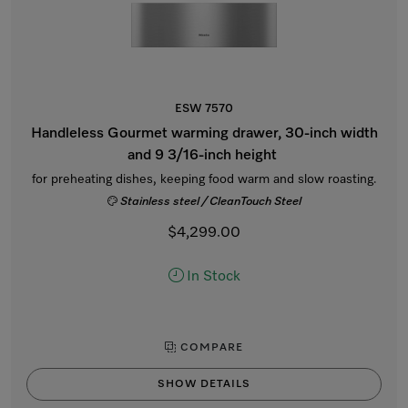
ESW 7570
Handleless Gourmet warming drawer, 30-inch width
and 9 3/16-inch height
for preheating dishes, keeping food warm and slow roasting.
Stainless steel / CleanTouch Steel
$4,299.00
In Stock
COMPARE
SHOW DETAILS