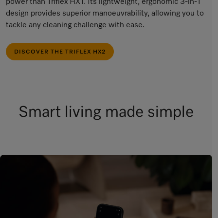
power than Triflex HX1. Its lightweight, ergonomic 3-in-1
design provides superior manoeuvrability, allowing you to
tackle any cleaning challenge with ease.
DISCOVER THE TRIFLEX HX2
Smart living made simple