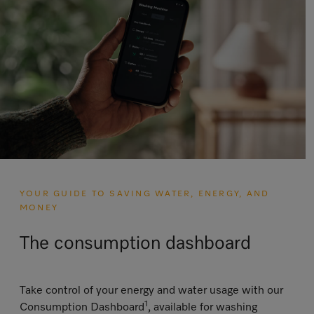
YOUR GUIDE TO SAVING WATER, ENERGY, AND
MONEY
The consumption dashboard
Take control of your energy and water usage with our
1
Consumption Dashboard
, available for washing