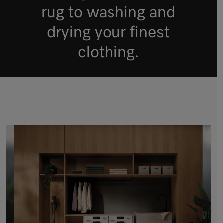
rug to washing and
drying your finest
clothing.