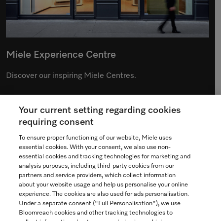
Miele Experience Centre
Discover our inspiring Miele Centres.
Your current setting regarding cookies
See the nearest Miele Experience Centre
requiring consent
To ensure proper functioning of our website, Miele uses
essential cookies. With your consent, we also use non-
essential cookies and tracking technologies for marketing and
Contact
analysis purposes, including third-party cookies from our
partners and service providers, which collect information
1-800-565-6435
about your website usage and help us personalise your online
experience. The cookies are also used for ads personalisation.
Under a separate consent ("Full Personalisation"), we use
Follow Miele Canada
Bloomreach cookies and other tracking technologies to