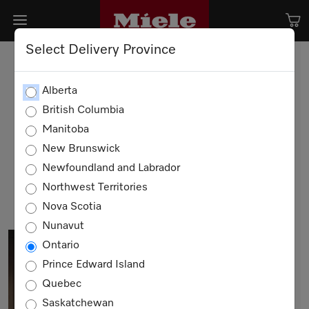
Select Delivery Province
A love that lasts a lifetime.
Alberta
British Columbia
Manitoba
Once a Miele,
Always a Miele.
New Brunswick
Newfoundland and Labrador
SHOP NOW
Northwest Territories
Nova Scotia
Nunavut
Ontario
Prince Edward Island
Quebec
Saskatchewan