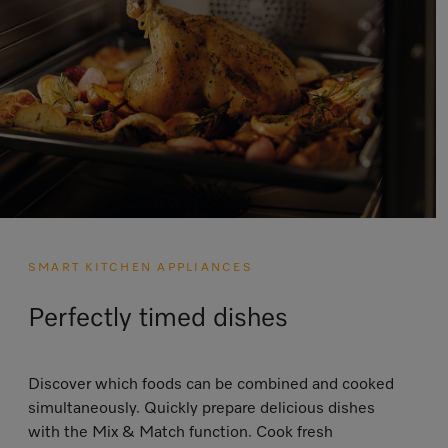
SMART KITCHEN APPLIANCES
Perfectly timed dishes
Discover which foods can be combined and cooked
simultaneously. Quickly prepare delicious dishes
with the Mix & Match function. Cook fresh