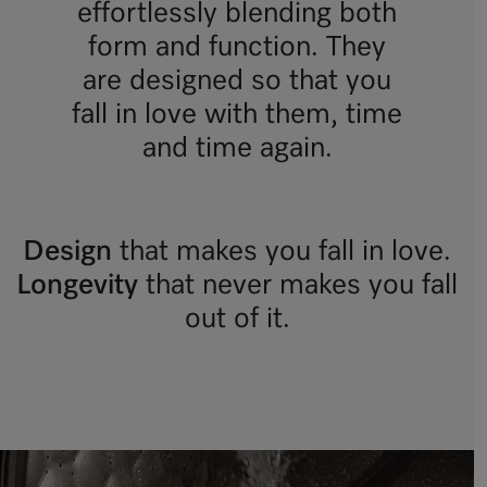
effortlessly blending both
form and function. They
are designed so that you
fall in love with them, time
and time again.
Design
that makes you fall in love.
Longevity
that never makes you fall
out of it.