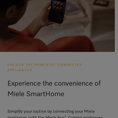
UNLOCK THE POWER OF CONNECTED
APPLIANCES
Experience the convenience of
Miele SmartHome
Simplify your routine by connecting your Miele
1