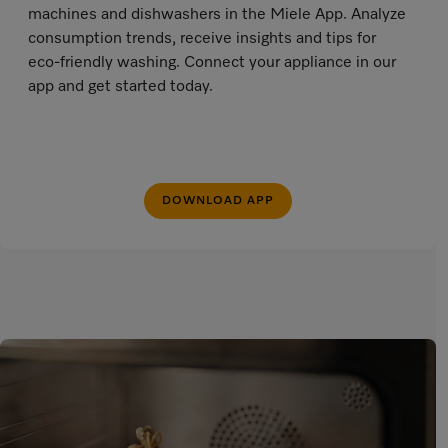
machines and dishwashers in the Miele App. Analyze
consumption trends, receive insights and tips for
eco-friendly washing. Connect your appliance in our
app and get started today.
DOWNLOAD APP