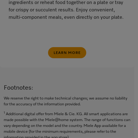
ingredients or reheat food together on a plate or tray
for crispy or succulent results. Enjoy convenient,
multi-component meals, even directly on your plate.
LEARN MORE
Footnotes:
We reserve the right to make technical changes; we assume no liability
for the accuracy of the information provided.
1
Additional digital offer from Miele & Cie. KG. All smart applications are
made possible with the Miele@home system. The range of functions can
vary depending on the model and the country. Miele App available for a
mobile device (for the minimum requirements, please refer to the
information provided in the app store).