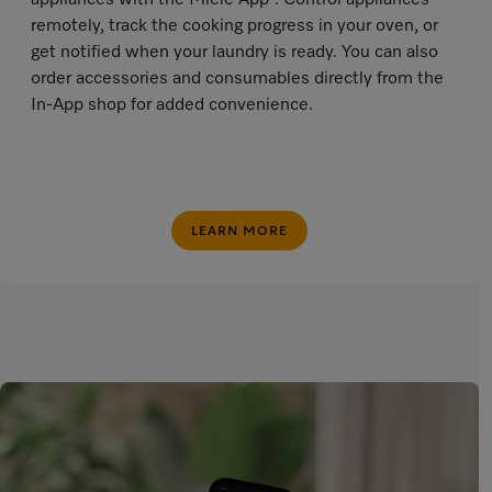
appliances with the Miele App
. Control appliances
remotely, track the cooking progress in your oven, or
get notified when your laundry is ready. You can also
order accessories and consumables directly from the
In-App shop for added convenience.
LEARN MORE