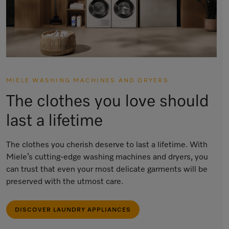
MIELE WASHING MACHINES AND DRYERS
The clothes you love should
last a lifetime
The clothes you cherish deserve to last a lifetime. With
Miele’s cutting-edge washing machines and dryers, you
can trust that even your most delicate garments will be
preserved with the utmost care.
DISCOVER LAUNDRY APPLIANCES