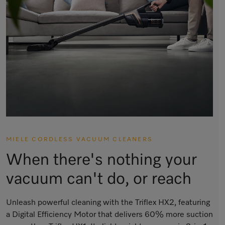
MIELE CORDLESS VACUUM CLEANERS
When there's nothing your
vacuum can't do, or reach
Unleash powerful cleaning with the Triflex HX2, featuring
a Digital Efficiency Motor that delivers 60% more suction