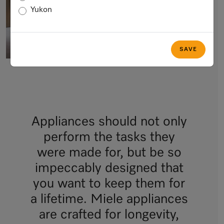
Yukon
SAVE
Appliances should not only
perform the tasks they
were made for, but be so
impeccably designed that
you want to keep them for
a lifetime. Miele appliances
are crafted for longevity,