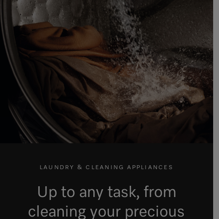
LAUNDRY & CLEANING APPLIANCES
Up to any task, from
cleaning your precious