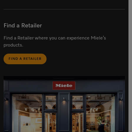
Find a Retailer
Find a Retailer where you can experience Miele’s
products.
FIND A RETAILER