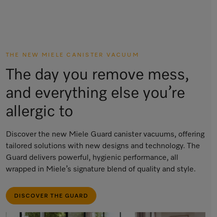
THE NEW MIELE CANISTER VACUUM
The day you remove mess,
and everything else you’re
allergic to
Discover the new Miele Guard canister vacuums, offering
tailored solutions with new designs and technology. The
Guard delivers powerful, hygienic performance, all
wrapped in Miele’s signature blend of quality and style.
DISCOVER THE GUARD