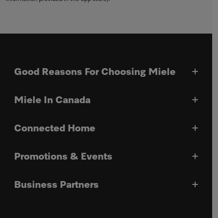
Good Reasons For Choosing Miele
Miele In Canada
Connected Home
Promotions & Events
Business Partners