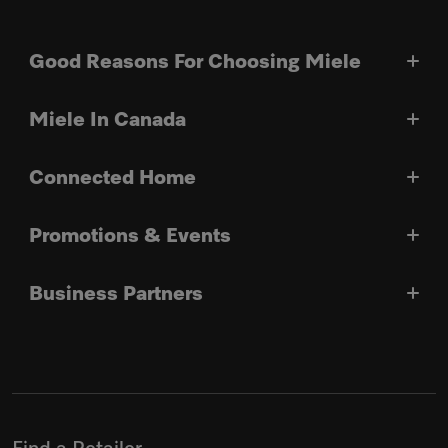
Good Reasons For Choosing Miele
Miele In Canada
Connected Home
Promotions & Events
Business Partners