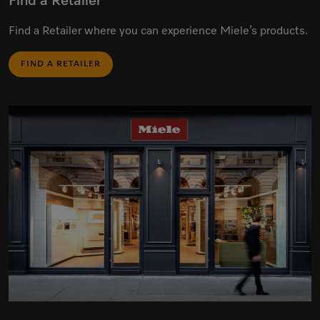
Find a Retailer
Find a Retailer where you can experience Miele’s products.
FIND A RETAILER