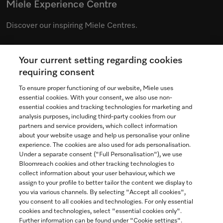
Miele Experience Centre
Discover our inspiring Miele Centres.
Your current setting regarding cookies
See the nearest Miele Experience Centre
requiring consent
To ensure proper functioning of our website, Miele uses
essential cookies. With your consent, we also use non-
essential cookies and tracking technologies for marketing and
Contact
analysis purposes, including third-party cookies from our
partners and service providers, which collect information
1-800-565-6435
about your website usage and help us personalise your online
experience. The cookies are also used for ads personalisation.
Under a separate consent ("Full Personalisation"), we use
Follow Miele Canada
Bloomreach cookies and other tracking technologies to
collect information about your user behaviour, which we
assign to your profile to better tailor the content we display to
you via various channels. By selecting "Accept all cookies",
you consent to all cookies and technologies. For only essential
Newsletter
cookies and technologies, select "essential cookies only".
Further information can be found under "Cookie settings".