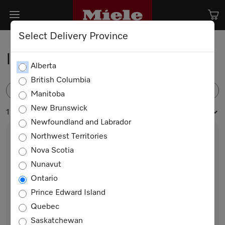
Select Delivery Province
Ironing Appliances
Alberta
British Columbia
FILTER
Manitoba
New Brunswick
1 products
Newfoundland and Labrador
Northwest Territories
Nova Scotia
Nunavut
Ontario
Prince Edward Island
Quebec
B 990
Saskatchewan