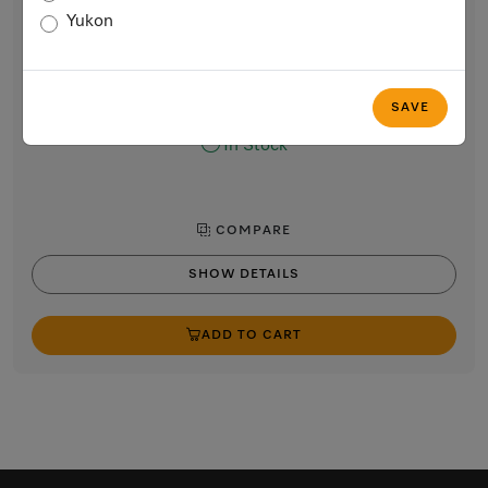
Rotary iron
Yukon
with high pressure and a wide heater plate for best results.
Lotus white
$3,799.00
SAVE
In Stock
COMPARE
SHOW DETAILS
ADD TO CART