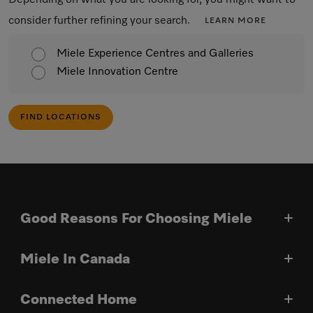
Depending on what you are looking for, you might want to
consider further refining your search.
LEARN MORE
Miele Experience Centres and Galleries
Miele Innovation Centre
FIND LOCATIONS
Good Reasons For Choosing Miele
Miele In Canada
Connected Home