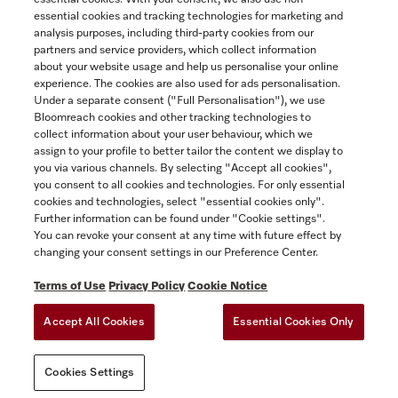
essential cookies and tracking technologies for marketing and
Contact
analysis purposes, including third-party cookies from our
partners and service providers, which collect information
1-800-565-6435
about your website usage and help us personalise your online
experience. The cookies are also used for ads personalisation.
Under a separate consent ("Full Personalisation"), we use
Follow Miele Canada
Bloomreach cookies and other tracking technologies to
collect information about your user behaviour, which we
assign to your profile to better tailor the content we display to
you via various channels. By selecting "Accept all cookies",
you consent to all cookies and technologies. For only essential
Newsletter
cookies and technologies, select "essential cookies only".
Further information can be found under "Cookie settings".
You can revoke your consent at any time with future effect by
changing your consent settings in our Preference Center.
Terms of Use
Privacy Policy
Cookie Notice
Accept All Cookies
Essential Cookies Only
TERMS OF USE
PRIVACY POLICY
ACCESSIBILITY FOR ONTARIANS
Cookies Settings
FORCED AND CHILD LABOUR STATEMENT
COOKIES SETTINGS