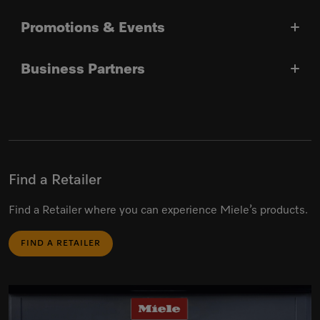
Promotions & Events
Business Partners
Find a Retailer
Find a Retailer where you can experience Miele’s products.
FIND A RETAILER