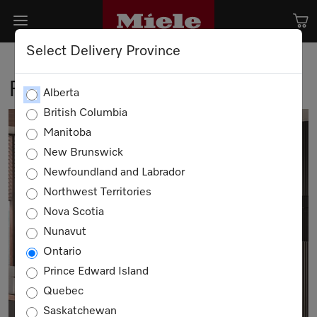
Select Delivery Province
Find a Retailer
Alberta
British Columbia
Manitoba
New Brunswick
Newfoundland and Labrador
Northwest Territories
Nova Scotia
Nunavut
Ontario
Prince Edward Island
Quebec
Saskatchewan