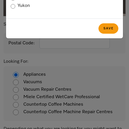
Yukon
Postal Code
City
Search By:
SAVE
Postal Code:
Looking For:
Appliances
Vacuums
Vacuum Repair Centres
Miele Certified WetCare Professional
Countertop Coffee Machines
Countertop Coffee Machine Repair Centres