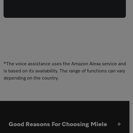
*The voice assistance uses the Amazon Alexa service and
is based on its availability. The range of functions can vary
depending on the country.
Good Reasons For Choosing Miele