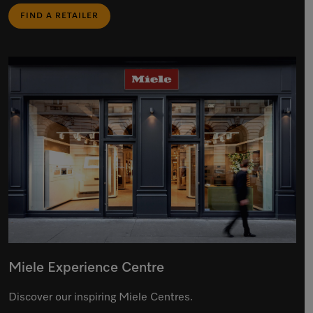
FIND A RETAILER
Miele Experience Centre
Discover our inspiring Miele Centres.