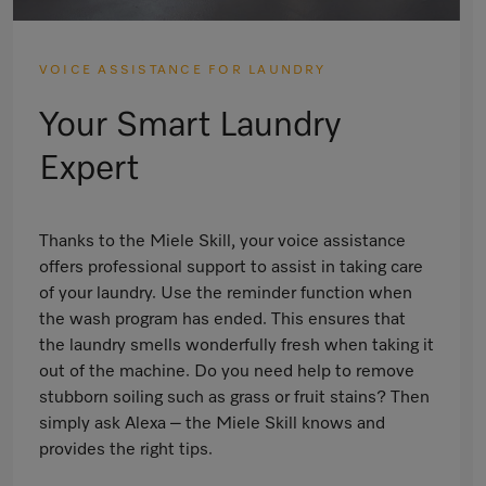
VOICE ASSISTANCE FOR LAUNDRY
Your Smart Laundry
Expert
Thanks to the Miele Skill, your voice assistance
offers professional support to assist in taking care
of your laundry. Use the reminder function when
the wash program has ended. This ensures that
the laundry smells wonderfully fresh when taking it
out of the machine. Do you need help to remove
stubborn soiling such as grass or fruit stains? Then
simply ask Alexa – the Miele Skill knows and
provides the right tips.