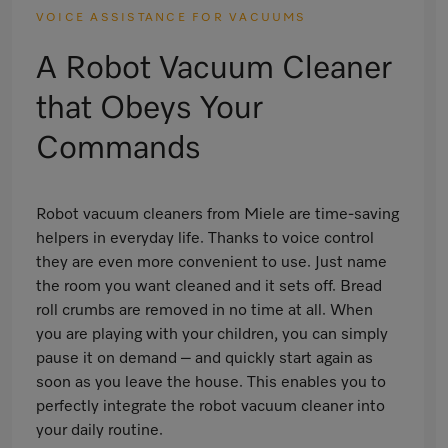
VOICE ASSISTANCE FOR VACUUMS
A Robot Vacuum Cleaner
that Obeys Your
Commands
Robot vacuum cleaners from Miele are time-saving
helpers in everyday life. Thanks to voice control
they are even more convenient to use. Just name
the room you want cleaned and it sets off. Bread
roll crumbs are removed in no time at all. When
you are playing with your children, you can simply
pause it on demand – and quickly start again as
soon as you leave the house. This enables you to
perfectly integrate the robot vacuum cleaner into
your daily routine.