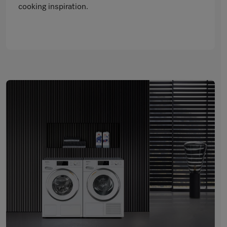
cooking inspiration.