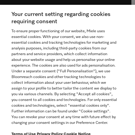
Your current setting regarding cookies
See the nearest Miele Experience Centre
requiring consent
To ensure proper functioning of our website, Miele uses
essential cookies. With your consent, we also use non-
essential cookies and tracking technologies for marketing and
Contact
analysis purposes, including third-party cookies from our
partners and service providers, which collect information
1-800-565-6435
about your website usage and help us personalise your online
experience. The cookies are also used for ads personalisation.
Under a separate consent ("Full Personalisation"), we use
Follow Miele Canada
Bloomreach cookies and other tracking technologies to
collect information about your user behaviour, which we
assign to your profile to better tailor the content we display to
you via various channels. By selecting "Accept all cookies",
you consent to all cookies and technologies. For only essential
Newsletter
cookies and technologies, select "essential cookies only".
Further information can be found under "Cookie settings".
You can revoke your consent at any time with future effect by
changing your consent settings in our Preference Center.
Terms of Use
Privacy Policy
Cookie Notice