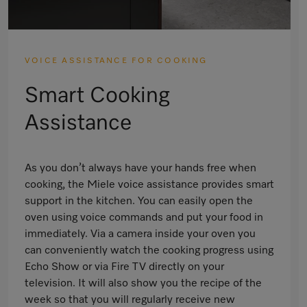
VOICE ASSISTANCE FOR COOKING
Smart Cooking
Assistance
As you don’t always have your hands free when
cooking, the Miele voice assistance provides smart
support in the kitchen. You can easily open the
oven using voice commands and put your food in
immediately. Via a camera inside your oven you
can conveniently watch the cooking progress using
Echo Show or via Fire TV directly on your
television. It will also show you the recipe of the
week so that you will regularly receive new