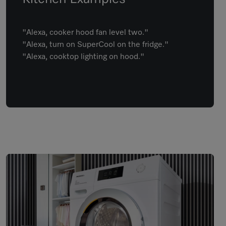
"Alexa, cooker hood fan level two."
"Alexa, turn on SuperCool on the fridge."
"Alexa, cooktop lighting on hood."