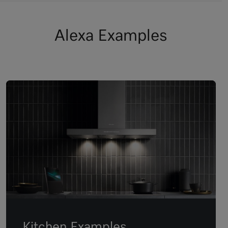
Alexa Examples
Kitchen Examples