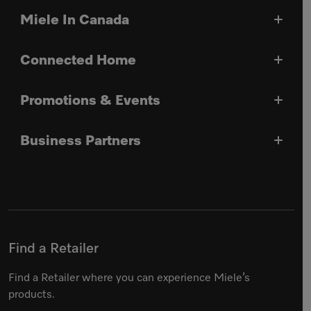
Miele In Canada
Connected Home
Promotions & Events
Business Partners
Find a Retailer
Find a Retailer where you can experience Miele’s
products.