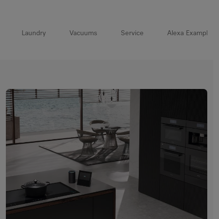
Laundry
Vacuums
Service
Alexa Example 