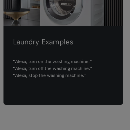
Laundry Examples
"Alexa, turn on the washing machine."
"Alexa, turn off the washing machine."
"Alexa, stop the washing machine."