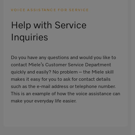
VOICE ASSISTANCE FOR SERVICE
Help with Service
Inquiries
Do you have any questions and would you like to
contact Miele’s Customer Service Department
quickly and easily? No problem – the Miele skill
makes it easy for you to ask for contact details
such as the e-mail address or telephone number.
This is an example of how the voice assistance can
make your everyday life easier.