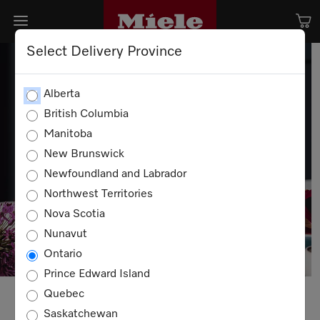
Select Delivery Province
Alberta
British Columbia
Manitoba
New Brunswick
Newfoundland and Labrador
Northwest Territories
Nova Scotia
Nunavut
Ontario
Prince Edward Island
Quebec
Saskatchewan