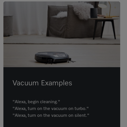
Vacuum Examples
"Alexa, begin cleaning."
"Alexa, turn on the vacuum on turbo."
"Alexa, turn on the vacuum on silent."