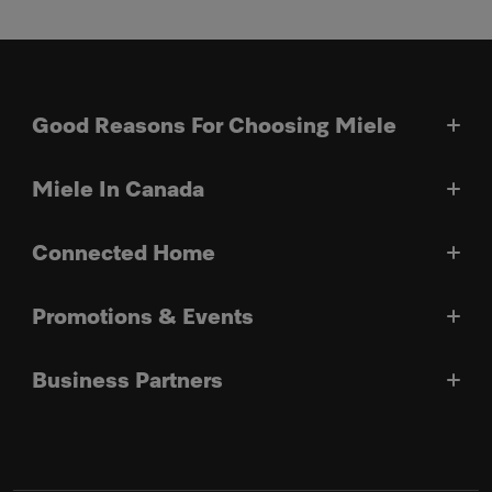
Good Reasons For Choosing Miele
Miele In Canada
Connected Home
Promotions & Events
Business Partners