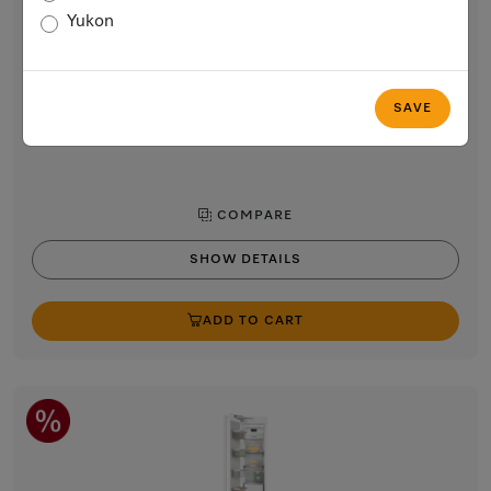
24” built-in freezer
Yukon
with NoFrost and 8 freezer drawers on telescopic runners for
max. convenience.
$5,399.00
SAVE
In Stock
COMPARE
SHOW DETAILS
ADD TO CART