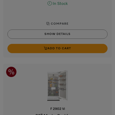
In Stock
COMPARE
SHOW DETAILS
ADD TO CART
F 2902 Vi