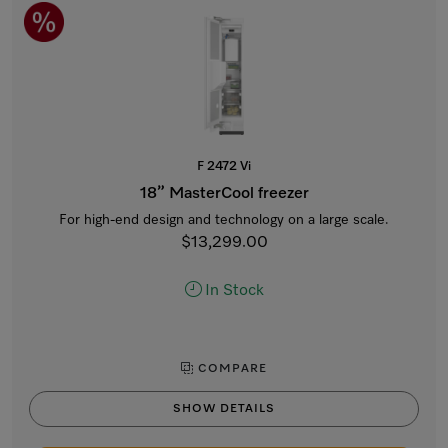
F 2472 Vi
18” MasterCool freezer
For high-end design and technology on a large scale.
$13,299.00
In Stock
COMPARE
SHOW DETAILS