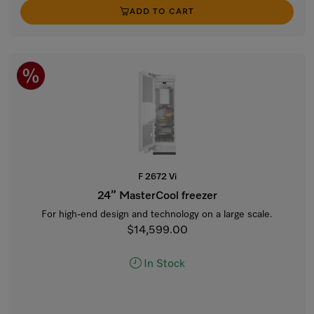
ADD TO CART
F 2672 Vi
24” MasterCool freezer
For high-end design and technology on a large scale.
$14,599.00
In Stock