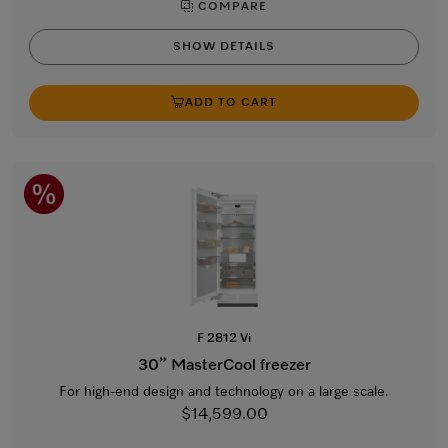
COMPARE
SHOW DETAILS
ADD TO CART
F 2812 Vi
30” MasterCool freezer
For high-end design and technology on a large scale.
$14,599.00