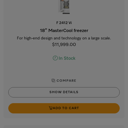
F 2412 Vi
18” MasterCool freezer
For high-end design and technology on a large scale.
$11,999.00
In Stock
COMPARE
SHOW DETAILS
ADD TO CART