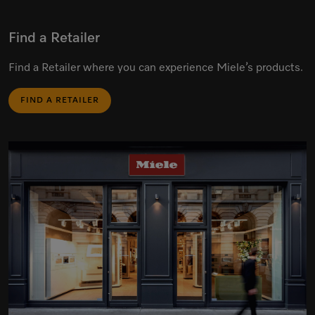
Find a Retailer
Find a Retailer where you can experience Miele’s products.
FIND A RETAILER