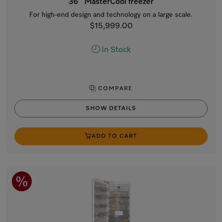
36” MasterCool freezer
For high-end design and technology on a large scale.
$15,999.00
In Stock
COMPARE
SHOW DETAILS
ADD TO CART