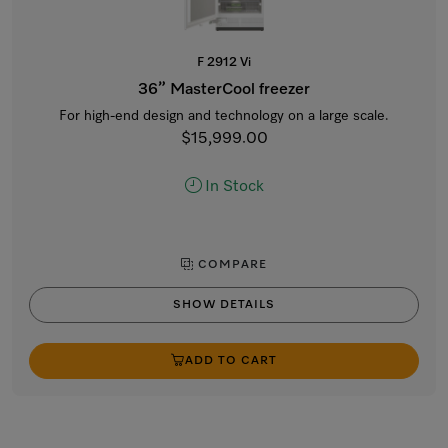
F 2912 Vi
36” MasterCool freezer
For high-end design and technology on a large scale.
$15,999.00
In Stock
COMPARE
SHOW DETAILS
ADD TO CART