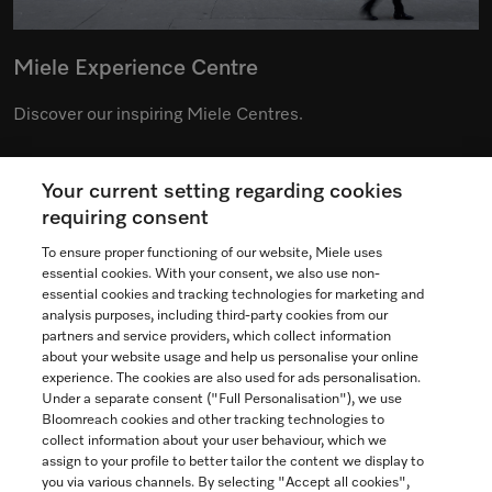
Miele Experience Centre
Discover our inspiring Miele Centres.
Your current setting regarding cookies
See the nearest Miele Experience Centre
requiring consent
To ensure proper functioning of our website, Miele uses
essential cookies. With your consent, we also use non-
essential cookies and tracking technologies for marketing and
Contact
analysis purposes, including third-party cookies from our
partners and service providers, which collect information
1-800-565-6435
about your website usage and help us personalise your online
experience. The cookies are also used for ads personalisation.
Under a separate consent ("Full Personalisation"), we use
Follow Miele Canada
Bloomreach cookies and other tracking technologies to
collect information about your user behaviour, which we
assign to your profile to better tailor the content we display to
you via various channels. By selecting "Accept all cookies",