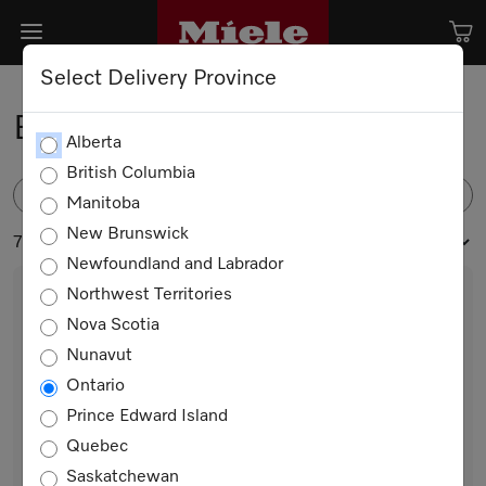
Select Delivery Province
Built-in Freezers
Alberta
British Columbia
FILTER
Manitoba
New Brunswick
7 products
Newfoundland and Labrador
Northwest Territories
Nova Scotia
Nunavut
Ontario
Prince Edward Island
Quebec
FNS 7794 E
Saskatchewan