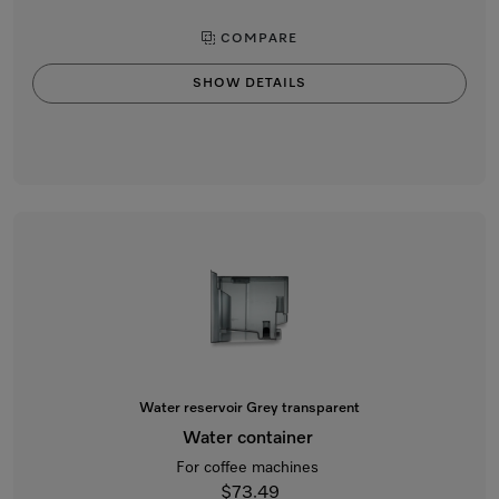
COMPARE
SHOW DETAILS
Water reservoir Grey transparent
Water container
For coffee machines
$73.49