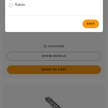
Chopstick Insert Back Left/Front Right
Yukon
Chopstick insert for the cutlery tray in the dishwasher
$56.59
SAVE
In Stock
COMPARE
SHOW DETAILS
ADD TO CART