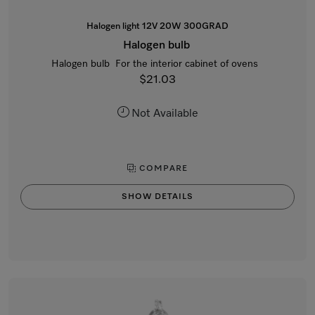
Halogen light 12V 20W 300GRAD
Halogen bulb
Halogen bulb For the interior cabinet of ovens
$21.03
Not Available
COMPARE
SHOW DETAILS