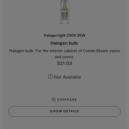
Halogen light 230V 25W
Halogen bulb
Halogen bulb For the interior cabinet of Combi-Steam ovens
and ovens
$21.03
Not Available
COMPARE
SHOW DETAILS