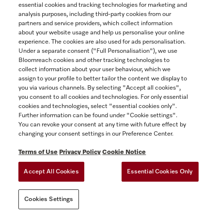
essential cookies and tracking technologies for marketing and
Not Available
analysis purposes, including third-party cookies from our
partners and service providers, which collect information
about your website usage and help us personalise your online
experience. The cookies are also used for ads personalisation.
COMPARE
Under a separate consent ("Full Personalisation"), we use
Bloomreach cookies and other tracking technologies to
collect information about your user behaviour, which we
SHOW DETAILS
assign to your profile to better tailor the content we display to
you via various channels. By selecting "Accept all cookies",
you consent to all cookies and technologies. For only essential
cookies and technologies, select "essential cookies only".
Further information can be found under "Cookie settings".
You can revoke your consent at any time with future effect by
changing your consent settings in our Preference Center.
Terms of Use
Privacy Policy
Cookie Notice
Accept All Cookies
Essential Cookies Only
Cookies Settings
Filter Microfilter