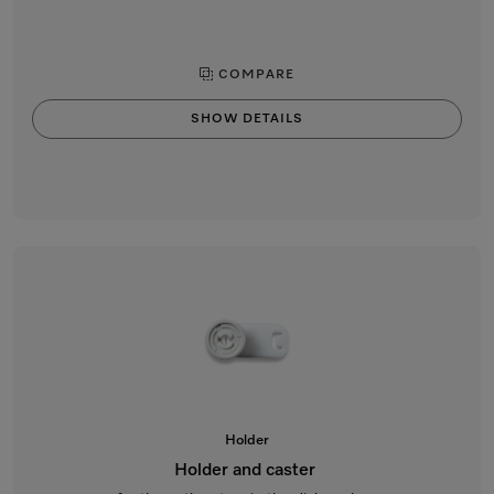
COMPARE
SHOW DETAILS
Holder
Holder and caster