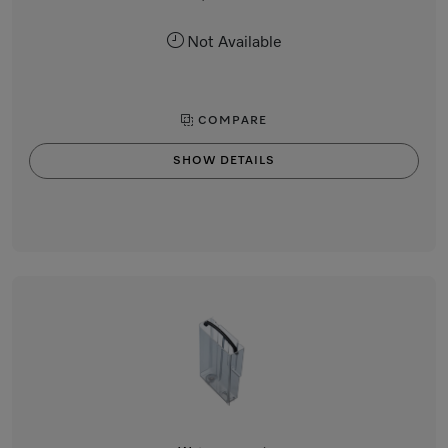
Not Available
COMPARE
SHOW DETAILS