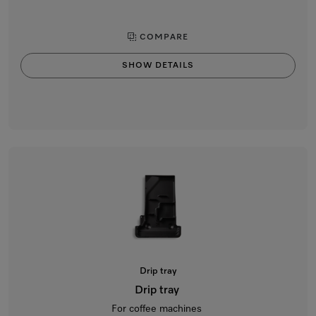
COMPARE
SHOW DETAILS
Drip tray
Drip tray
For coffee machines