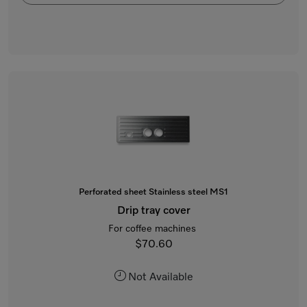
Perforated sheet Stainless steel MS1
Drip tray cover
For coffee machines
$70.60
Not Available