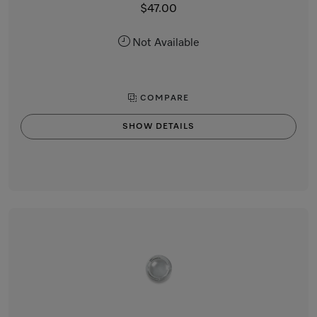
$47.00
Not Available
COMPARE
SHOW DETAILS