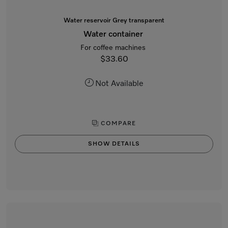
Water reservoir Grey transparent
Water container
For coffee machines
$33.60
Not Available
COMPARE
SHOW DETAILS