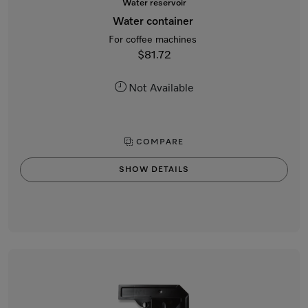
Water reservoir
Water container
For coffee machines
$81.72
Not Available
COMPARE
SHOW DETAILS