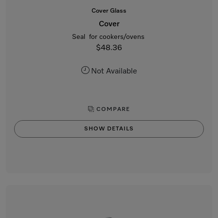
Cover Glass
Cover
Seal for cookers/ovens
$48.36
Not Available
COMPARE
SHOW DETAILS