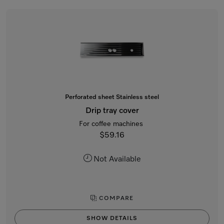
Perforated sheet Stainless steel
Drip tray cover
For coffee machines
$59.16
Not Available
COMPARE
SHOW DETAILS