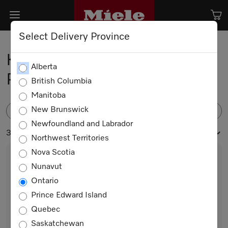
Select Delivery Province
Kitchen Appliance Spare
Alberta
Parts
British Columbia
Manitoba
New Brunswick
FILTER
Newfoundland and Labrador
37 products
Northwest Territories
Nova Scotia
Nunavut
Ontario
Prince Edward Island
Quebec
Saskatchewan