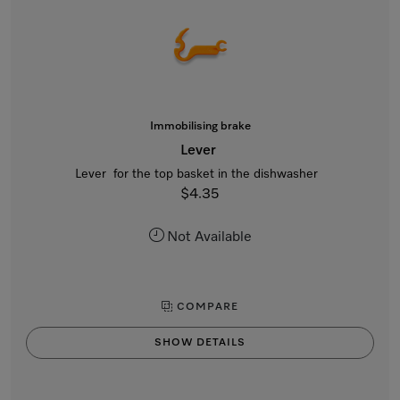
Immobilising brake
Lever
Lever for the top basket in the dishwasher
$4.35
Not Available
COMPARE
SHOW DETAILS