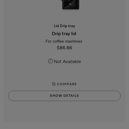
Lid Drip tray
Drip tray lid
For coffee machines
$86.86
Not Available
COMPARE
SHOW DETAILS