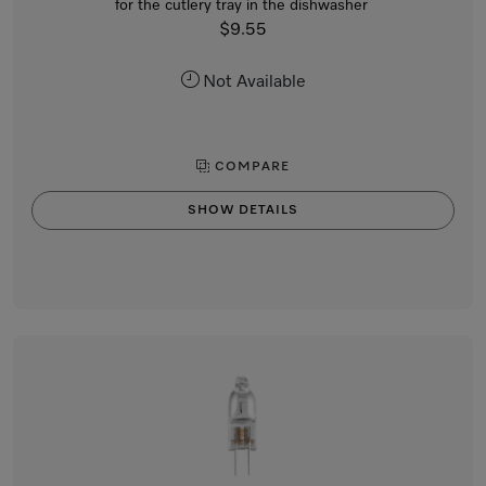
for the cutlery tray in the dishwasher
$9.55
Not Available
COMPARE
SHOW DETAILS