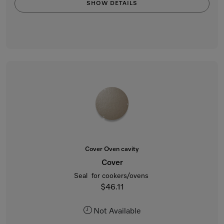
SHOW DETAILS
Cover Oven cavity
Cover
Seal for cookers/ovens
$46.11
Not Available