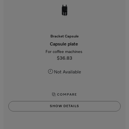
Bracket Capsule
Capsule plate
For coffee machines
$36.83
Not Available
COMPARE
SHOW DETAILS