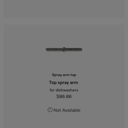
Spray arm top
Top spray arm
for dishwashers
$86.86
Not Available