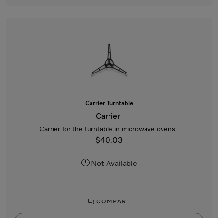
Carrier Turntable
Carrier
Carrier for the turntable in microwave ovens
$40.03
Not Available
COMPARE