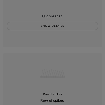
COMPARE
SHOW DETAILS
Row of spikes
Row of spikes