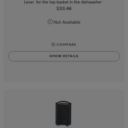
Lever for the top basket in the dishwasher
$33.46
Not Available
COMPARE
SHOW DETAILS