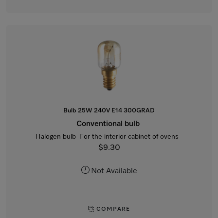
Bulb 25W 240V E14 300GRAD
Conventional bulb
Halogen bulb For the interior cabinet of ovens
$9.30
Not Available
COMPARE