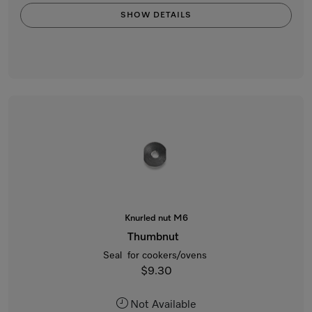
SHOW DETAILS
Knurled nut M6
Thumbnut
Seal for cookers/ovens
$9.30
Not Available