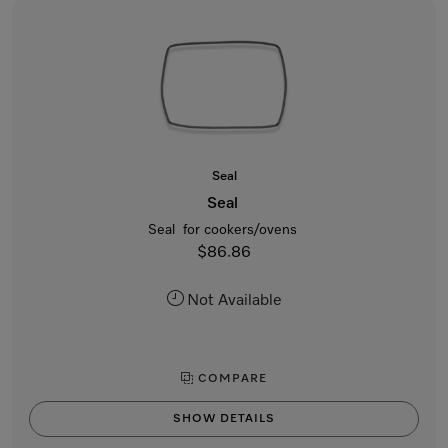
Seal
Seal
Seal for cookers/ovens
$86.86
Not Available
COMPARE
SHOW DETAILS