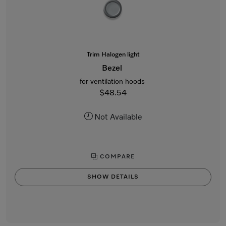
Trim Halogen light
Bezel
for ventilation hoods
$48.54
Not Available
COMPARE
SHOW DETAILS