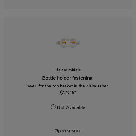
Holder middle
Bottle holder fastening
Lever for the top basket in the dishwasher
$23.30
Not Available
COMPARE