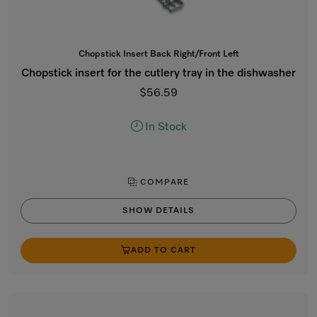
Chopstick Insert Back Right/Front Left
Chopstick insert for the cutlery tray in the dishwasher
$56.59
In Stock
COMPARE
SHOW DETAILS
ADD TO CART