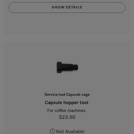
SHOW DETAILS
Service tool Capsule cage
Capsule hopper tool
For coffee machines
$23.30
Not Available