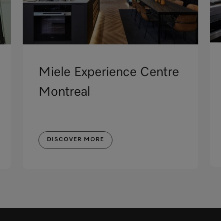
Miele Experience Centre
Montreal
DISCOVER MORE