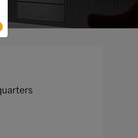
uarters