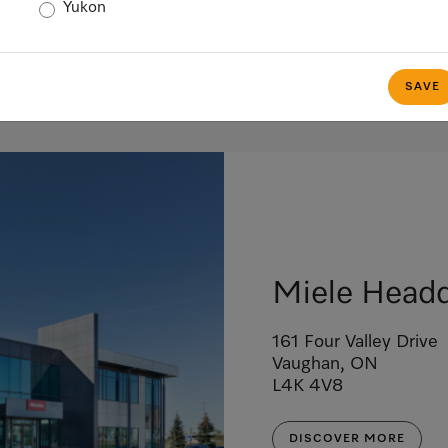
Yukon
SAVE
Miele Headq
161 Four Valley Drive
Vaughan, ON
L4K 4V8
DISCOVER MORE