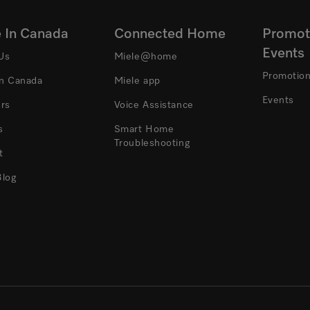
e In Canada
Connected Home
Promot
Events
Us
Miele@home
Promotio
In Canada
Miele app
Events
ers
Voice Assistance
s
Smart Home
Troubleshooting
t
Blog