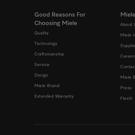
Good Reasons For
Miel
Choosing Miele
About 
Quality
Miele 
Technology
Suppli
Craftsmanship
Career
Service
Contac
Design
Miele 
Miele Brand
Press
Extended Warranty
Flexiti