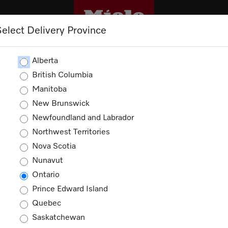
Select Delivery Province
CLEANING
OUTLET
PROMOTIONS
Alberta
British Columbia
Manitoba
New Brunswick
Newfoundland and Labrador
Northwest Territories
Nova Scotia
Nunavut
Miele in Canada
Ontario
Prince Edward Island
Quebec
Saskatchewan