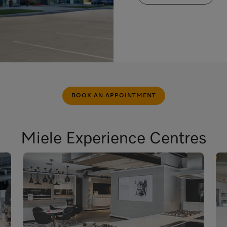
BOOK AN APPOINTMENT
Miele Experience Centres