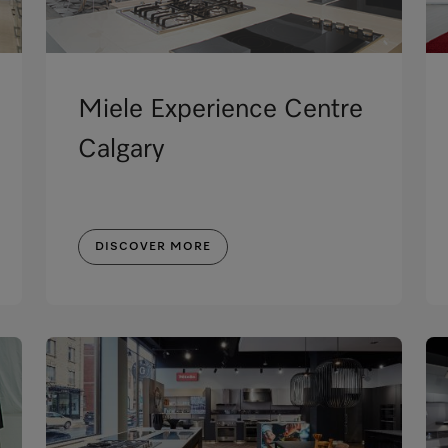
Miele Experience Centre
Calgary
DISCOVER MORE