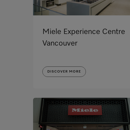
Miele Experience Centre
Vancouver
DISCOVER MORE