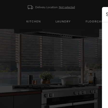
Delivery Location:
Not selected
KITCHEN
LAUNDRY
FLOORCARE