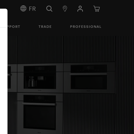
FR
SUPPORT
TRADE
PROFESSIONAL