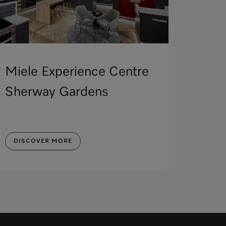
Miele Experience Centre
Sherway Gardens
DISCOVER MORE