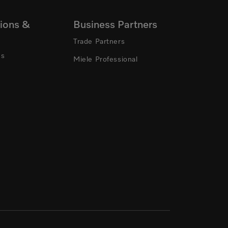
ions &
Business Partners
Trade Partners
ns
Miele Professional