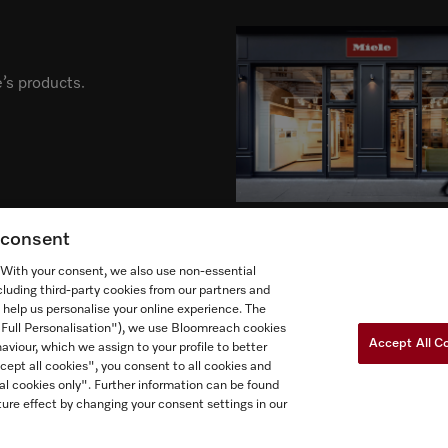
’s products.
g consent
. With your consent, we also use non-essential
cluding third-party cookies from our partners and
 help us personalise your online experience. The
("Full Personalisation"), we use Bloomreach cookies
Newslette
ow Miele Canada
Accept All C
aviour, which we assign to your profile to better
cept all cookies", you consent to all cookies and
al cookies only". Further information can be found
ure effect by changing your consent settings in our