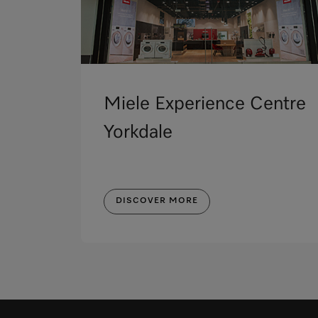
Miele Experience Centre
Yorkdale
DISCOVER MORE