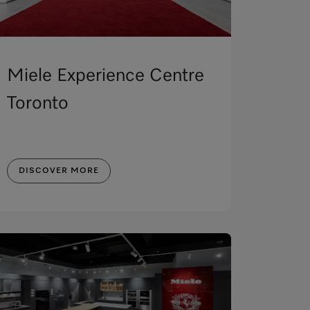
Miele Experience Centre
Toronto
DISCOVER MORE