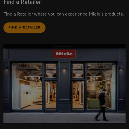
Find a Retailer
Find a Retailer where you can experience Miele’s products.
FIND A RETAILER