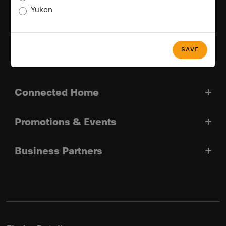
Yukon
Good Reasons For Choosing Miele
SAVE
Miele In Canada
Connected Home
Promotions & Events
Business Partners