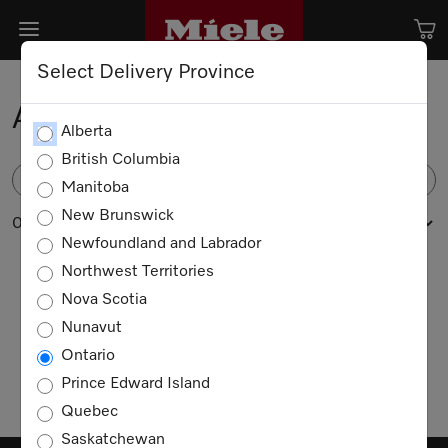
Select Delivery Province
Accessories
Alberta
British Columbia
FILTER
Manitoba
New Brunswick
0 products
Newfoundland and Labrador
Northwest Territories
Nova Scotia
No products available
Nunavut
Ontario
Prince Edward Island
Quebec
Saskatchewan