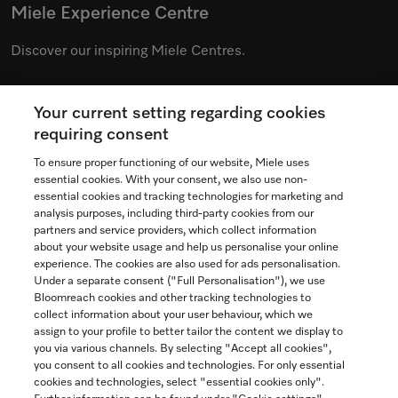
Miele Experience Centre
Discover our inspiring Miele Centres.
Your current setting regarding cookies
See the nearest Miele Experience Centre
requiring consent
To ensure proper functioning of our website, Miele uses
essential cookies. With your consent, we also use non-
essential cookies and tracking technologies for marketing and
Contact
analysis purposes, including third-party cookies from our
partners and service providers, which collect information
1-800-565-6435
about your website usage and help us personalise your online
experience. The cookies are also used for ads personalisation.
Under a separate consent ("Full Personalisation"), we use
Follow Miele Canada
Bloomreach cookies and other tracking technologies to
collect information about your user behaviour, which we
assign to your profile to better tailor the content we display to
you via various channels. By selecting "Accept all cookies",
you consent to all cookies and technologies. For only essential
Newsletter
cookies and technologies, select "essential cookies only".