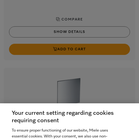
COMPARE
SHOW DETAILS
ADD TO CART
Your current setting regarding cookies
requiring consent
GFV 60/63,5-7
To ensure proper functioning of our website, Miele uses
Int. front panel 60 x 63.5 cm (W x H)
essential cookies. With your consent, we also use non-