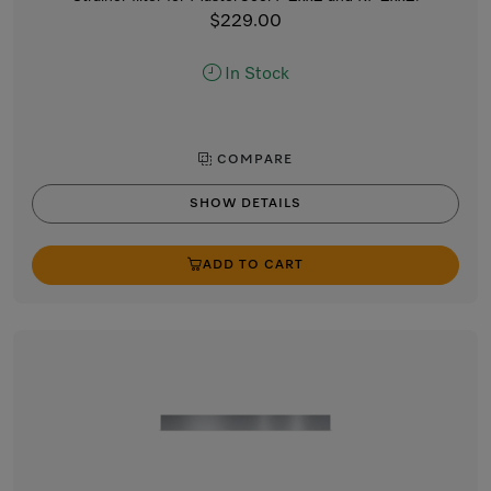
$229.00
In Stock
COMPARE
SHOW DETAILS
ADD TO CART