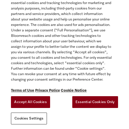
Front panels for integrated dishwashers.
essential cookies and tracking technologies for marketing and
$359.00
analysis purposes, including third-party cookies from our
partners and service providers, which collect information
about your website usage and help us personalise your online
In Stock
experience. The cookies are also used for ads personalisation.
Under a separate consent ("Full Personalisation"), we use
Bloomreach cookies and other tracking technologies to
collect information about your user behaviour, which we
COMPARE
assign to your profile to better tailor the content we display to
you via various channels. By selecting "Accept all cookies",
SHOW DETAILS
you consent to all cookies and technologies. For only essential
cookies and technologies, select "essential cookies only".
Further information can be found under "Cookie settings".
ADD TO CART
You can revoke your consent at any time with future effect by
changing your consent settings in our Preference Center.
Terms of Use
Privacy Policy
Cookie Notice
Accept All Cookies
Essential Cookies Only
Cookies Settings