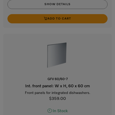
SHOW DETAILS
ADD TO CART
GFV 60/60-7
Int. front panel: W x H, 60 x 60 cm
Front panels for integrated dishwashers.
$359.00
In Stock