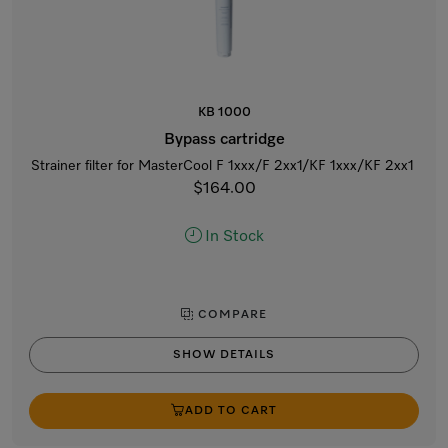
KB 1000
Bypass cartridge
Strainer filter for MasterCool F 1xxx/F 2xx1/KF 1xxx/KF 2xx1
$164.00
In Stock
COMPARE
SHOW DETAILS
ADD TO CART