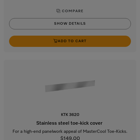
COMPARE
SHOW DETAILS
ADD TO CART
KTK 3620
Stainless steel toe-kick cover
For a high-end panelwork appeal of MasterCool Toe-Kicks.
$149.00