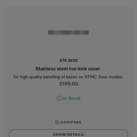
KTK 3630
Stainless steel toe-kick cover
for high-quality panelling of bases on KFMC 3xxx models.
$199.00
In Stock
COMPARE
SHOW DETAILS