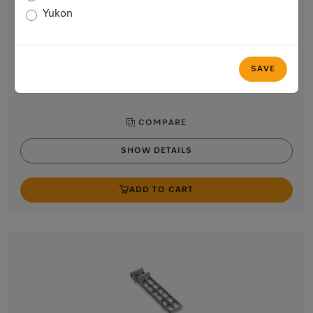
Cutlery basket
Yukon
for additional cutlery capacity in the lower basket.
$51.22
In Stock
SAVE
COMPARE
SHOW DETAILS
ADD TO CART