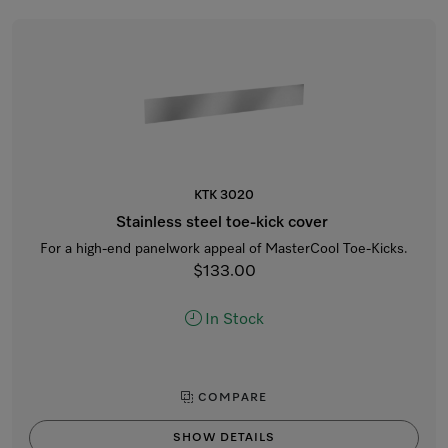
KTK 3020
Stainless steel toe-kick cover
For a high-end panelwork appeal of MasterCool Toe-Kicks.
$133.00
In Stock
COMPARE
SHOW DETAILS