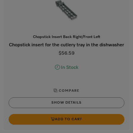
Chopstick Insert Back Right/Front Left
Chopstick insert for the cutlery tray in the dishwasher
$56.59
In Stock
COMPARE
SHOW DETAILS
ADD TO CART