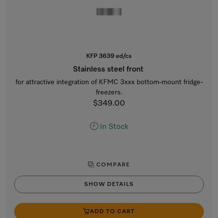
KFP 3639 ed/cs
Stainless steel front
for attractive integration of KFMC 3xxx bottom-mount fridge-
freezers.
$349.00
In Stock
COMPARE
SHOW DETAILS
ADD TO CART