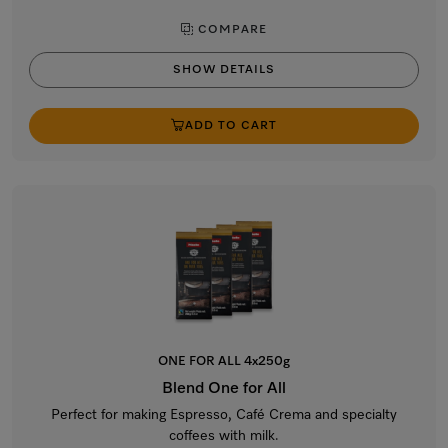
COMPARE
SHOW DETAILS
ADD TO CART
ONE FOR ALL 4x250g
Blend One for All
Perfect for making Espresso, Café Crema and specialty
coffees with milk.