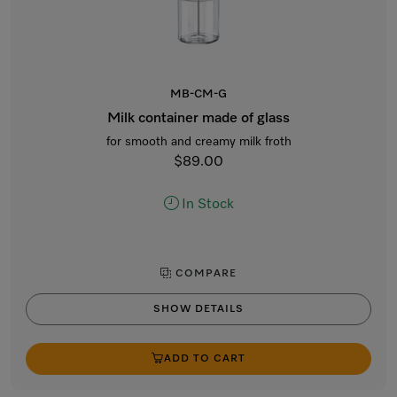
MB-CM-G
Milk container made of glass
for smooth and creamy milk froth
$89.00
In Stock
COMPARE
SHOW DETAILS
ADD TO CART