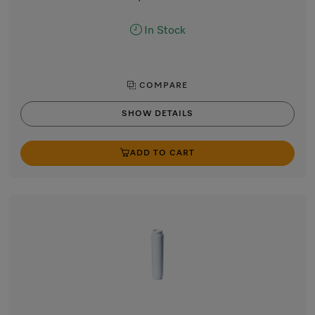
In Stock
COMPARE
SHOW DETAILS
ADD TO CART