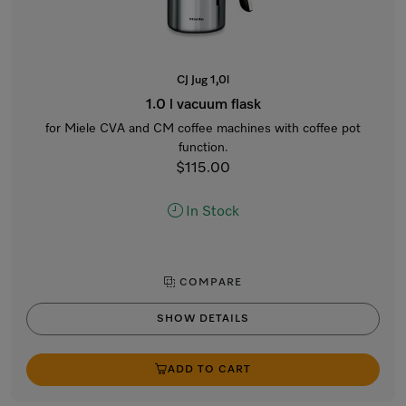
CJ Jug 1,0l
1.0 l vacuum flask
for Miele CVA and CM coffee machines with coffee pot
function.
$115.00
In Stock
COMPARE
SHOW DETAILS
ADD TO CART