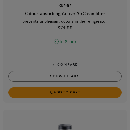
KKF-RF
Odour-absorbing Active AirClean filter
prevents unpleasant odours in the refrigerator.
$74.99
In Stock
COMPARE
SHOW DETAILS
ADD TO CART