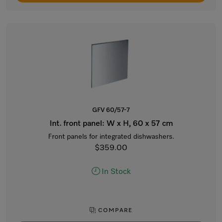
GFV 60/57-7
Int. front panel: W x H, 60 x 57 cm
Front panels for integrated dishwashers.
$359.00
In Stock
COMPARE