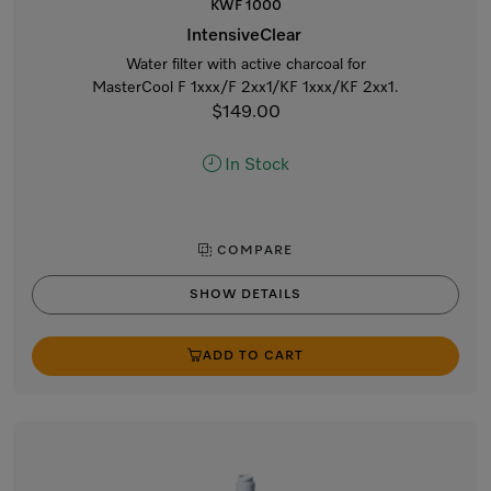
KWF 1000
IntensiveClear
Water filter with active charcoal for
MasterCool F 1xxx/F 2xx1/KF 1xxx/KF 2xx1.
$149.00
In Stock
COMPARE
SHOW DETAILS
ADD TO CART