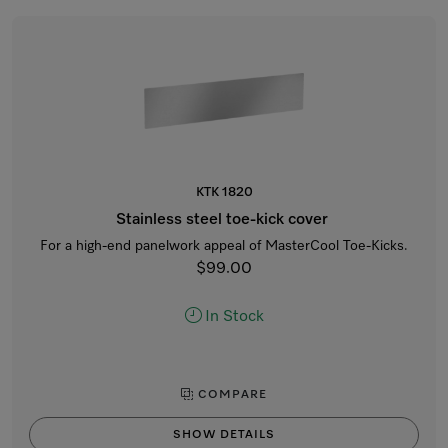
KTK 1820
Stainless steel toe-kick cover
For a high-end panelwork appeal of MasterCool Toe-Kicks.
$99.00
In Stock
COMPARE
SHOW DETAILS