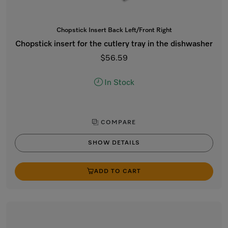
Chopstick Insert Back Left/Front Right
Chopstick insert for the cutlery tray in the dishwasher
$56.59
In Stock
COMPARE
SHOW DETAILS
ADD TO CART