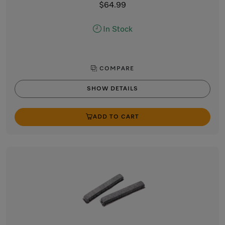
$64.99
In Stock
COMPARE
SHOW DETAILS
ADD TO CART