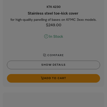
KTK 4230
Stainless steel toe-kick cover
for high-quality panelling of bases on KFMC 3xxx models.
$249.00
In Stock
COMPARE
SHOW DETAILS
ADD TO CART