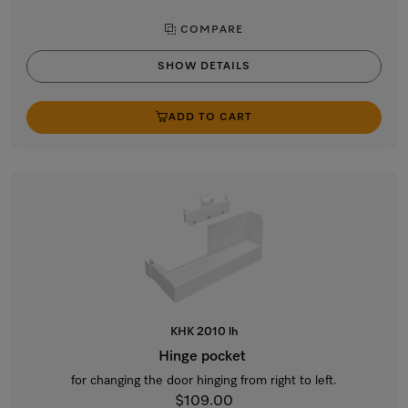
COMPARE
SHOW DETAILS
ADD TO CART
KHK 2010 lh
Hinge pocket
for changing the door hinging from right to left.
$109.00