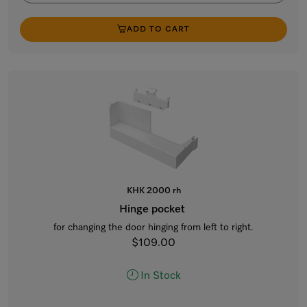
ADD TO CART
KHK 2000 rh
Hinge pocket
for changing the door hinging from left to right.
$109.00
In Stock