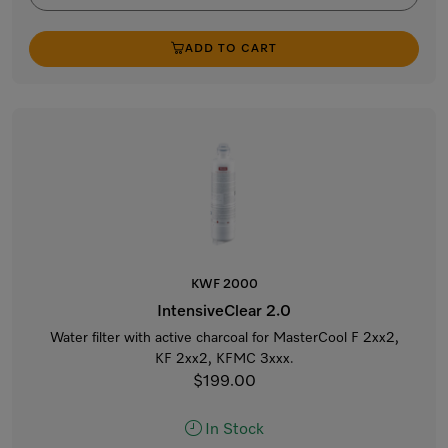
ADD TO CART
KWF 2000
IntensiveClear 2.0
Water filter with active charcoal for MasterCool F 2xx2,
KF 2xx2, KFMC 3xxx.
$199.00
In Stock