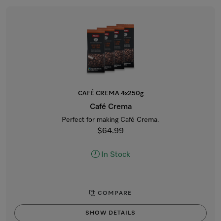
CAFÉ CREMA 4x250g
Café Crema
Perfect for making Café Crema.
$64.99
In Stock
COMPARE
SHOW DETAILS