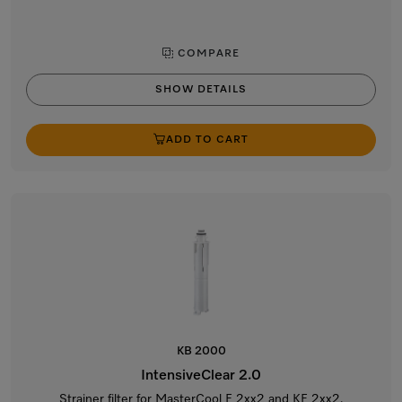
COMPARE
SHOW DETAILS
ADD TO CART
KB 2000
IntensiveClear 2.0
Strainer filter for MasterCool F 2xx2 and KF 2xx2.