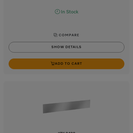
In Stock
COMPARE
SHOW DETAILS
ADD TO CART