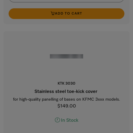
ADD TO CART
KTK 3030
Stainless steel toe-kick cover
for high-quality panelling of bases on KFMC 3xxx models.
$149.00
In Stock