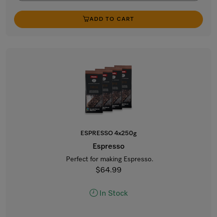
ADD TO CART
ESPRESSO 4x250g
Espresso
Perfect for making Espresso.
$64.99
In Stock