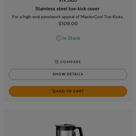
KTK 2420
Stainless steel toe-kick cover
For a high-end panelwork appeal of MasterCool Toe-Kicks.
$109.00
In Stock
COMPARE
SHOW DETAILS
ADD TO CART