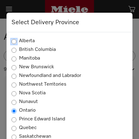
Select Delivery Province
Accessories
Alberta
British Columbia
FILTER
Manitoba
New Brunswick
90 products
Newfoundland and Labrador
Northwest Territories
Nova Scotia
Nunavut
Ontario
Prince Edward Island
Quebec
GBU 5000
Saskatchewan