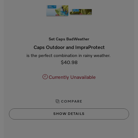
Set Caps BadWeather
Caps Outdoor and ImpraProtect
is the perfect combination in rainy weather.
$40.98
Currently Unavailable
COMPARE
SHOW DETAILS