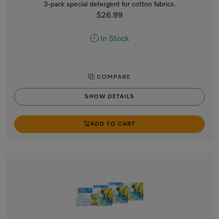
3-pack special detergent for cotton fabrics.
$26.99
In Stock
COMPARE
SHOW DETAILS
ADD TO CART