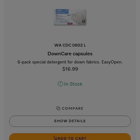
WA CDC 0602 L
DownCare capsules
6-pack special detergent for down fabrics. EasyOpen.
$16.99
In Stock
COMPARE
SHOW DETAILS
ADD TO CART