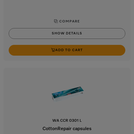
COMPARE
SHOW DETAILS
ADD TO CART
WA CCR 0301 L
CottonRepair capsules