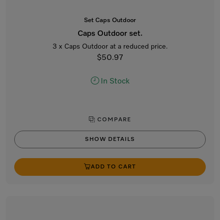
Set Caps Outdoor
Caps Outdoor set.
3 x Caps Outdoor at a reduced price.
$50.97
In Stock
COMPARE
SHOW DETAILS
ADD TO CART