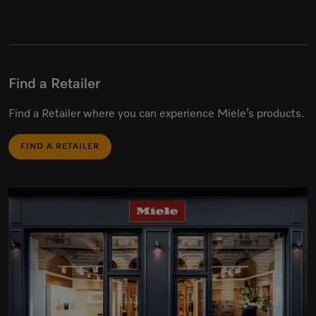
Find a Retailer
Find a Retailer where you can experience Miele’s products.
FIND A RETAILER