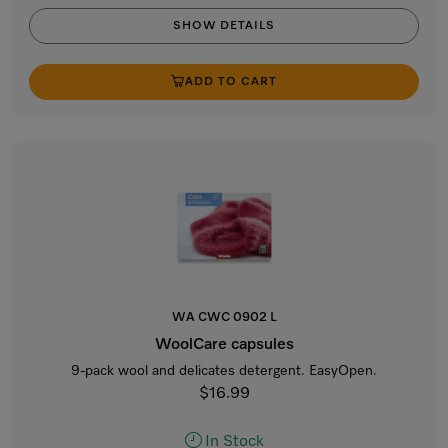
SHOW DETAILS
ADD TO CART
WA CWC 0902 L
WoolCare capsules
9-pack wool and delicates detergent. EasyOpen.
$16.99
In Stock