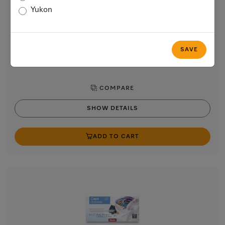
Aqua capsules
Yukon
9-pack fabric softener for freshly scented laundry. EasyOpen.
$11.99
In Stock
SAVE
COMPARE
SHOW DETAILS
ADD TO CART