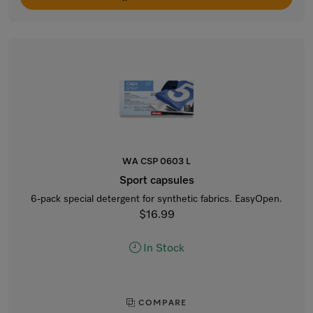
WA CSP 0603 L
Sport capsules
6-pack special detergent for synthetic fabrics. EasyOpen.
$16.99
In Stock
COMPARE