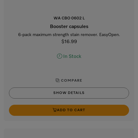
WA CBO 0602 L
Booster capsules
6-pack maximum strength stain remover. EasyOpen.
$16.99
In Stock
COMPARE
SHOW DETAILS
ADD TO CART