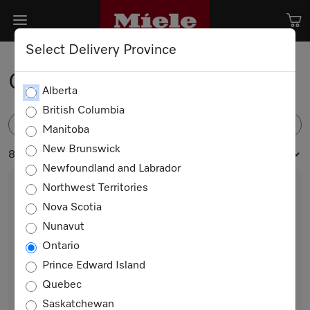
Select Delivery Province
Capsule Detergents
Alberta
British Columbia
FILTER
Manitoba
New Brunswick
8 products
Newfoundland and Labrador
Northwest Territories
Nova Scotia
Nunavut
Ontario
Prince Edward Island
Quebec
WA CSOA 0902 L
Saskatchewan