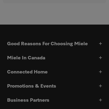
Good Reasons For Choosing Miele
Miele In Canada
Connected Home
Promotions & Events
Business Partners