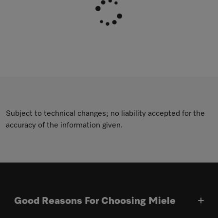
Subject to technical changes; no liability accepted for the
accuracy of the information given.
Good Reasons For Choosing Miele