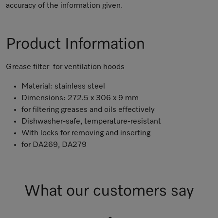
accuracy of the information given.
Product Information
Grease filter for ventilation hoods
Material: stainless steel
Dimensions: 272.5 x 306 x 9 mm
for filtering greases and oils effectively
Dishwasher-safe, temperature-resistant
With locks for removing and inserting
for DA269, DA279
What our customers say