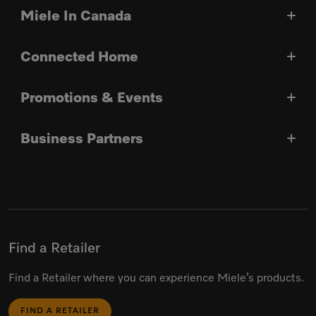
Miele In Canada
Connected Home
Promotions & Events
Business Partners
Find a Retailer
Find a Retailer where you can experience Miele’s products.
FIND A RETAILER