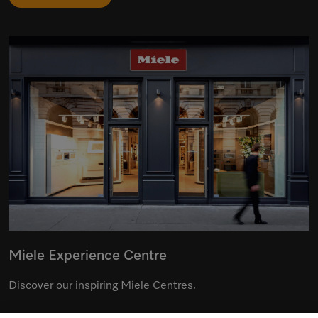
Miele Experience Centre
Discover our inspiring Miele Centres.