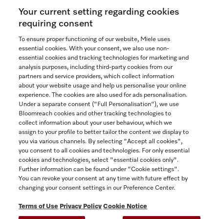
Your current setting regarding cookies
See the nearest Miele Experience Centre
requiring consent
To ensure proper functioning of our website, Miele uses
essential cookies. With your consent, we also use non-
essential cookies and tracking technologies for marketing and
Contact
analysis purposes, including third-party cookies from our
partners and service providers, which collect information
1-800-565-6435
about your website usage and help us personalise your online
experience. The cookies are also used for ads personalisation.
Under a separate consent ("Full Personalisation"), we use
Follow Miele Canada
Bloomreach cookies and other tracking technologies to
collect information about your user behaviour, which we
assign to your profile to better tailor the content we display to
you via various channels. By selecting "Accept all cookies",
you consent to all cookies and technologies. For only essential
Newsletter
cookies and technologies, select "essential cookies only".
Further information can be found under "Cookie settings".
You can revoke your consent at any time with future effect by
changing your consent settings in our Preference Center.
Terms of Use
Privacy Policy
Cookie Notice