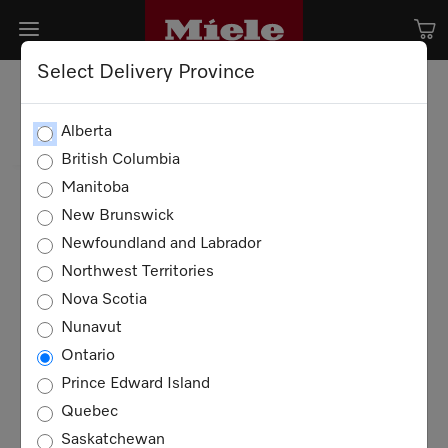
Select Delivery Province
Alberta
British Columbia
Manitoba
New Brunswick
Newfoundland and Labrador
Northwest Territories
Nova Scotia
Nunavut
Ontario
Prince Edward Island
Quebec
Saskatchewan