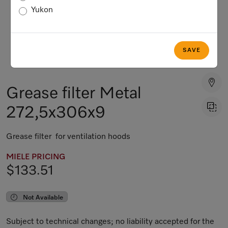
Yukon
SAVE
Grease filter Metal
272,5x306x9
Grease filter for ventilation hoods
MIELE PRICING
$133.51
Not Available
Subject to technical changes; no liability accepted for the