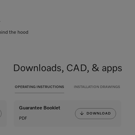
.
ehind the hood
Downloads, CAD, & apps
OPERATING INSTRUCTIONS
INSTALLATION DRAWINGS
Guarantee Booklet
DOWNLOAD
PDF