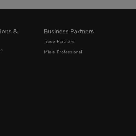
ions &
Business Partners
Trade Partners
ns
Miele Professional