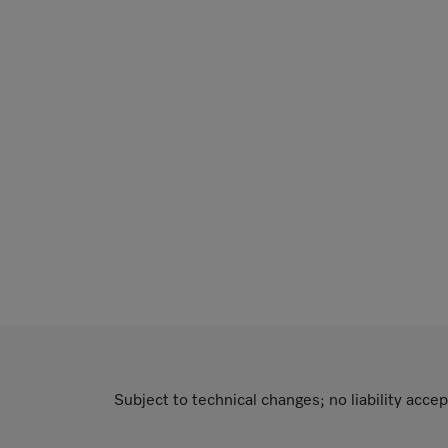
Subject to technical changes; no liability accep