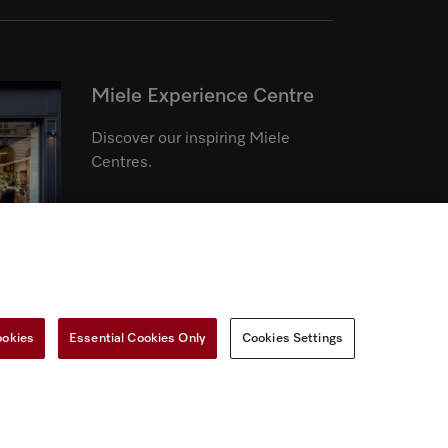
Miele Experience Centre
Discover our inspiring Miele
Centres.
See the nearest Miele Experience
Centre
ookies
Essential Cookies Only
Cookies Settings
r