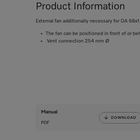
Product Information
External fan additionally necessary for DA 68x1
The fan can be positioned in front of or b
Vent connection 254 mm Ø
Manual
DOWNLOAD
PDF