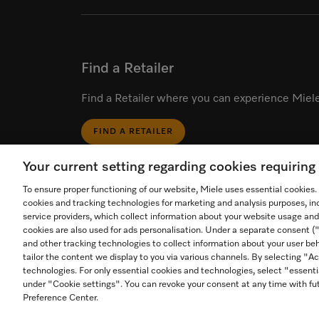
Find a Retailer
Find a Retailer where you can experience Miele
FIND A RETAILER
Your current setting regarding cookies requirin
To ensure proper functioning of our website, Miele uses essential cookies
cookies and tracking technologies for marketing and analysis purposes, in
service providers, which collect information about your website usage and
cookies are also used for ads personalisation. Under a separate consent 
Start video call.
and other tracking technologies to collect information about your user beh
tailor the content we display to you via various channels. By selecting "Ac
Call an in-store expert for
technologies. For only essential cookies and technologies, select "essenti
Contact
personal product advice
Foll
1-800-565-6435
under "Cookie settings". You can revoke your consent at any time with fut
Preference Center.