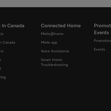
e In Canada
Connected Home
Promot
Events
Us
Miele@home
Promotio
In Canada
Miele app
Events
ers
Voice Assistance
s
Smart Home
Troubleshooting
t
Blog