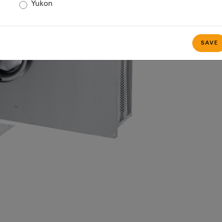
Yukon
SAVE