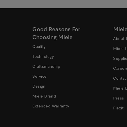
Good Reasons For
Miel
Choosing Miele
About 
Quality
Miele 
Technology
Suppli
Craftsmanship
Career
Service
Contac
Design
Miele 
Miele Brand
Press
Extended Warranty
Flexiti