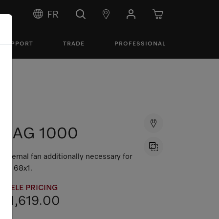
FR
SUPPORT
TRADE
PROFESSIONAL
DAG 1000
External fan additionally necessary for
DA 68x1.
MIELE PRICING
$1,619.00