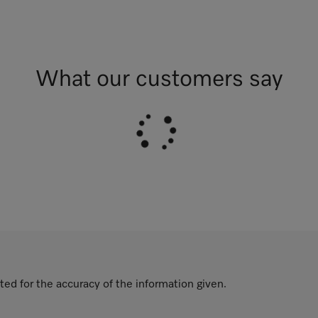
What our customers say
ted for the accuracy of the information given.