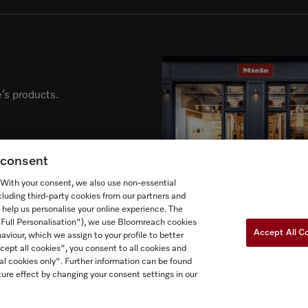
’s products.
g consent
. With your consent, we also use non-essential
cluding third-party cookies from our partners and
 help us personalise your online experience. The
("Full Personalisation"), we use Bloomreach cookies
Accept All C
aviour, which we assign to your profile to better
cept all cookies", you consent to all cookies and
al cookies only". Further information can be found
Newslette
ow Miele Canada
ure effect by changing your consent settings in our