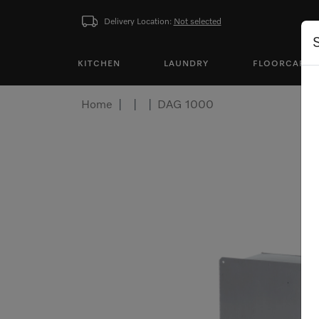
Delivery Location:
Not selected
KITCHEN
LAUNDRY
FLOORCARE
Home
DAG 1000