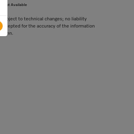
Not Available
Subject to technical changes; no liability
accepted for the accuracy of the information
given.