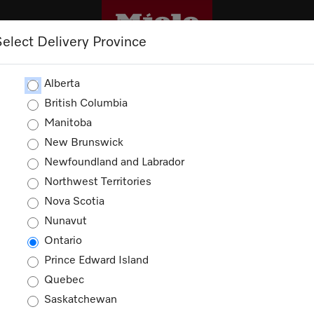
Select Delivery Province
CLEANING
OUTLET
PROMOTIONS
Alberta
British Columbia
Manitoba
New Brunswick
Newfoundland and Labrador
Northwest Territories
Nova Scotia
Nunavut
Ontario
Prince Edward Island
Quebec
Saskatchewan