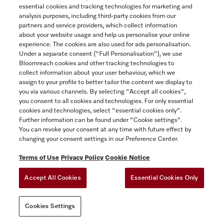
essential cookies and tracking technologies for marketing and
Contact
analysis purposes, including third-party cookies from our
partners and service providers, which collect information
1-800-565-6435
about your website usage and help us personalise your online
experience. The cookies are also used for ads personalisation.
Under a separate consent ("Full Personalisation"), we use
Follow Miele Canada
Bloomreach cookies and other tracking technologies to
collect information about your user behaviour, which we
assign to your profile to better tailor the content we display to
you via various channels. By selecting "Accept all cookies",
you consent to all cookies and technologies. For only essential
Newsletter
cookies and technologies, select "essential cookies only".
Further information can be found under "Cookie settings".
You can revoke your consent at any time with future effect by
changing your consent settings in our Preference Center.
Terms of Use
Privacy Policy
Cookie Notice
Accept All Cookies
Essential Cookies Only
TERMS OF USE
PRIVACY POLICY
ACCESSIBILITY FOR ONTARIANS
Cookies Settings
FORCED AND CHILD LABOUR STATEMENT
COOKIES SETTINGS