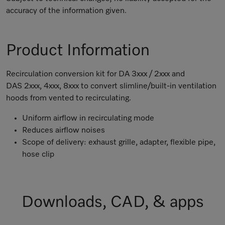
accuracy of the information given.
Product Information
Recirculation conversion kit for DA 3xxx / 2xxx and
DAS 2xxx, 4xxx, 8xxx to convert slimline/built-in ventilation
hoods from vented to recirculating.
Uniform airflow in recirculating mode
Reduces airflow noises
Scope of delivery: exhaust grille, adapter, flexible pipe,
hose clip
Downloads, CAD, & apps