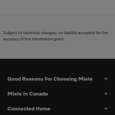
Subject to technical changes; no liability accepted for the
accuracy of the information given.
Good Reasons For Choosing Miele
Miele In Canada
Connected Home