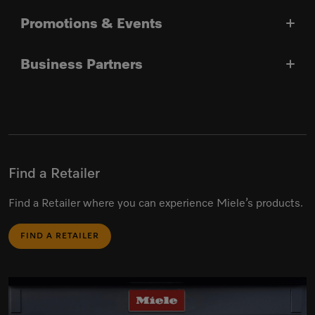
Promotions & Events
Business Partners
Find a Retailer
Find a Retailer where you can experience Miele’s products.
FIND A RETAILER