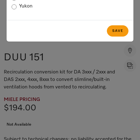
Yukon
SAVE
DUU 151
Recirculation conversion kit for DA 3xxx / 2xxx and
DAS 2xxx, 4xxx, 8xxx to convert slimline/built-in
ventilation hoods from vented to recirculating.
MIELE PRICING
$194.00
Not Available
Subject to technical changes; no liability accepted for the