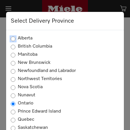
Select Delivery Province
Alberta
British Columbia
Manitoba
New Brunswick
Newfoundland and Labrador
Northwest Territories
Nova Scotia
Nunavut
Ontario
Prince Edward Island
Quebec
Saskatchewan