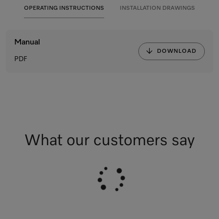
OPERATING INSTRUCTIONS
INSTALLATION DRAWINGS
Manual
DOWNLOAD
PDF
What our customers say