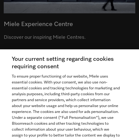
Miele Experience Centre
Discover our inspiring Miele Centres.
Your current setting regarding cookies
See the nearest Miele Experience Centre
requiring consent
To ensure proper functioning of our website, Miele uses
essential cookies. With your consent, we also use non-
essential cookies and tracking technologies for marketing and
Contact
analysis purposes, including third-party cookies from our
partners and service providers, which collect information
1-800-565-6435
about your website usage and help us personalise your online
experience. The cookies are also used for ads personalisation.
Under a separate consent ("Full Personalisation"), we use
Follow Miele Canada
Bloomreach cookies and other tracking technologies to
collect information about your user behaviour, which we
assign to your profile to better tailor the content we display to