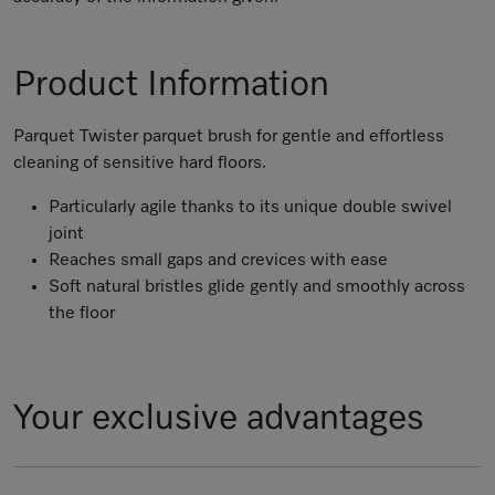
Product Information
Parquet Twister parquet brush for gentle and effortless
cleaning of sensitive hard floors.
Particularly agile thanks to its unique double swivel
joint
Reaches small gaps and crevices with ease
Soft natural bristles glide gently and smoothly across
the floor
Your exclusive advantages