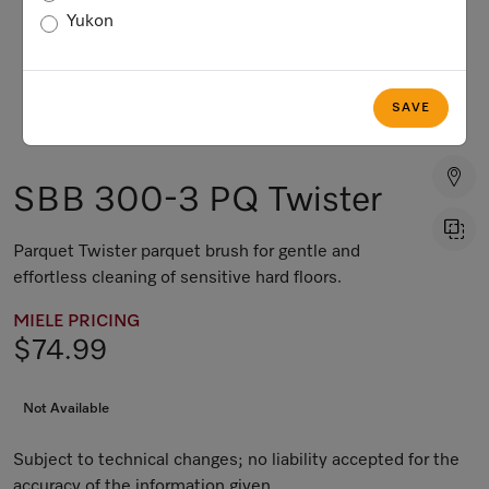
Yukon
SAVE
SBB 300-3 PQ Twister
Parquet Twister parquet brush for gentle and
effortless cleaning of sensitive hard floors.
MIELE PRICING
$74.99
Not Available
Subject to technical changes; no liability accepted for the
accuracy of the information given.