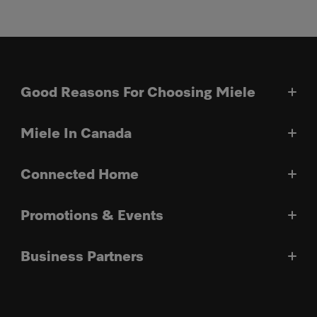
Good Reasons For Choosing Miele
Miele In Canada
Connected Home
Promotions & Events
Business Partners