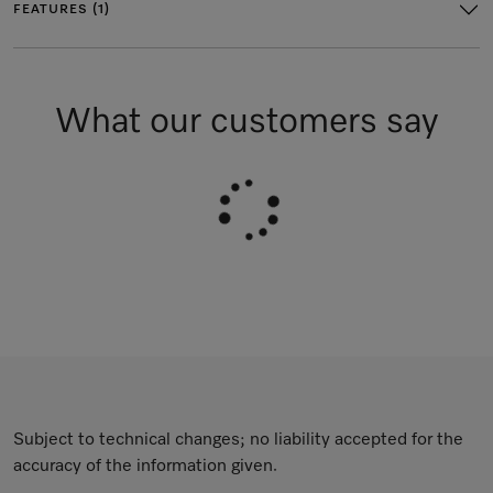
FEATURES (1)
What our customers say
Subject to technical changes; no liability accepted for the
accuracy of the information given.