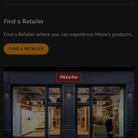
Find a Retailer
Find a Retailer where you can experience Miele’s products.
FIND A RETAILER