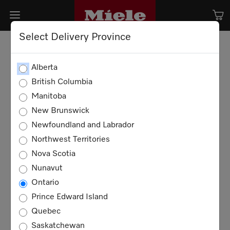
Select Delivery Province
Alberta
British Columbia
Manitoba
New Brunswick
Newfoundland and Labrador
Northwest Territories
Nova Scotia
Nunavut
Ontario
Prince Edward Island
Quebec
Saskatchewan