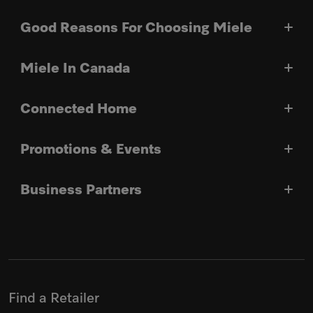
Good Reasons For Choosing Miele
Miele In Canada
Connected Home
Promotions & Events
Business Partners
Find a Retailer