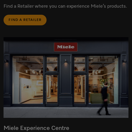
Find a Retailer where you can experience Miele’s products.
FIND A RETAILER
Miele Experience Centre