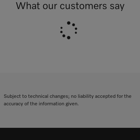
What our customers say
Subject to technical changes; no liability accepted for the
accuracy of the information given.