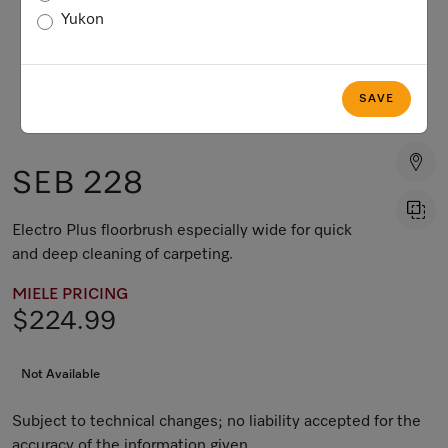
Yukon
SAVE
SEB 228
Electro Plus floorbrush especially wide for quick
and deep cleaning of carpeting.
MIELE PRICING
$224.99
Not Available
Subject to technical changes; no liability accepted for the
accuracy of the information given.