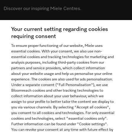
Discover our inspiring Miele Centres.
Your current setting regarding cookies
See the nearest Miele Experience Centre
requiring consent
To ensure proper functioning of our website, Miele uses
essential cookies. With your consent, we also use non-
essential cookies and tracking technologies for marketing and
Contact
analysis purposes, including third-party cookies from our
partners and service providers, which collect information
1-800-565-6435
about your website usage and help us personalise your online
experience. The cookies are also used for ads personalisation.
Under a separate consent ("Full Personalisation"), we use
Follow Miele Canada
Bloomreach cookies and other tracking technologies to
collect information about your user behaviour, which we
assign to your profile to better tailor the content we display to
you via various channels. By selecting "Accept all cookies",
you consent to all cookies and technologies. For only essential
Newsletter
cookies and technologies, select "essential cookies only".
Further information can be found under "Cookie settings".
You can revoke your consent at any time with future effect by