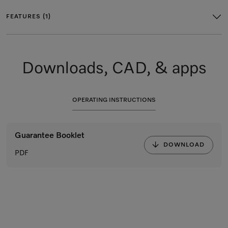
FEATURES (1)
Downloads, CAD, & apps
OPERATING INSTRUCTIONS
Guarantee Booklet
DOWNLOAD
PDF