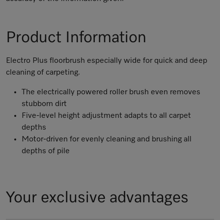
Product Information
Electro Plus floorbrush especially wide for quick and deep
cleaning of carpeting.
The electrically powered roller brush even removes
stubborn dirt
Five-level height adjustment adapts to all carpet
depths
Motor-driven for evenly cleaning and brushing all
depths of pile
Your exclusive advantages