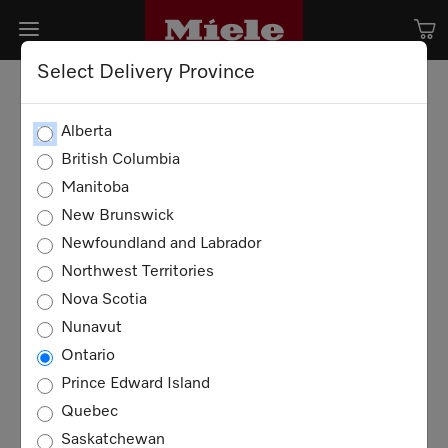
Select Delivery Province
Alberta
British Columbia
Manitoba
New Brunswick
Newfoundland and Labrador
Northwest Territories
Nova Scotia
Nunavut
Ontario
Prince Edward Island
Quebec
Saskatchewan