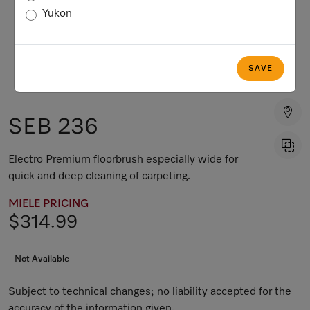
Yukon
SAVE
SEB 236
Electro Premium floorbrush especially wide for
quick and deep cleaning of carpeting.
MIELE PRICING
$314.99
Not Available
Subject to technical changes; no liability accepted for the
accuracy of the information given.