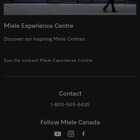
Miele Experience Centre
Discover our inspiring Miele Centres.
See the nearest Miele Experience Centre
Contact
1-800-565-6435
Follow Miele Canada