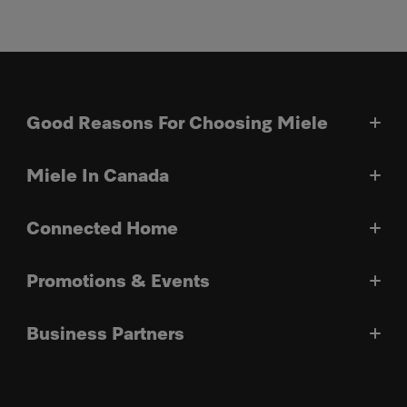
Good Reasons For Choosing Miele
Miele In Canada
Connected Home
Promotions & Events
Business Partners