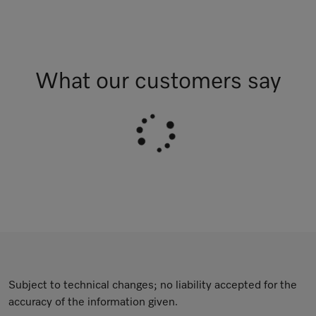
What our customers say
Subject to technical changes; no liability accepted for the
accuracy of the information given.