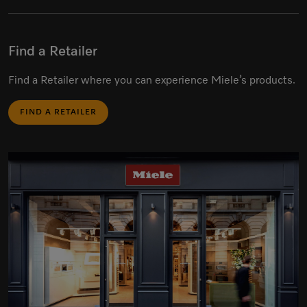
Find a Retailer
Find a Retailer where you can experience Miele’s products.
FIND A RETAILER