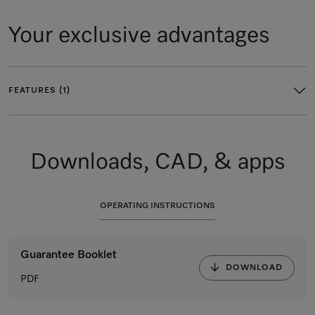
Your exclusive advantages
FEATURES (1)
Downloads, CAD, & apps
OPERATING INSTRUCTIONS
Guarantee Booklet
DOWNLOAD
PDF