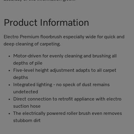
Product Information
Electro Premium floorbrush especially wide for quick and
deep cleaning of carpeting.
Motor-driven for evenly cleaning and brushing all
depths of pile
Five-level height adjustment adapts to all carpet
depths
Integrated lighting - no speck of dust remains
undetected
Direct connection to retrofit appliance with electro
suction hose
The electrically powered roller brush even removes
stubborn dirt