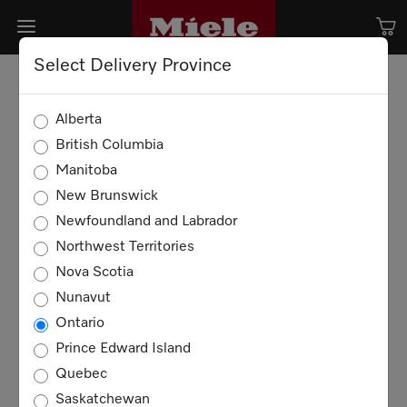
Select Delivery Province
Alberta
British Columbia
Manitoba
New Brunswick
Newfoundland and Labrador
Northwest Territories
Nova Scotia
Nunavut
Ontario
Prince Edward Island
Quebec
Saskatchewan