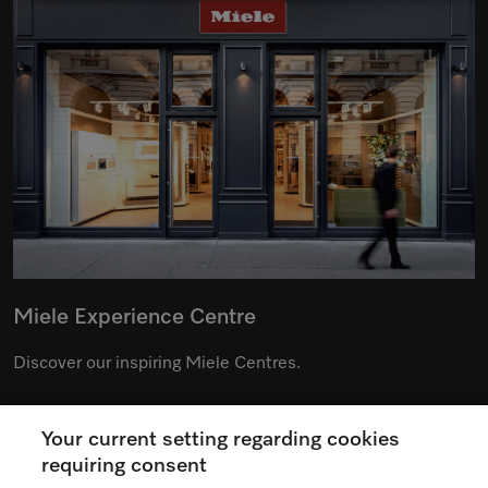
Miele Experience Centre
Discover our inspiring Miele Centres.
Your current setting regarding cookies
See the nearest Miele Experience Centre
requiring consent