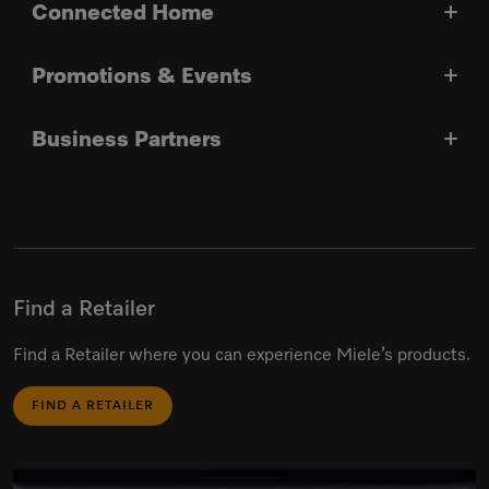
Connected Home
Promotions & Events
Business Partners
Find a Retailer
Find a Retailer where you can experience Miele’s products.
FIND A RETAILER