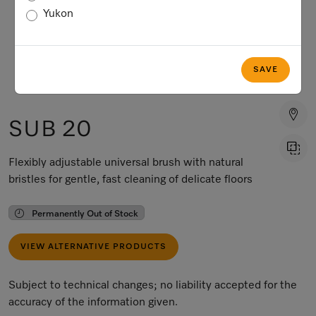
Yukon
SAVE
SUB 20
Flexibly adjustable universal brush with natural
bristles for gentle, fast cleaning of delicate floors
Permanently Out of Stock
VIEW ALTERNATIVE PRODUCTS
Subject to technical changes; no liability accepted for the
accuracy of the information given.