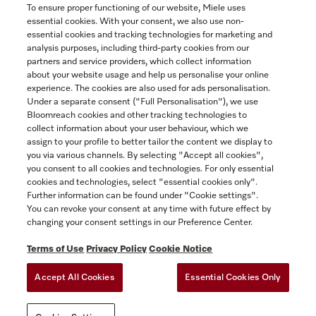
To ensure proper functioning of our website, Miele uses
essential cookies. With your consent, we also use non-
essential cookies and tracking technologies for marketing and
Contact
analysis purposes, including third-party cookies from our
partners and service providers, which collect information
1-800-565-6435
about your website usage and help us personalise your online
experience. The cookies are also used for ads personalisation.
Under a separate consent ("Full Personalisation"), we use
Follow Miele Canada
Bloomreach cookies and other tracking technologies to
collect information about your user behaviour, which we
assign to your profile to better tailor the content we display to
you via various channels. By selecting "Accept all cookies",
you consent to all cookies and technologies. For only essential
Newsletter
cookies and technologies, select "essential cookies only".
Further information can be found under "Cookie settings".
You can revoke your consent at any time with future effect by
changing your consent settings in our Preference Center.
Terms of Use
Privacy Policy
Cookie Notice
Accept All Cookies
Essential Cookies Only
TERMS OF USE
PRIVACY POLICY
ACCESSIBILITY FOR ONTARIANS