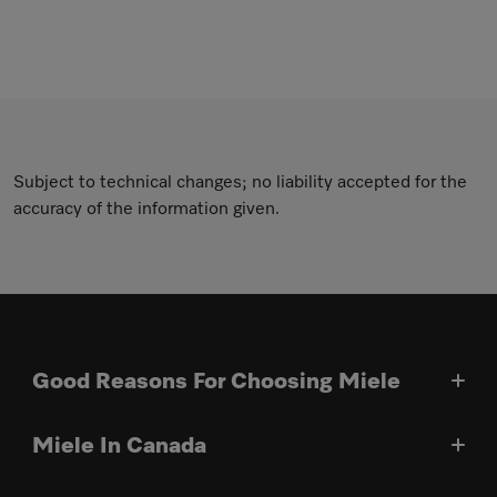
Subject to technical changes; no liability accepted for the
accuracy of the information given.
Good Reasons For Choosing Miele
Miele In Canada