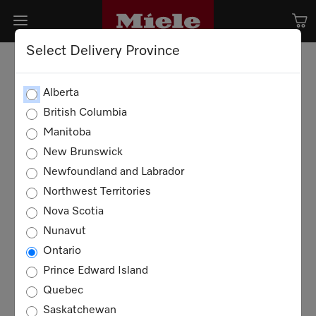
Select Delivery Province
Alberta
British Columbia
Manitoba
New Brunswick
Newfoundland and Labrador
Northwest Territories
Nova Scotia
Nunavut
Ontario
Prince Edward Island
Quebec
Saskatchewan