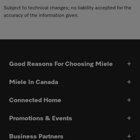
Subject to technical changes; no liability accepted for the
accuracy of the information given.
Good Reasons For Choosing Miele
Miele In Canada
Connected Home
Promotions & Events
Business Partners