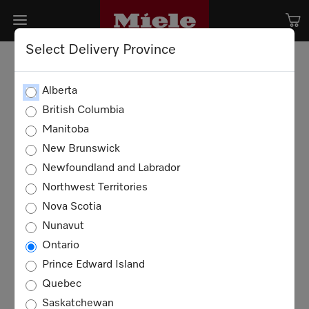
Select Delivery Province
Alberta
British Columbia
Manitoba
New Brunswick
Newfoundland and Labrador
Northwest Territories
Nova Scotia
Nunavut
Ontario
Play
Play
Prince Edward Island
Quebec
Video
Video
Saskatchewan