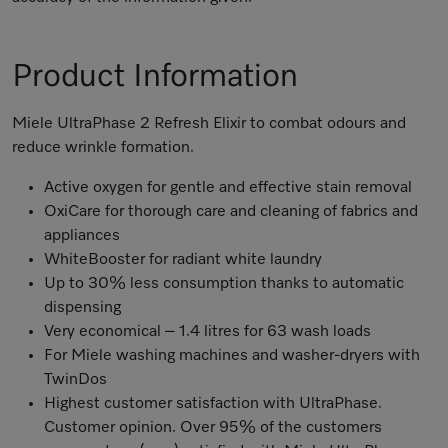
Product Information
Miele UltraPhase 2 Refresh Elixir to combat odours and
reduce wrinkle formation.
Active oxygen for gentle and effective stain removal
OxiCare for thorough care and cleaning of fabrics and
appliances
WhiteBooster for radiant white laundry
Up to 30% less consumption thanks to automatic
dispensing
Very economical – 1.4 litres for 63 wash loads
For Miele washing machines and washer-dryers with
TwinDos
Highest customer satisfaction with UltraPhase.
Customer opinion. Over 95% of the customers