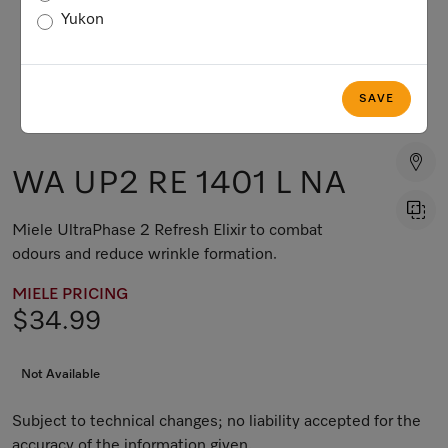
Yukon
SAVE
WA UP2 RE 1401 L NA
Miele UltraPhase 2 Refresh Elixir to combat
odours and reduce wrinkle formation.
MIELE PRICING
$34.99
Not Available
Subject to technical changes; no liability accepted for the
accuracy of the information given.