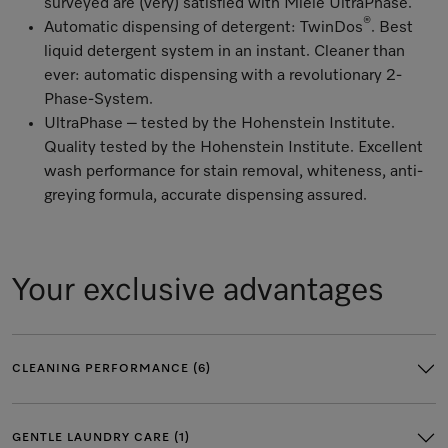
surveyed are (very) satisfied with Miele UltraPhase.
®
Automatic dispensing of detergent: TwinDos
. Best
liquid detergent system in an instant. Cleaner than
ever: automatic dispensing with a revolutionary 2-
Phase-System.
UltraPhase – tested by the Hohenstein Institute.
Quality tested by the Hohenstein Institute. Excellent
wash performance for stain removal, whiteness, anti-
greying formula, accurate dispensing assured.
Your exclusive advantages
CLEANING PERFORMANCE (6)
GENTLE LAUNDRY CARE (1)