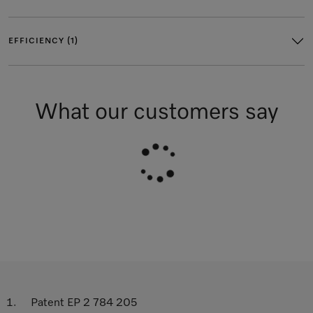
EFFICIENCY (1)
What our customers say
Patent EP 2 784 205