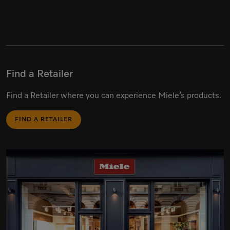
Find a Retailer
Find a Retailer where you can experience Miele’s products.
FIND A RETAILER