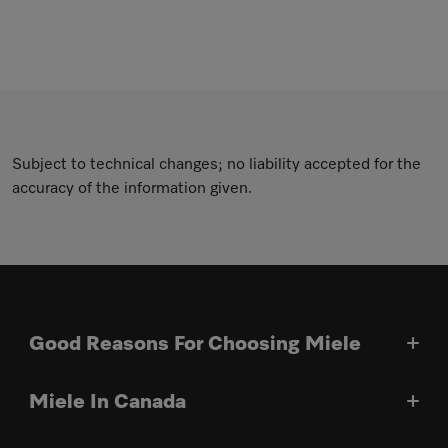
Subject to technical changes; no liability accepted for the
accuracy of the information given.
Good Reasons For Choosing Miele
Miele In Canada