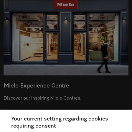
Miele Experience Centre
Discover our inspiring Miele Centres.
Your current setting regarding cookies
See the nearest Miele Experience Centre
requiring consent