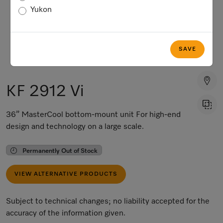
Yukon
SAVE
KF 2912 Vi
36” MasterCool bottom-mount unit For high-end
design and technology on a large scale.
Permanently Out of Stock
VIEW ALTERNATIVE PRODUCTS
Subject to technical changes; no liability accepted for the
accuracy of the information given.