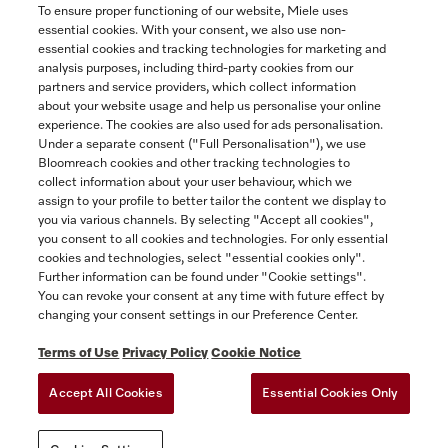
To ensure proper functioning of our website, Miele uses
essential cookies. With your consent, we also use non-
essential cookies and tracking technologies for marketing and
Contact
analysis purposes, including third-party cookies from our
partners and service providers, which collect information
1-800-565-6435
about your website usage and help us personalise your online
experience. The cookies are also used for ads personalisation.
Under a separate consent ("Full Personalisation"), we use
Follow Miele Canada
Bloomreach cookies and other tracking technologies to
collect information about your user behaviour, which we
assign to your profile to better tailor the content we display to
you via various channels. By selecting "Accept all cookies",
you consent to all cookies and technologies. For only essential
Newsletter
cookies and technologies, select "essential cookies only".
Further information can be found under "Cookie settings".
You can revoke your consent at any time with future effect by
changing your consent settings in our Preference Center.
Terms of Use
Privacy Policy
Cookie Notice
Accept All Cookies
Essential Cookies Only
TERMS OF USE
PRIVACY POLICY
ACCESSIBILITY FOR ONTARIANS