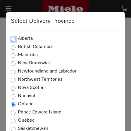
Select Delivery Province
Alberta
British Columbia
Manitoba
New Brunswick
Newfoundland and Labrador
Northwest Territories
Nova Scotia
Nunavut
Ontario
Prince Edward Island
Quebec
Saskatchewan