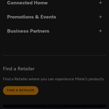
Connected Home
Promotions & Events
Business Partners
Find a Retailer
Find a Retailer where you can experience Miele’s products.
FIND A RETAILER