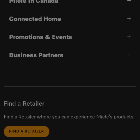
Miele In Canada
Connected Home
Promotions & Events
Business Partners
Find a Retailer
Find a Retailer where you can experience Miele’s products.
FIND A RETAILER