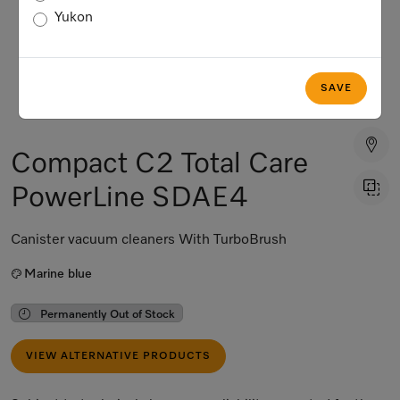
Yukon
SAVE
Compact C2 Total Care
PowerLine SDAE4
Canister vacuum cleaners With TurboBrush
Marine blue
Permanently Out of Stock
VIEW ALTERNATIVE PRODUCTS