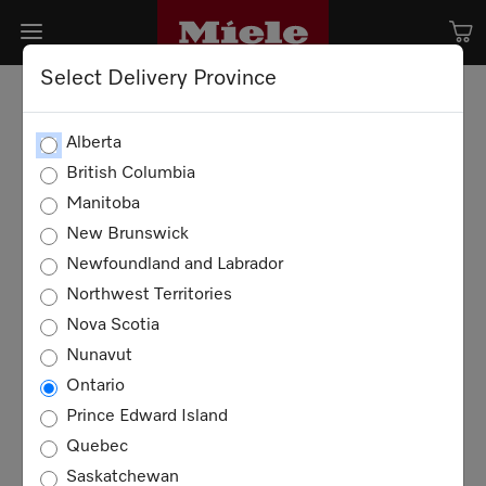
Select Delivery Province
Alberta
British Columbia
Manitoba
New Brunswick
Newfoundland and Labrador
Northwest Territories
Nova Scotia
Nunavut
Ontario
Prince Edward Island
Quebec
Saskatchewan