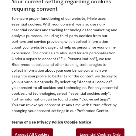
Your current setting regarding cookies
See the nearest Miele Experience Centre
requiring consent
To ensure proper functioning of our website, Miele uses
essential cookies. With your consent, we also use non-
essential cookies and tracking technologies for marketing and
Contact
analysis purposes, including third-party cookies from our
partners and service providers, which collect information
1-800-565-6435
about your website usage and help us personalise your online
experience. The cookies are also used for ads personalisation.
Under a separate consent ("Full Personalisation"), we use
Follow Miele Canada
Bloomreach cookies and other tracking technologies to
collect information about your user behaviour, which we
assign to your profile to better tailor the content we display to
you via various channels. By selecting "Accept all cookies",
you consent to all cookies and technologies. For only essential
Newsletter
cookies and technologies, select "essential cookies only".
Further information can be found under "Cookie settings".
You can revoke your consent at any time with future effect by
changing your consent settings in our Preference Center.
Terms of Use
Privacy Policy
Cookie Notice
Accept All Cookies
Essential Cookies Only