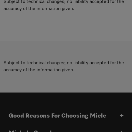
Subject to technical changes; no liability accepted for the
accuracy of the information given.
Subject to technical changes; no liability accepted for the
accuracy of the information given.
Good Reasons For Choosing Miele