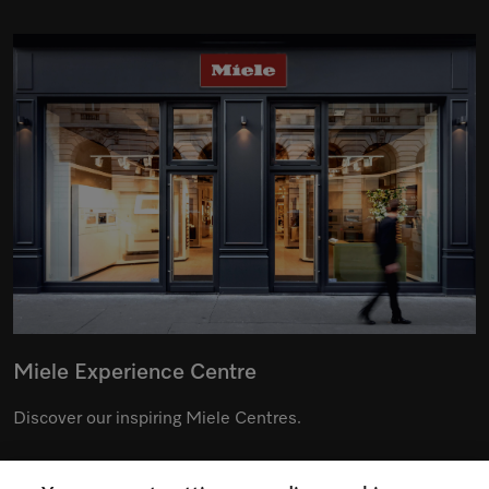
Miele Experience Centre
Discover our inspiring Miele Centres.