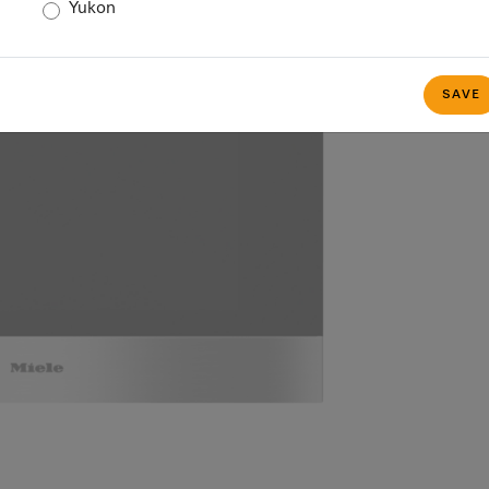
Yukon
SAVE