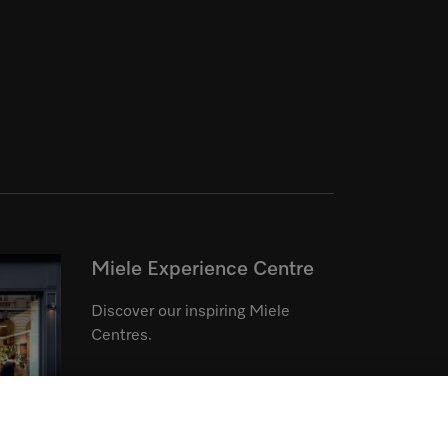
Miele Experience Centre
Discover our inspiring Miele
Centres.
See the nearest Miele Experience
Centre