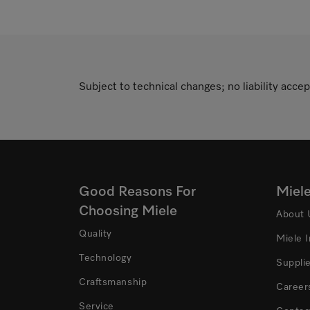
Subject to technical changes; no liability accep
Good Reasons For
Miel
Choosing Miele
About 
Quality
Miele 
Technology
Suppli
Craftsmanship
Career
Service