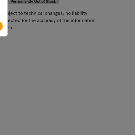
Permanently Out of Stock
Subject to technical changes; no liability
accepted for the accuracy of the information
given.