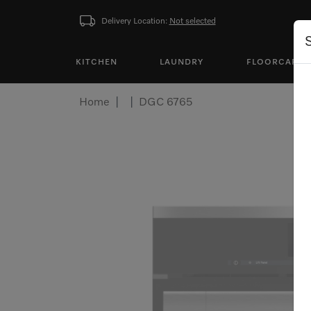
Delivery Location:
Not selected
KITCHEN
LAUNDRY
FLOORCARE
Home
DGC 6765