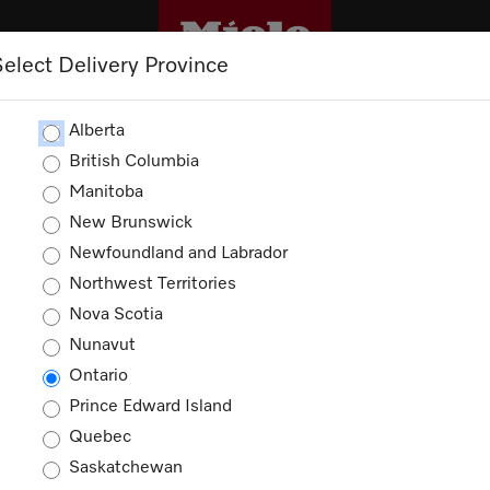
Select Delivery Province
CLEANING
OUTLET
PROMOTIONS
Alberta
British Columbia
Manitoba
New Brunswick
Newfoundland and Labrador
Northwest Territories
Nova Scotia
Nunavut
Ontario
Prince Edward Island
Quebec
Saskatchewan