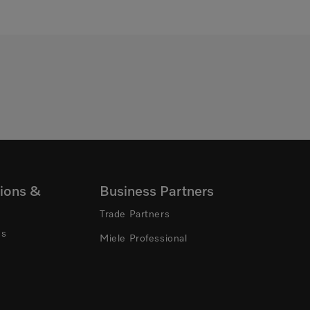
ions &
Business Partners
Trade Partners
ns
Miele Professional