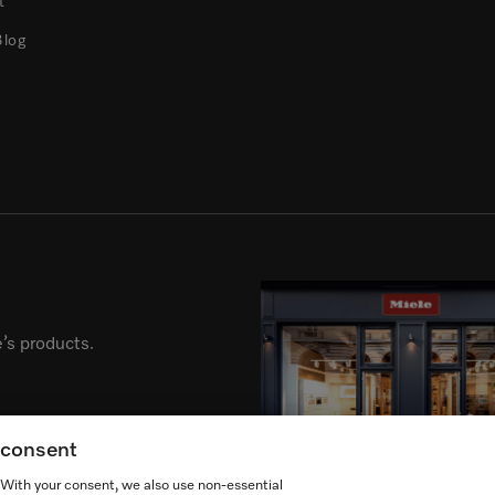
t
Blog
’s products.
g consent
. With your consent, we also use non-essential