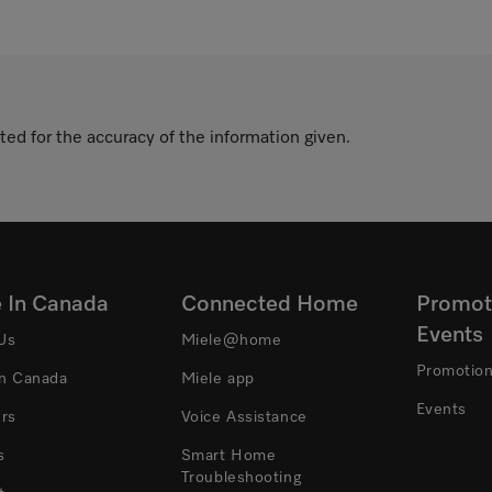
ted for the accuracy of the information given.
e In Canada
Connected Home
Promot
Events
Us
Miele@home
Promotio
In Canada
Miele app
Events
ers
Voice Assistance
s
Smart Home
Troubleshooting