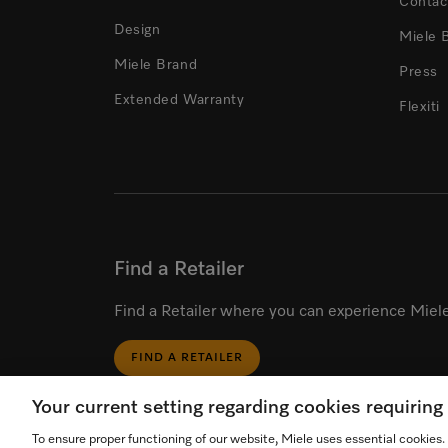
Contac
Design
Miele 
Miele Brand
Press
Extended Warranty
Flexiti
Find a Retailer
Find a Retailer where you can experience Miele
FIND A RETAILER
Your current setting regarding cookies requirin
To ensure proper functioning of our website, Miele uses essential cookies