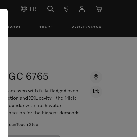
FR
SUPPORT
TRADE
PROFESSIONAL
DGC 6765
Steam oven with fully-fledged oven
function and XXL cavity - the Miele
all-rounder with fresh water
connection for the highest demands.
CleanTouch Steel