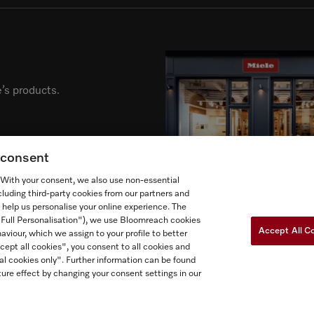
’s products.
g consent
. With your consent, we also use non-essential
cluding third-party cookies from our partners and
 help us personalise your online experience. The
("Full Personalisation"), we use Bloomreach cookies
Accept All C
aviour, which we assign to your profile to better
cept all cookies", you consent to all cookies and
al cookies only". Further information can be found
Newslette
ow Miele Canada
ure effect by changing your consent settings in our