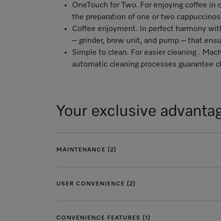
OneTouch for Two. For enjoying coffee in c
the preparation of one or two cappuccinos
Coffee enjoyment. In perfect harmony with 
– grinder, brew unit, and pump – that ens
Simple to clean. For easier cleaning . M
automatic cleaning processes guarantee cl
Your exclusive advanta
MAINTENANCE (2)
USER CONVENIENCE (2)
CONVENIENCE FEATURES (1)