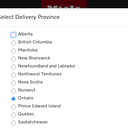
Select Delivery Province
CLEANING
OUTLET
PROMOTIONS
Alberta
British Columbia
Manitoba
New Brunswick
Newfoundland and Labrador
Northwest Territories
Nova Scotia
Nunavut
Ontario
Prince Edward Island
Quebec
Saskatchewan