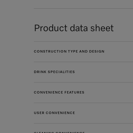
Product data sheet
CONSTRUCTION TYPE AND DESIGN
DRINK SPECIALITIES
CONVENIENCE FEATURES
USER CONVENIENCE