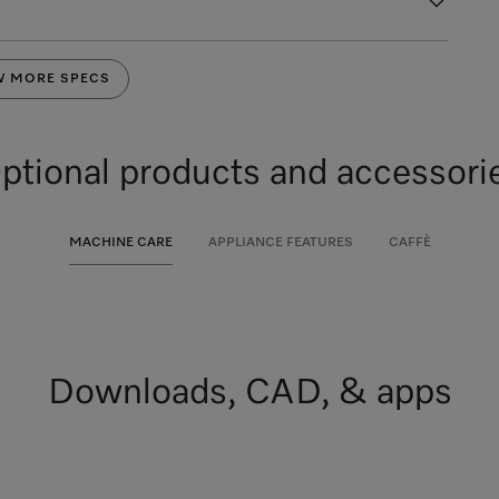
W MORE SPECS
ptional products and accessori
MACHINE CARE
APPLIANCE FEATURES
CAFFÈ
Downloads, CAD, & apps