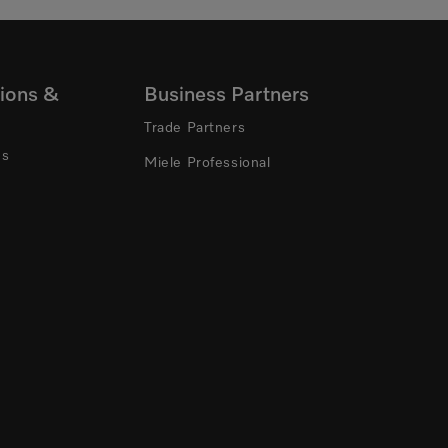
ions &
Business Partners
Trade Partners
ns
Miele Professional