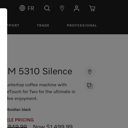
FR
SUPPORT
TRADE
PROFESSIONAL
CM 5310 Silence
Countertop coffee machine with
OneTouch for Two for the ultimate in
coffee enjoyment.
Obsidian black
MIELE PRICING
$1,849.99
Now $1,499.99