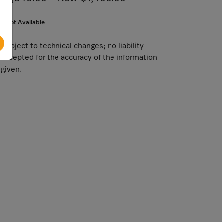
Not Available
Subject to technical changes; no liability
accepted for the accuracy of the information
given.