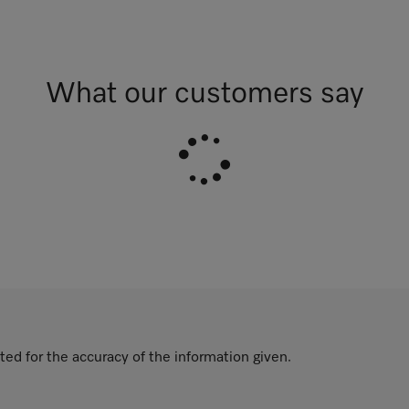
What our customers say
ted for the accuracy of the information given.