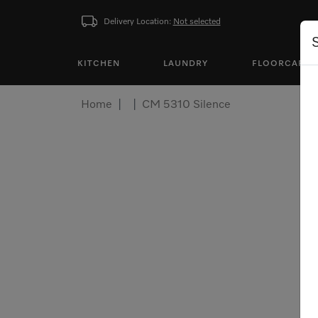
Delivery Location:
Not selected
KITCHEN
LAUNDRY
FLOORCARE
Home
CM 5310 Silence