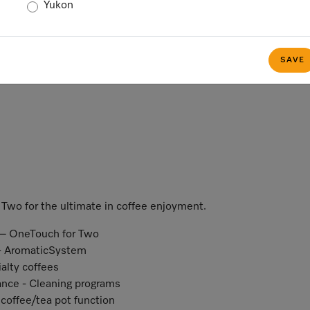
Yukon
SAVE
Two for the ultimate in coffee enjoyment.
n – OneTouch for Two
r - AromaticSystem
ialty coffees
ance - Cleaning programs
coffee/tea pot function