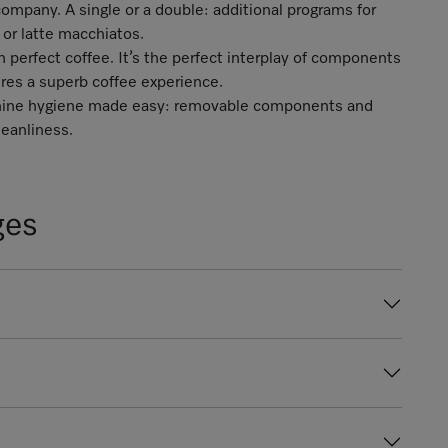
ompany. A single or a double: additional programs for
 or latte macchiatos.
perfect coffee. It’s the perfect interplay of components
ures a superb coffee experience.
achine hygiene made easy: removable components and
eanliness.
ges