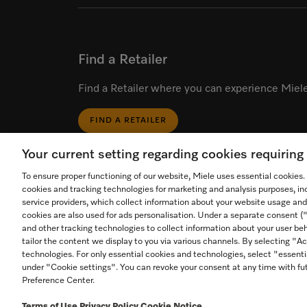
Find a Retailer
Find a Retailer where you can experience Miele
FIND A RETAILER
Your current setting regarding cookies requirin
To ensure proper functioning of our website, Miele uses essential cookies
cookies and tracking technologies for marketing and analysis purposes, in
service providers, which collect information about your website usage and
cookies are also used for ads personalisation. Under a separate consent 
Start video call.
and other tracking technologies to collect information about your user beh
tailor the content we display to you via various channels. By selecting "Ac
Call an in-store expert for
technologies. For only essential cookies and technologies, select "essenti
personal product advice
Contact
Foll
1-800-565-6435
under "Cookie settings". You can revoke your consent at any time with fut
Preference Center.
Terms of Use
Privacy Policy
Cookie Notice