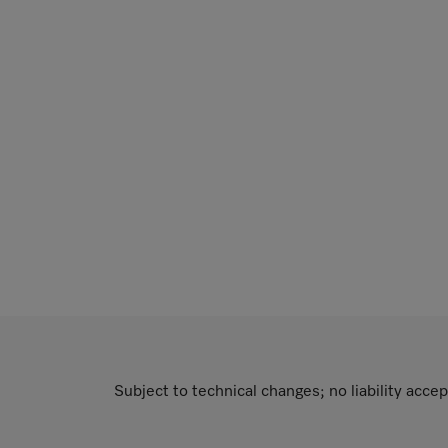
Subject to technical changes; no liability accep