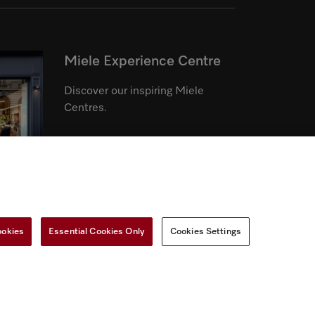
Miele Experience Centre
Discover our inspiring Miele
Centres.
See the nearest Miele Experience
Centre
ookies
Essential Cookies Only
Cookies Settings
r