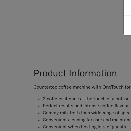
Product Information
Countertop coffee machine with OneTouch for 
2 coffees at once at the touch of a butto
Perfect results and intense coffee flavou
Creamy milk froth for a wide range of spec
Convenient cleaning for care and mainten
Convenient when hosting lots of guests – 