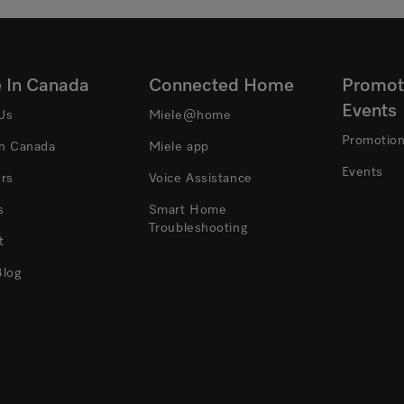
e In Canada
Connected Home
Promot
Events
Us
Miele@home
Promotio
In Canada
Miele app
Events
ers
Voice Assistance
s
Smart Home
Troubleshooting
t
Blog