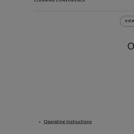
CLEANING CONVENIENCE
VIE
O
Operating Instructions