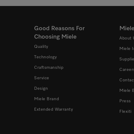
Good Reasons For
Miel
Choosing Miele
About 
Quality
Miele 
Technology
Suppli
Craftsmanship
Career
Service
Contac
Design
Miele 
Miele Brand
Press
Extended Warranty
Flexiti