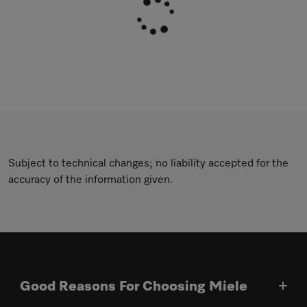
Subject to technical changes; no liability accepted for the
accuracy of the information given.
Good Reasons For Choosing Miele