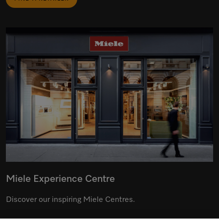
Miele Experience Centre
Discover our inspiring Miele Centres.