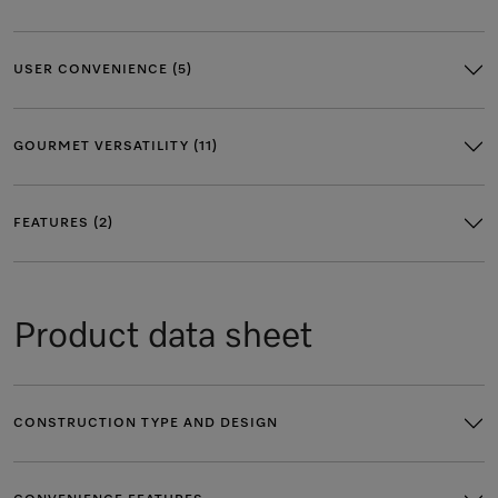
USER CONVENIENCE (5)
GOURMET VERSATILITY (11)
FEATURES (2)
Product data sheet
CONSTRUCTION TYPE AND DESIGN