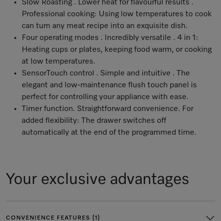
Slow Roasting . Lower heat for flavourful results .
Professional cooking: Using low temperatures to cook
can turn any meat recipe into an exquisite dish.
Four operating modes . Incredibly versatile . 4 in 1:
Heating cups or plates, keeping food warm, or cooking
at low temperatures.
SensorTouch control . Simple and intuitive . The
elegant and low-maintenance flush touch panel is
perfect for controlling your appliance with ease.
Timer function. Straightforward convenience. For
added flexibility: The drawer switches off
automatically at the end of the programmed time.
Your exclusive advantages
CONVENIENCE FEATURES (1)