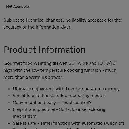
Not Available
Subject to technical changes; no liability accepted for the
accuracy of the information given.
Product Information
Gourmet food warming drawer, 30” wide and 10 13/16”
high with the low temperature cooking function - much
more than a warming drawer.
Ultimate enjoyment with Low-temperature cooking
Versatile use thanks to four operating modes
Convenient and easy – Touch control?
Elegant and practical - Soft-close self-closing
mechanism
Safe is safe - Timer function with automatic switch off