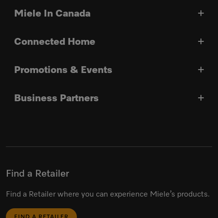
Miele In Canada
Connected Home
Promotions & Events
Business Partners
Find a Retailer
Find a Retailer where you can experience Miele’s products.
FIND A RETAILER