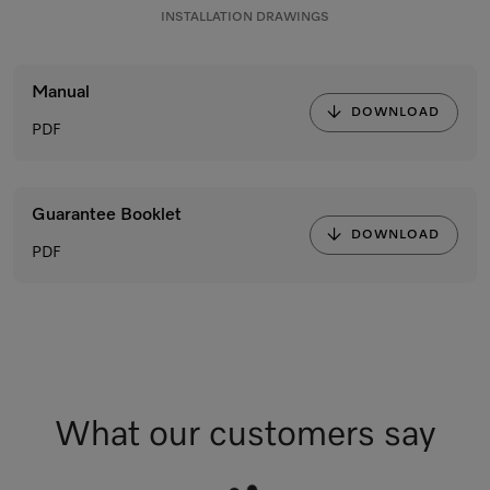
INSTALLATION DRAWINGS
Manual
DOWNLOAD
PDF
Guarantee Booklet
DOWNLOAD
PDF
What our customers say