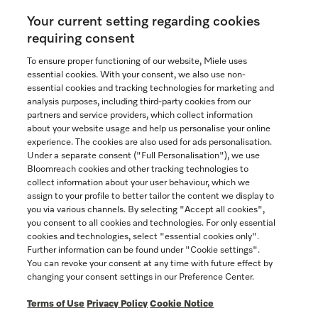
Your current setting regarding cookies
See the nearest Miele Experience Centre
requiring consent
To ensure proper functioning of our website, Miele uses
essential cookies. With your consent, we also use non-
essential cookies and tracking technologies for marketing and
Contact
analysis purposes, including third-party cookies from our
partners and service providers, which collect information
1-800-565-6435
about your website usage and help us personalise your online
experience. The cookies are also used for ads personalisation.
Under a separate consent ("Full Personalisation"), we use
Follow Miele Canada
Bloomreach cookies and other tracking technologies to
collect information about your user behaviour, which we
assign to your profile to better tailor the content we display to
you via various channels. By selecting "Accept all cookies",
you consent to all cookies and technologies. For only essential
Newsletter
cookies and technologies, select "essential cookies only".
Further information can be found under "Cookie settings".
You can revoke your consent at any time with future effect by
changing your consent settings in our Preference Center.
Terms of Use
Privacy Policy
Cookie Notice