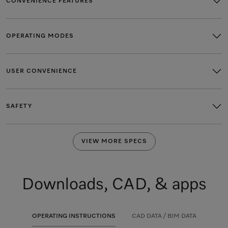
CONVENIENCE FEATURES
OPERATING MODES
USER CONVENIENCE
SAFETY
VIEW MORE SPECS
Downloads, CAD, & apps
OPERATING INSTRUCTIONS
CAD DATA / BIM DATA