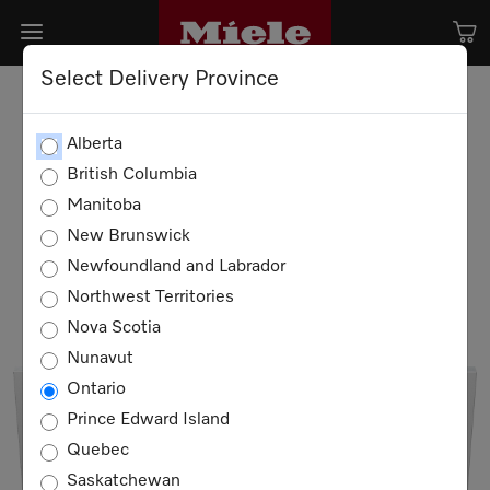
Select Delivery Province
Alberta
British Columbia
Manitoba
New Brunswick
Newfoundland and Labrador
Northwest Territories
Nova Scotia
Nunavut
Ontario
Prince Edward Island
Quebec
Saskatchewan