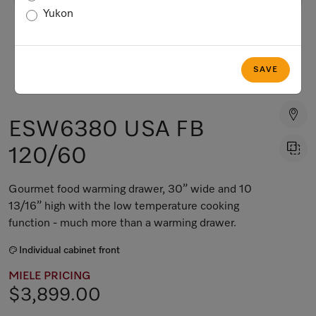
Yukon
SAVE
ESW6380 USA FB
120/60
Gourmet food warming drawer, 30” wide and 10
13/16” high with the low temperature cooking
function - much more than a warming drawer.
Individual cabinet front
MIELE PRICING
$3,899.00