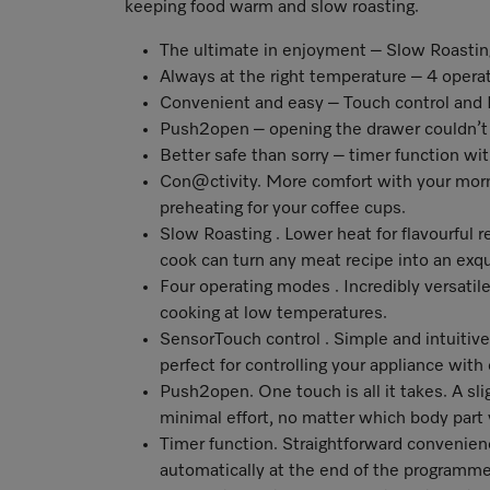
keeping food warm and slow roasting.
The ultimate in enjoyment – Slow Roastin
Always at the right temperature – 4 oper
Convenient and easy – Touch control a
Push2open – opening the drawer couldn’t 
Better safe than sorry – timer function wi
Con@ctivity
. More comfort with your morn
preheating for your coffee cups.
Slow Roasting . Lower heat for flavourful 
cook can turn any meat recipe into an exqu
Four operating modes . Incredibly versatile
cooking at low temperatures.
SensorTouch control . Simple and intuitiv
perfect for controlling your appliance with
Push2open. One touch is all it takes. A sli
minimal effort, no matter which body part
Timer function. Straightforward convenienc
automatically at the end of the programm