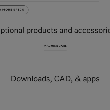
W MORE SPECS
ptional products and accessori
MACHINE CARE
Downloads, CAD, & apps