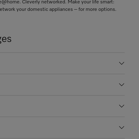
ele@home
. Cleverly networked. Make your life smart:
twork your domestic appliances – for more options.
ges