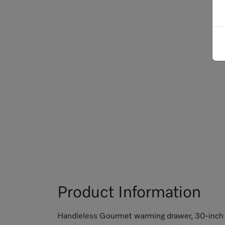
Product Information
Handleless Gourmet warming drawer, 30-inch w