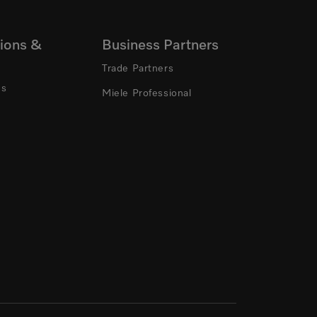
ions &
Business Partners
Trade Partners
ns
Miele Professional