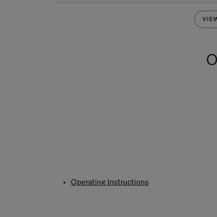
VIE
O
Operating Instructions