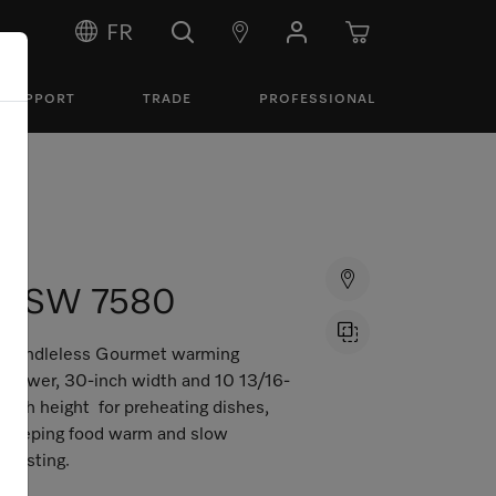
FR
SUPPORT
TRADE
PROFESSIONAL
ESW 7580
Handleless Gourmet warming
drawer, 30-inch width and 10 13/16-
inch height for preheating dishes,
keeping food warm and slow
roasting.