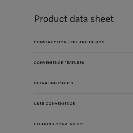
Product data sheet
CONSTRUCTION TYPE AND DESIGN
CONVENIENCE FEATURES
OPERATING MODES
USER CONVENIENCE
CLEANING CONVENIENCE