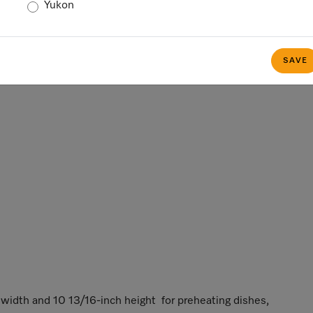
Yukon
SAVE
idth and 10 13/16-inch height for preheating dishes,