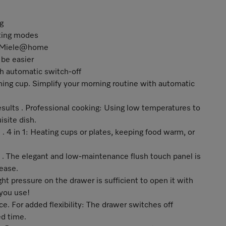
g
ating modes
nd Miele@home
be easier
th automatic switch-off
ing cup. Simplify your morning routine with automatic
results . Professional cooking: Using low temperatures to
isite dish.
 . 4 in 1: Heating cups or plates, keeping food warm, or
e . The elegant and low-maintenance flush touch panel is
 ease.
ght pressure on the drawer is sufficient to open it with
 you use!
e. For added flexibility: The drawer switches off
ed time.