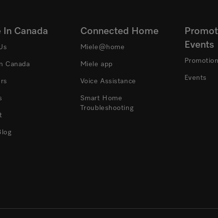
e In Canada
Connected Home
Promot
Events
Us
Miele@home
Promotio
In Canada
Miele app
Events
ers
Voice Assistance
s
Smart Home
Troubleshooting
t
Blog