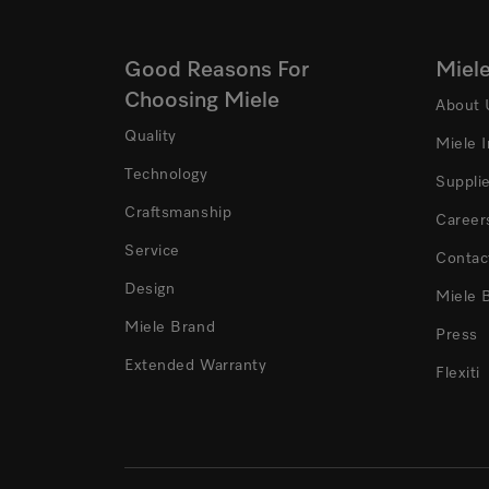
Good Reasons For
Miel
Choosing Miele
About 
Quality
Miele 
Technology
Suppli
Craftsmanship
Career
Service
Contac
Design
Miele 
Miele Brand
Press
Extended Warranty
Flexiti