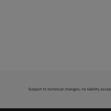
Subject to technical changes; no liability accep