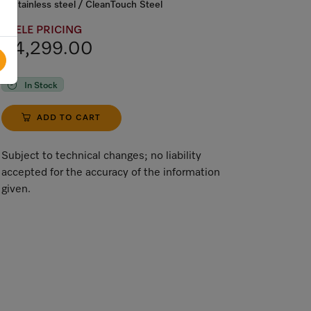
Stainless steel / CleanTouch Steel
MIELE PRICING
$4,299.00
In Stock
ADD TO CART
Subject to technical changes; no liability
accepted for the accuracy of the information
given.