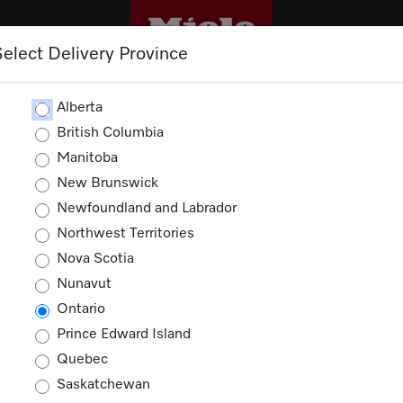
Select Delivery Province
CLEANING
OUTLET
PROMOTIONS
Alberta
British Columbia
Manitoba
New Brunswick
Newfoundland and Labrador
Northwest Territories
Nova Scotia
Nunavut
Ontario
Prince Edward Island
Quebec
Saskatchewan