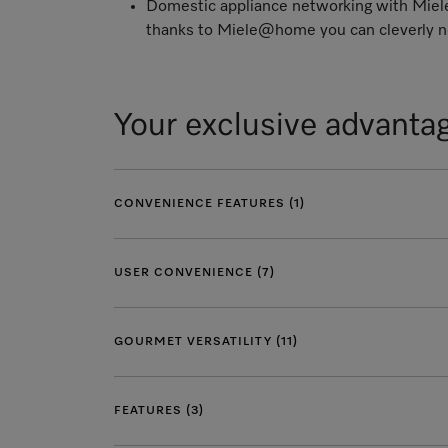
Domestic appliance networking with Mi
thanks to Miele@home you can cleverly ne
Your exclusive advanta
CONVENIENCE FEATURES (1)
USER CONVENIENCE (7)
GOURMET VERSATILITY (11)
FEATURES (3)