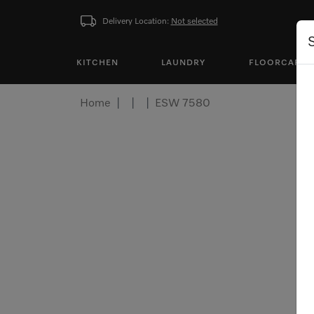
Delivery Location:
Not selected
KITCHEN
LAUNDRY
FLOORCARE
Home
ESW 7580