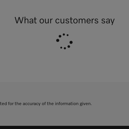
What our customers say
ted for the accuracy of the information given.