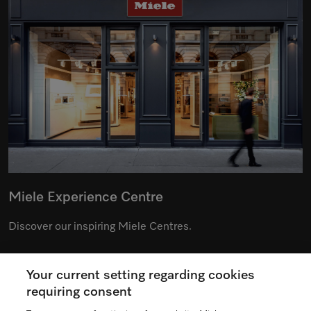
Miele Experience Centre
Discover our inspiring Miele Centres.
Your current setting regarding cookies
See the nearest Miele Experience Centre
requiring consent