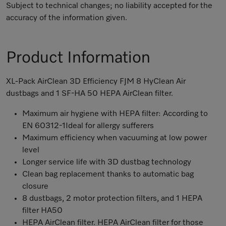
Subject to technical changes; no liability accepted for the
accuracy of the information given.
Product Information
XL-Pack AirClean 3D Efficiency FJM 8 HyClean Air
dustbags and 1 SF-HA 50 HEPA AirClean filter.
Maximum air hygiene with HEPA filter: According to
EN 60312-1Ideal for allergy sufferers
Maximum efficiency when vacuuming at low power
level
Longer service life with 3D dustbag technology
Clean bag replacement thanks to automatic bag
closure
8 dustbags, 2 motor protection filters, and 1 HEPA
filter HA50
HEPA AirClean filter. HEPA AirClean filter for those