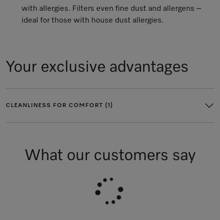
with allergies. Filters even fine dust and allergens –
ideal for those with house dust allergies.
Your exclusive advantages
CLEANLINESS FOR COMFORT (1)
What our customers say