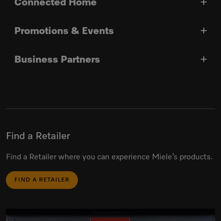
Connected Home
Promotions & Events
Business Partners
Find a Retailer
Find a Retailer where you can experience Miele’s products.
FIND A RETAILER