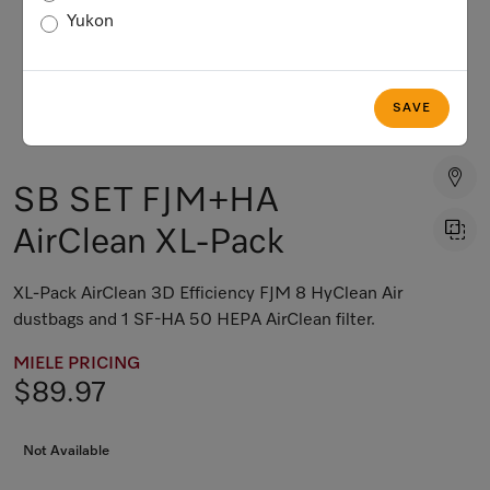
Yukon
SAVE
SB SET FJM+HA
AirClean XL-Pack
XL-Pack AirClean 3D Efficiency FJM 8 HyClean Air
dustbags and 1 SF-HA 50 HEPA AirClean filter.
MIELE PRICING
$89.97
Not Available