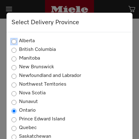
Select Delivery Province
Alberta
British Columbia
Manitoba
New Brunswick
Newfoundland and Labrador
Northwest Territories
Nova Scotia
Nunavut
Ontario
Prince Edward Island
Quebec
Saskatchewan