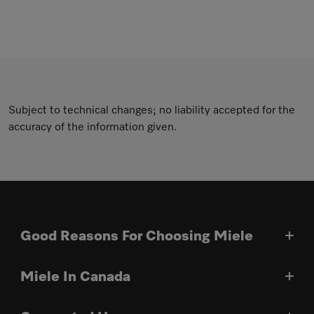
Subject to technical changes; no liability accepted for the
accuracy of the information given.
Good Reasons For Choosing Miele
Miele In Canada