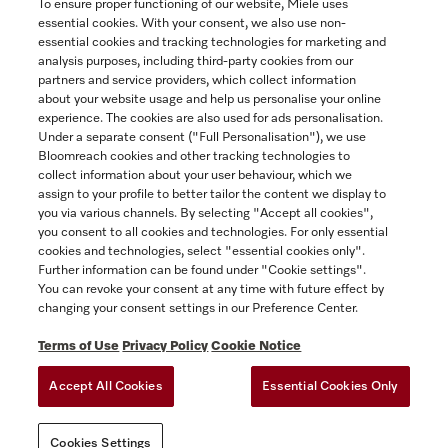
To ensure proper functioning of our website, Miele uses
essential cookies. With your consent, we also use non-
essential cookies and tracking technologies for marketing and
Contact
analysis purposes, including third-party cookies from our
partners and service providers, which collect information
1-800-565-6435
about your website usage and help us personalise your online
experience. The cookies are also used for ads personalisation.
Under a separate consent ("Full Personalisation"), we use
Follow Miele Canada
Bloomreach cookies and other tracking technologies to
collect information about your user behaviour, which we
assign to your profile to better tailor the content we display to
you via various channels. By selecting "Accept all cookies",
you consent to all cookies and technologies. For only essential
Newsletter
cookies and technologies, select "essential cookies only".
Further information can be found under "Cookie settings".
You can revoke your consent at any time with future effect by
changing your consent settings in our Preference Center.
Terms of Use
Privacy Policy
Cookie Notice
Accept All Cookies
Essential Cookies Only
TERMS OF USE
PRIVACY POLICY
ACCESSIBILITY FOR ONTARIANS
Cookies Settings