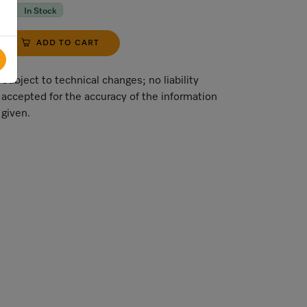
In Stock
ADD TO CART
Subject to technical changes; no liability
accepted for the accuracy of the information
given.