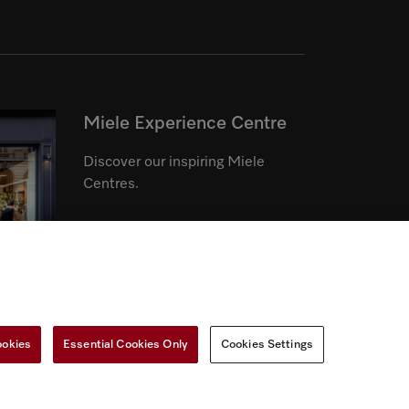
Miele Experience Centre
Discover our inspiring Miele
Centres.
See the nearest Miele Experience
Centre
ookies
Essential Cookies Only
Cookies Settings
r