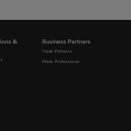
ions &
Business Partners
Trade Partners
ns
Miele Professional