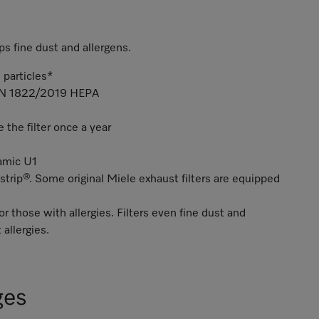
ps fine dust and allergens.
 particles*
 EN 1822/2019 HEPA
the filter once a year
namic U1
strip®. Some original Miele exhaust filters are equipped
or those with allergies. Filters even fine dust and
 allergies.
ges