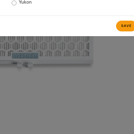
Yukon
SAVE