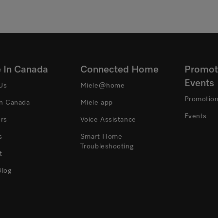
e In Canada
Connected Home
Promot
Events
Us
Miele@home
Promotio
In Canada
Miele app
Events
ers
Voice Assistance
s
Smart Home
Troubleshooting
t
Blog