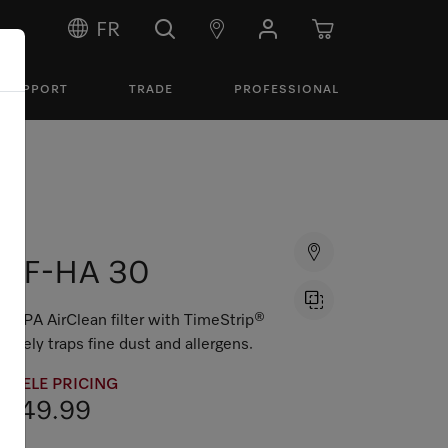
FR
SUPPORT
TRADE
PROFESSIONAL
SF-HA 30
HEPA AirClean filter with TimeStrip®
safely traps fine dust and allergens.
MIELE PRICING
$49.99