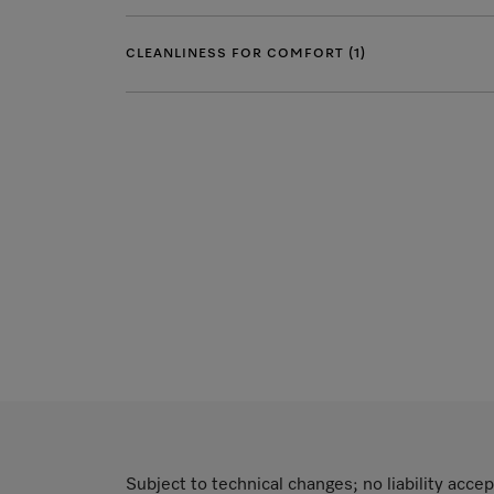
CLEANLINESS FOR COMFORT (1)
Subject to technical changes; no liability accep