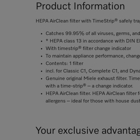
Product Information
HEPA AirClean filter with TimeStrip® safely tra
Catches 99.95% of all viruses, germs, and
* HEPA class 13 in accordance with DIN
With timestrip® filter change indicator
To maintain appliance performance, change 
Contents: 1 filter
incl. for Classic C1, Complete C1, and Dy
Genuine original Miele exhaust filter. Time
with a time-strip® – a change indicator.
HEPA AirClean filter. HEPA AirClean filter f
allergens – ideal for those with house dust
Your exclusive advanta