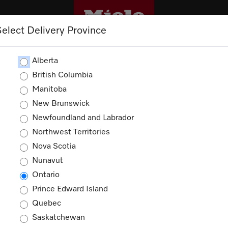
Select Delivery Province
CLEANING
OUTLET
PROMOTIONS
Alberta
British Columbia
Manitoba
New Brunswick
Newfoundland and Labrador
Northwest Territories
Nova Scotia
Nunavut
Ontario
Prince Edward Island
Quebec
Saskatchewan