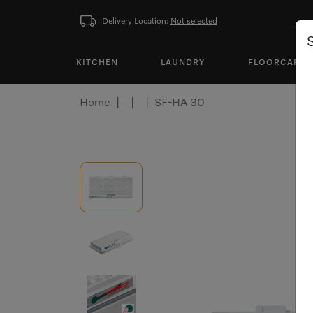
Delivery Location:
Not selected
KITCHEN
LAUNDRY
FLOORCARE
Home
SF-HA 30