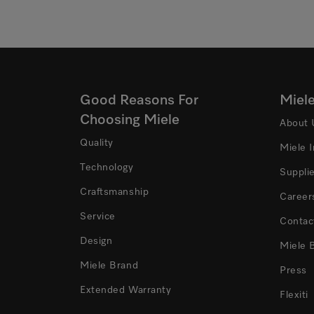
Good Reasons For
Miel
Choosing Miele
About 
Quality
Miele 
Technology
Suppli
Craftsmanship
Career
Service
Contac
Design
Miele 
Miele Brand
Press
Extended Warranty
Flexiti