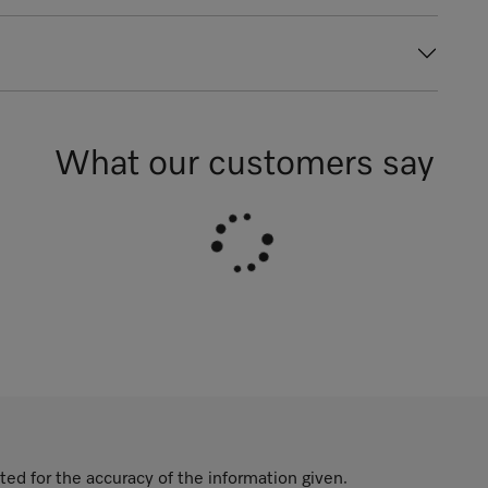
What our customers say
ted for the accuracy of the information given.