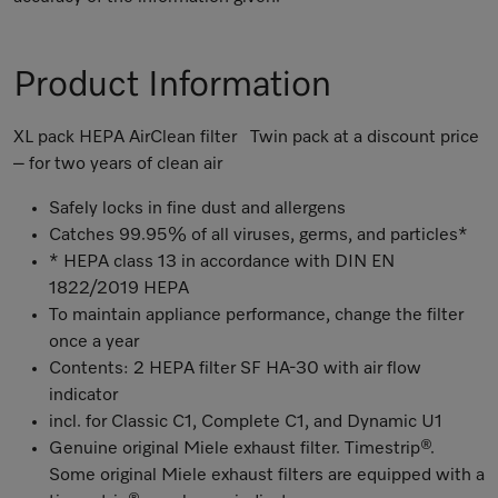
Product Information
XL pack HEPA AirClean filter Twin pack at a discount price
– for two years of clean air
Safely locks in fine dust and allergens
Catches 99.95% of all viruses, germs, and particles*
* HEPA class 13 in accordance with DIN EN
1822/2019 HEPA
To maintain appliance performance, change the filter
once a year
Contents: 2 HEPA filter SF HA-30 with air flow
indicator
incl. for Classic C1, Complete C1, and Dynamic U1
Genuine original Miele exhaust filter. Timestrip®.
Some original Miele exhaust filters are equipped with a