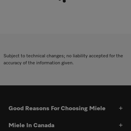
Subject to technical changes; no liability accepted for the
accuracy of the information given.
Good Reasons For Choosing Miele
Miele In Canada