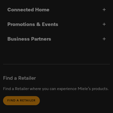
Connected Home
Promotions & Events
Business Partners
Find a Retailer
Find a Retailer where you can experience Miele’s products.
FIND A RETAILER