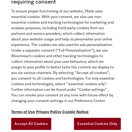
requiring consent
To ensure proper functioning of our website, Miele uses
essential cookies. With your consent, we also use non-
essential cookies and tracking technologies for marketing and
Contact
analysis purposes, including third-party cookies from our
partners and service providers, which collect information
1-800-565-6435
about your website usage and help us personalise your online
experience. The cookies are also used for ads personalisation.
Under a separate consent ("Full Personalisation"), we use
Follow Miele Canada
Bloomreach cookies and other tracking technologies to
collect information about your user behaviour, which we
assign to your profile to better tailor the content we display to
you via various channels. By selecting "Accept all cookies",
you consent to all cookies and technologies. For only essential
Newsletter
cookies and technologies, select "essential cookies only".
Further information can be found under "Cookie settings".
You can revoke your consent at any time with future effect by
changing your consent settings in our Preference Center.
Terms of Use
Privacy Policy
Cookie Notice
Accept All Cookies
Essential Cookies Only
TERMS OF USE
PRIVACY POLICY