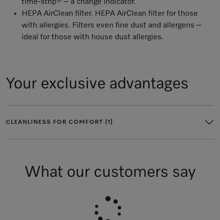
time-strip® – a change indicator.
HEPA AirClean filter. HEPA AirClean filter for those
with allergies. Filters even fine dust and allergens –
ideal for those with house dust allergies.
Your exclusive advantages
CLEANLINESS FOR COMFORT (1)
What our customers say