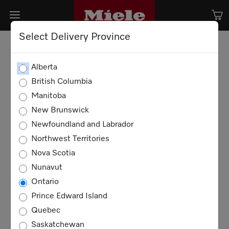
Select Delivery Province
Alberta
British Columbia
Manitoba
New Brunswick
Newfoundland and Labrador
Northwest Territories
Nova Scotia
Nunavut
Ontario
Prince Edward Island
Quebec
Saskatchewan