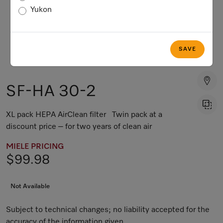
Yukon
SAVE
SF-HA 30-2
XL pack HEPA AirClean filter Twin pack at a
discount price – for two years of clean air
MIELE PRICING
$99.98
Not Available
Subject to technical changes; no liability accepted for the
accuracy of the information given.