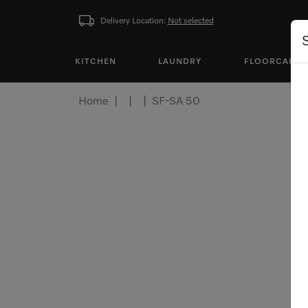
Delivery Location:
Not selected
KITCHEN
LAUNDRY
FLOORCARE
Home
SF-SA 50