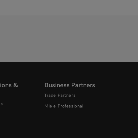
ions &
Business Partners
Trade Partners
ns
Miele Professional