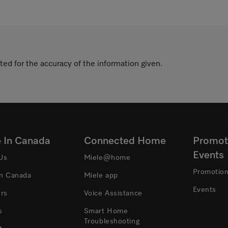
ted for the accuracy of the information given.
e In Canada
Connected Home
Promot
Events
Us
Miele@home
Promotio
In Canada
Miele app
Events
ers
Voice Assistance
s
Smart Home
Troubleshooting