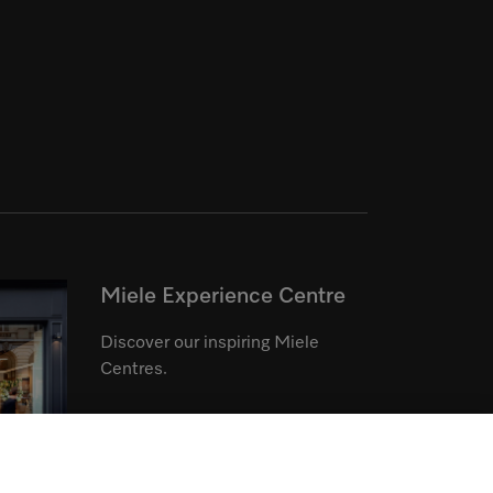
Miele Experience Centre
Discover our inspiring Miele
Centres.
See the nearest Miele Experience
Centre