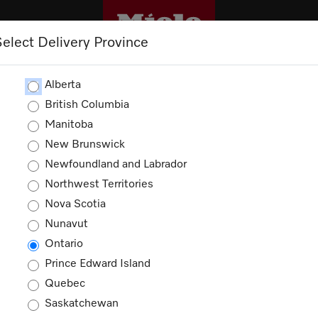
Select Delivery Province
CLEANING
OUTLET
PROMOTIONS
Alberta
British Columbia
Manitoba
New Brunswick
Newfoundland and Labrador
Northwest Territories
Nova Scotia
Nunavut
Ontario
Prince Edward Island
Quebec
Saskatchewan