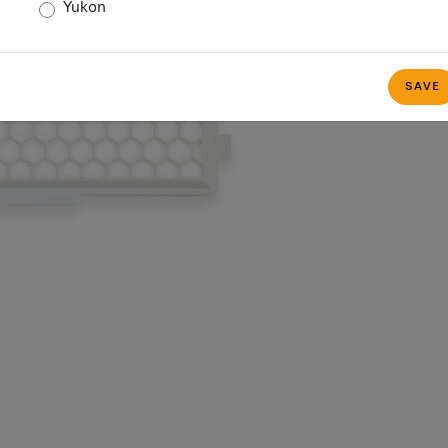
Yukon
SAVE