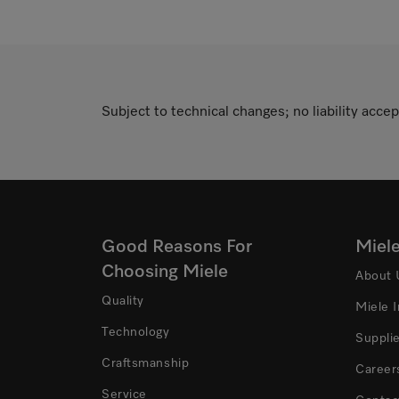
Subject to technical changes; no liability accep
Good Reasons For
Miel
Choosing Miele
About 
Quality
Miele 
Technology
Suppli
Craftsmanship
Career
Service