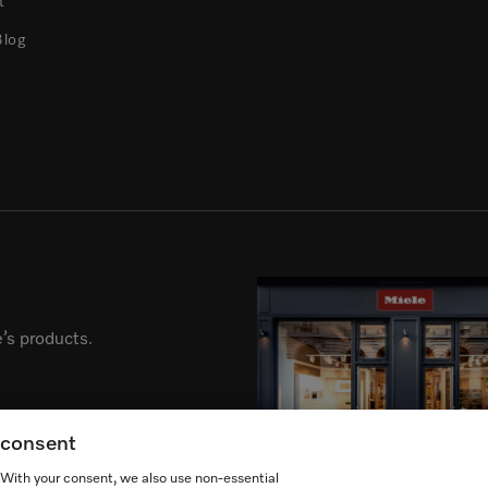
t
Blog
’s products.
g consent
. With your consent, we also use non-essential