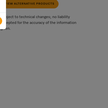
VIEW ALTERNATIVE PRODUCTS
Subject to technical changes; no liability
accepted for the accuracy of the information
given.