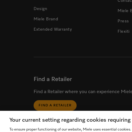
Contac
Design
Miele 
Miele Brand
Press
Extended Warranty
Flexiti
Find a Retailer
Find a Retailer where you can experience Miele
FIND A RETAILER
Your current setting regarding cookies requirin
To ensure proper functioning of our website, Miele uses essential cookies