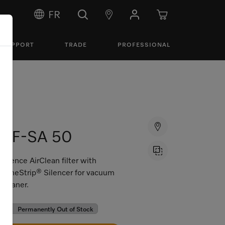
FR
SUPPORT
TRADE
PROFESSIONAL
SF-SA 50
Silence AirClean filter with
TimeStrip® Silencer for vacuum
cleaner.
Permanently Out of Stock