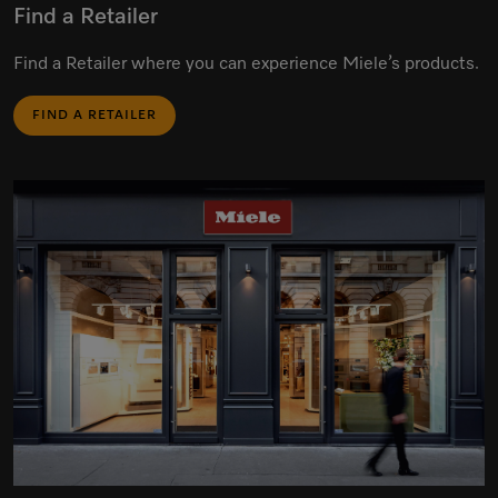
Find a Retailer
Find a Retailer where you can experience Miele’s products.
FIND A RETAILER