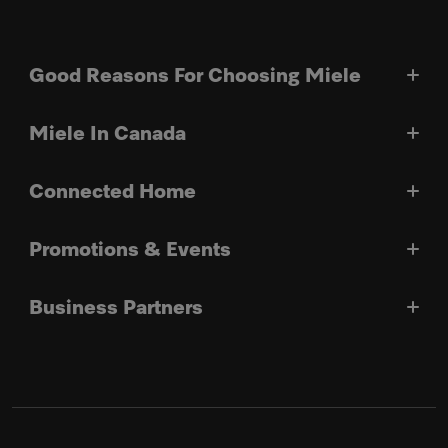
Good Reasons For Choosing Miele
Miele In Canada
Connected Home
Promotions & Events
Business Partners