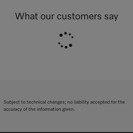
What our customers say
Subject to technical changes; no liability accepted for the
accuracy of the information given.