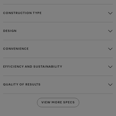
CONSTRUCTION TYPE
DESIGN
CONVENIENCE
EFFICIENCY AND SUSTAINABILITY
QUALITY OF RESULTS
VIEW MORE SPECS