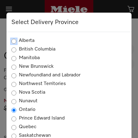
Select Delivery Province
Alberta
British Columbia
G 5482 SCVi SL
Manitoba
New Brunswick
Fully integrated dishwasher 44 dB I Cutlery tray I
Newfoundland and Labrador
Comfort baskets I QuickIntenseWash I Delay start
Northwest Territories
Stainless Steel.
Nova Scotia
Nunavut
MIELE PRICING
$2,949.00
Now $2,649.00
Ontario
Prince Edward Island
Not Available
Quebec
Saskatchewan