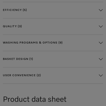
EFFICIENCY (5)
QUALITY (3)
WASHING PROGRAMS & OPTIONS (9)
BASKET DESIGN (1)
USER CONVENIENCE (2)
Product data sheet