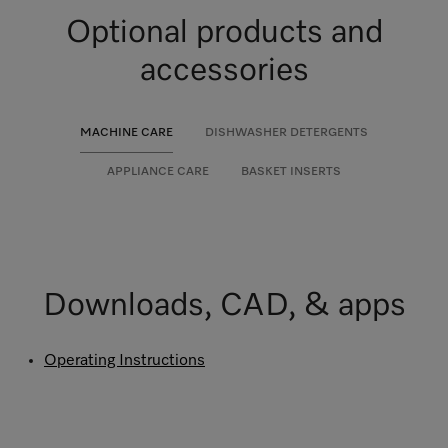
Optional products and
accessories
MACHINE CARE
DISHWASHER DETERGENTS
APPLIANCE CARE
BASKET INSERTS
Downloads, CAD, & apps
Operating Instructions