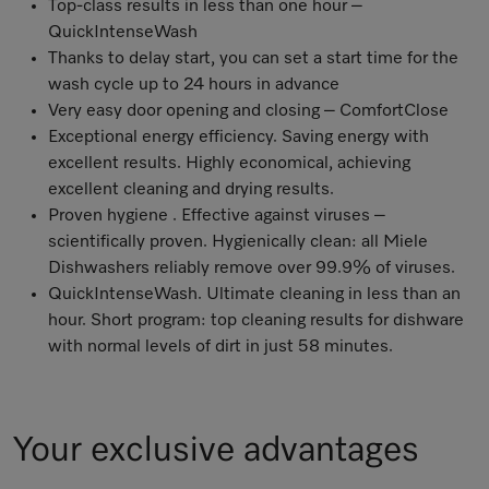
Top-class results in less than one hour –
QuickIntenseWash
Thanks to delay start, you can set a start time for the
wash cycle up to 24 hours in advance
Very easy door opening and closing – ComfortClose
Exceptional energy efficiency. Saving energy with
excellent results. Highly economical, achieving
excellent cleaning and drying results.
Proven hygiene . Effective against viruses –
scientifically proven
. Hygienically clean: all Miele
Dishwashers reliably remove over 99.9% of viruses
.
QuickIntenseWash. Ultimate cleaning in less than an
hour. Short program: top cleaning results for dishware
with normal levels of dirt in just 58 minutes.
Your exclusive advantages