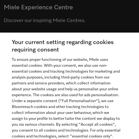
Miele Experience Centre
Discover our inspiring Miele Centres.
Your current setting regarding cookies
See the nearest Miele Experience Centre
requiring consent
To ensure proper functioning of our website, Miele uses
essential cookies. With your consent, we also use non-
essential cookies and tracking technologies for marketing and
Contact
analysis purposes, including third-party cookies from our
partners and service providers, which collect information
1-800-565-6435
about your website usage and help us personalise your online
experience. The cookies are also used for ads personalisation.
Under a separate consent ("Full Personalisation"), we use
Follow Miele Canada
Bloomreach cookies and other tracking technologies to
collect information about your user behaviour, which we
assign to your profile to better tailor the content we display to
you via various channels. By selecting "Accept all cookies",
you consent to all cookies and technologies. For only essential
Newsletter
cookies and technologies, select "essential cookies only".