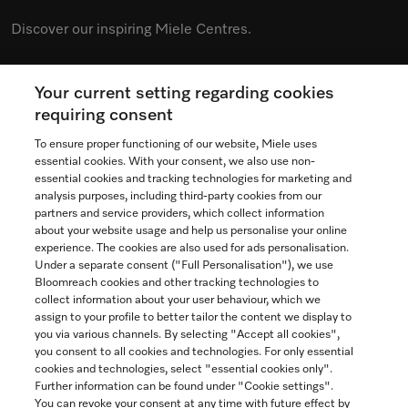
Discover our inspiring Miele Centres.
Your current setting regarding cookies
See the nearest Miele Experience Centre
requiring consent
To ensure proper functioning of our website, Miele uses
essential cookies. With your consent, we also use non-
essential cookies and tracking technologies for marketing and
Contact
analysis purposes, including third-party cookies from our
partners and service providers, which collect information
1-800-565-6435
about your website usage and help us personalise your online
experience. The cookies are also used for ads personalisation.
Under a separate consent ("Full Personalisation"), we use
Follow Miele Canada
Bloomreach cookies and other tracking technologies to
collect information about your user behaviour, which we
assign to your profile to better tailor the content we display to
you via various channels. By selecting "Accept all cookies",
you consent to all cookies and technologies. For only essential
Newsletter
cookies and technologies, select "essential cookies only".
Further information can be found under "Cookie settings".
You can revoke your consent at any time with future effect by