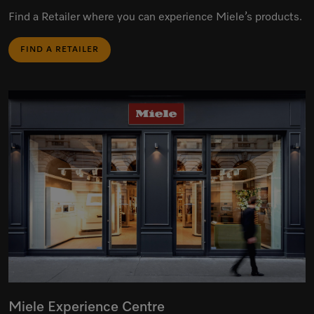
Find a Retailer where you can experience Miele’s products.
FIND A RETAILER
Miele Experience Centre