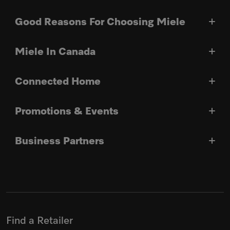
Good Reasons For Choosing Miele
Miele In Canada
Connected Home
Promotions & Events
Business Partners
Find a Retailer