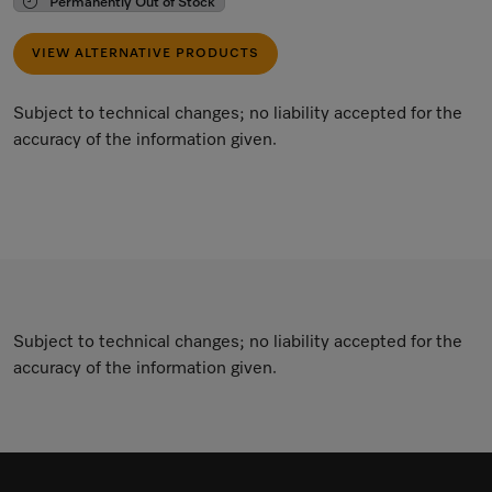
Permanently Out of Stock
VIEW ALTERNATIVE PRODUCTS
Subject to technical changes; no liability accepted for the
accuracy of the information given.
Subject to technical changes; no liability accepted for the
accuracy of the information given.