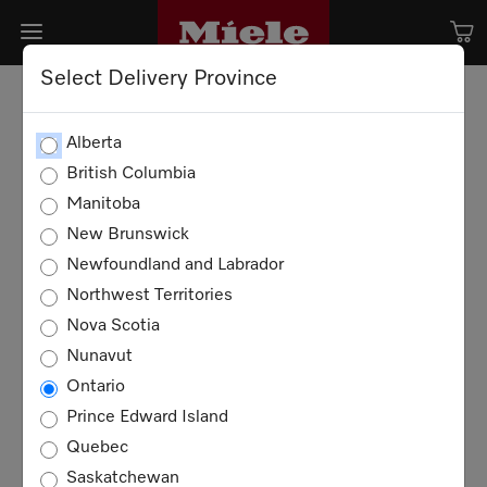
Select Delivery Province
Alberta
British Columbia
Manitoba
New Brunswick
Newfoundland and Labrador
Northwest Territories
Nova Scotia
Nunavut
Ontario
Prince Edward Island
Quebec
Saskatchewan