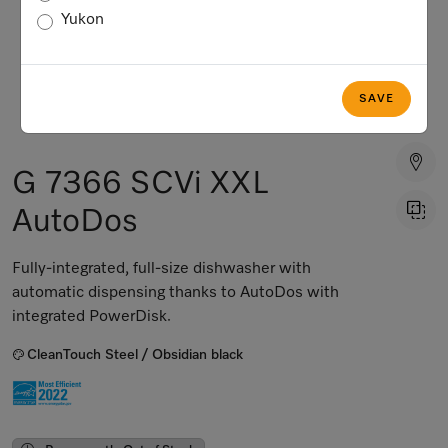
Yukon
SAVE
G 7366 SCVi XXL
AutoDos
Fully-integrated, full-size dishwasher with
automatic dispensing thanks to AutoDos with
integrated PowerDisk.
CleanTouch Steel / Obsidian black